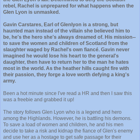
rebel, Rachel is unprepared for what happens when the
Glen Lyon is unmasked.
Gavin Carstares, Earl of Glenlyon is a strong, but
haunted man instead of the villain she believed him to
be, he's the hero she's always dreamed of. His mission--
to save the women and children of Scotland from the
slaughter waged by Rachel's own fiancé. Gavin never
imagined he would lose his heart to the general's
daughter, then have to return her to the man he hates
most in the world. As the heather hills caught fire with
their passion, they forge a love worth defying a king's
army.
Been a hot minute since I've read a HR and then I saw this
was a freebie and grabbed it up!
The story follows Glen Lyon who is a legend and hero
among the Highlands. However, he is battling his demons.
To save a load of women and children, he and his men
decide to take a risk and kidnap the fiance of Glen's enemy
and use her as a hostage to get safe passage for their