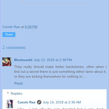
Carole Rae
at
6:08 PM
Share
2 comments:
Blodeuedd
July 13, 2018 at 2:38 PM
They really should make better backstories, often when I
find out a secret there is just something either lame about it,
or they are kicking themselves for nothing or....
Reply
Replies
Carole Rae
July 14, 2018 at 2:36 AM
Like... i get why he was haunted but I was mad