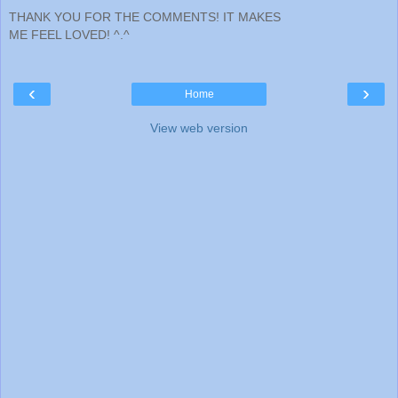
THANK YOU FOR THE COMMENTS! IT MAKES
ME FEEL LOVED! ^.^
‹
›
Home
View web version