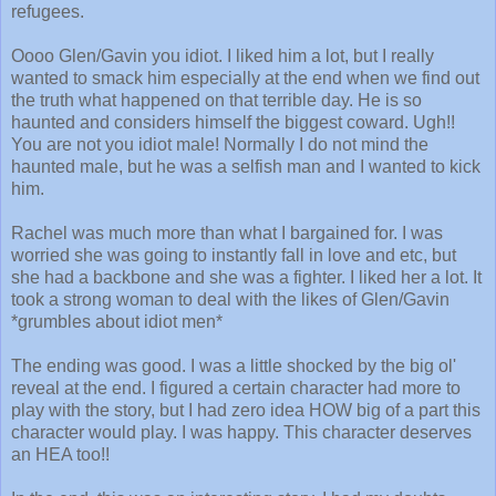
refugees.
Oooo Glen/Gavin you idiot. I liked him a lot, but I really
wanted to smack him especially at the end when we find out
the truth what happened on that terrible day. He is so
haunted and considers himself the biggest coward. Ugh!!
You are not you idiot male! Normally I do not mind the
haunted male, but he was a selfish man and I wanted to kick
him.
Rachel was much more than what I bargained for. I was
worried she was going to instantly fall in love and etc, but
she had a backbone and she was a fighter. I liked her a lot. It
took a strong woman to deal with the likes of Glen/Gavin
*grumbles about idiot men*
The ending was good. I was a little shocked by the big ol'
reveal at the end. I figured a certain character had more to
play with the story, but I had zero idea HOW big of a part this
character would play. I was happy. This character deserves
an HEA too!!