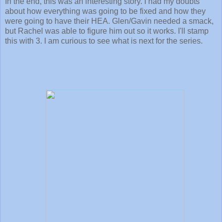
In the end, this was an interesting story. I had my doubts
about how everything was going to be fixed and how they
were going to have their HEA. Glen/Gavin needed a smack,
but Rachel was able to figure him out so it works. I'll stamp
this with 3. I am curious to see what is next for the series.