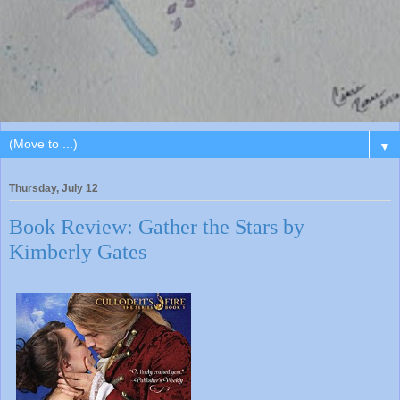
▼
Thursday, July 12
Book Review: Gather the Stars by
Kimberly Gates