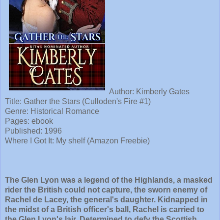
Author: Kimberly Gates
Title: Gather the Stars (Culloden's Fire #1)
Genre: Historical Romance
Pages: ebook
Published: 1996
Where I Got It: My shelf (Amazon Freebie)
The Glen Lyon was a legend of the Highlands, a masked
rider the British could not capture, the sworn enemy of
Rachel de Lacey, the general's daughter. Kidnapped in
the midst of a British officer's ball, Rachel is carried to
the Glen Lyon's lair. Determined to defy the Scottish