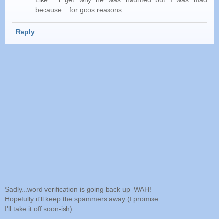
because. ..for goos reasons
Reply
Sadly...word verification is going back up. WAH!
Hopefully it'll keep the spammers away (I promise
I'll take it off soon-ish)