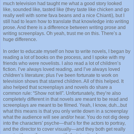
much television had taught me what a good story looked
like, sounded like, tasted like (they taste like chicken and go
really well with some fava beans and a nice Chianti), but I
still had to learn how to translate that knowledge into writing
prose. And there is a difference between writing prose and
writing screenplays. Oh yeah, trust me on this. There’s a
huge difference.
In order to educate myself on how to write novels, I began by
reading a lot of books on the process, and I spoke with my
friends who were novelists. I also read a lot of children’s
fiction. I’ve always loved reading, and I’ve always loved
children’s literature; plus I’ve been fortunate to work on
television shows that starred children. All of this helped. It
also helped that screenplays and novels do share a
common rule: “Show not tell”. Unfortunately, they’re also
completely different in that novels are meant to be read and
screenplays are meant to be filmed. Yeah, I know, duh...but
what this means is that you only write down in a screenplay
what the audience will see and/or hear. You do not dig deep
into the characters’ psyche—that’s for the actors to portray,
and the director to cover visually—and they both get really