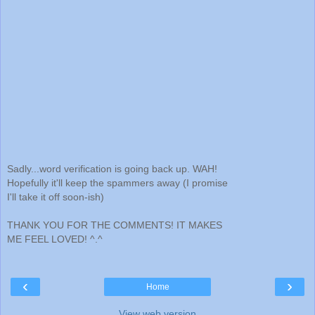
Sadly...word verification is going back up. WAH!
Hopefully it'll keep the spammers away (I promise
I'll take it off soon-ish)
THANK YOU FOR THE COMMENTS! IT MAKES
ME FEEL LOVED! ^.^
‹
›
Home
View web version