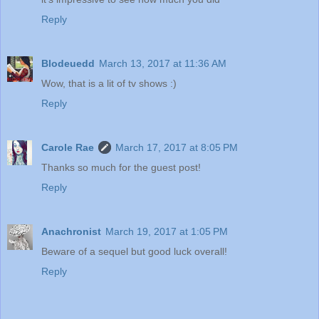
Reply
Blodeuedd
March 13, 2017 at 11:36 AM
Wow, that is a lit of tv shows :)
Reply
Carole Rae
March 17, 2017 at 8:05 PM
Thanks so much for the guest post!
Reply
Anachronist
March 19, 2017 at 1:05 PM
Beware of a sequel but good luck overall!
Reply