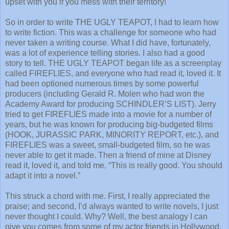
upset with you if you mess with their territory!
So in order to write THE UGLY TEAPOT, I had to learn how
to write fiction. This was a challenge for someone who had
never taken a writing course. What I did have, fortunately,
was a lot of experience telling stories. I also had a good
story to tell. THE UGLY TEAPOT began life as a screenplay
called FIREFLIES, and everyone who had read it, loved it. It
had been optioned numerous times by some powerful
producers (including Gerald R. Molen who had won the
Academy Award for producing
SCHINDLER’S LIST
). Jerry
tried to get FIREFLIES made into a movie for a number of
years, but he was known for producing big-budgeted films
(HOOK, JURASSIC PARK, MINORITY REPORT, etc.), and
FIREFLIES was a sweet, small-budgeted film, so he was
never able to get it made. Then a friend of mine at Disney
read it, loved it, and told me, “This is really good. You should
adapt it into a novel.”
This struck a chord with me. First, I really appreciated the
praise; and second, I’d always wanted to write novels, I just
never thought I could. Why? Well, the best analogy I can
give you comes from some of my actor friends in Hollywood.