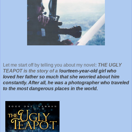
Let me start off by telling you about my novel
:
THE UGLY
TEAPOT is the story of a f
ourteen-year-old girl who
loved her father so much that she worried about him
constantly. After all, he was a photographer who traveled
to the most dangerous places in the world.