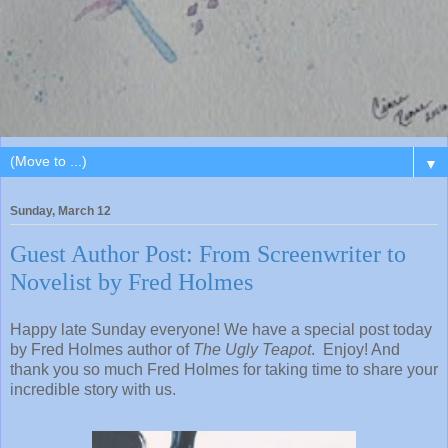
▼
Sunday, March 12
Guest Author Post: From Screenwriter to
Novelist by Fred Holmes
Happy late Sunday everyone! We have a special post today
by Fred Holmes author of
The Ugly Teapot
. Enjoy! And
thank you so much Fred Holmes for taking time to share your
incredible story with us.