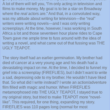
A lot of them will tell you, “I’m only acting in television and
films to make money. My goal is to be a star on Broadway
where the
real
actors are.” And that, in a convoluted way,
was my attitude about writing for television—the “real”
writers were writing novels—and I was only writing
screenplays. At the time, however, I was working in South
Africa a lot and those seventeen hour plane rides to Cape
Town gave me ample time to fuss around with the idea of
writing a novel, and what came out of that fussing was THE
UGLY TEAPOT.
The story itself had an earlier germination. My brother had
died of cancer at a very young age and his death had a
devastating impact on me. At the time, I decided to funnel my
grief into a screenplay (FIREFLIES), but I didn’t want to write
a sad, depressing ode to my brother. He wouldn’t have liked
that. So what did I write instead? I wrote an action/adventure
film filled with magic and humor. When FIREFLIES
metamorphosed into THE UGLY TEAPOT, I stayed true to
my original story, but tried to make TEAPOT more “novel-
like”. This required, for one thing, expanding my story.
FIREFLIES was 110 pages long (normal for most