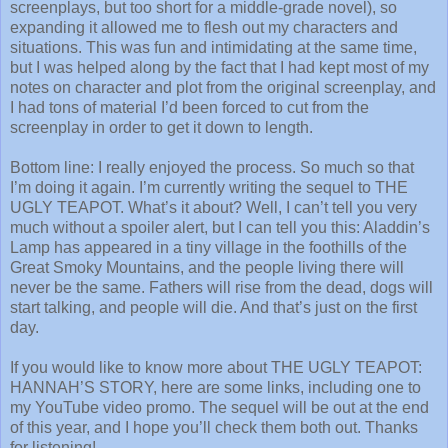
screenplays, but too short for a middle-grade novel), so
expanding it allowed me to flesh out my characters and
situations. This was fun and intimidating at the same time,
but I was helped along by the fact that I had kept most of my
notes on character and plot from the original screenplay, and
I had tons of material I’d been forced to cut from the
screenplay in order to get it down to length.
Bottom line: I really enjoyed the process. So much so that
I’m doing it again. I’m currently writing the sequel to THE
UGLY TEAPOT. What’s it about? Well, I can’t tell you very
much without a spoiler alert, but I can tell you this: Aladdin’s
Lamp has appeared in a tiny village in the foothills of the
Great Smoky Mountains, and the people living there will
never be the same. Fathers will rise from the dead, dogs will
start talking, and people will die. And that’s just on the first
day.
If you would like to know more about THE UGLY TEAPOT:
HANNAH’S STORY, here are some links, including one to
my YouTube video promo. The sequel will be out at the end
of this year, and I hope you’ll check them both out. Thanks
for listening!