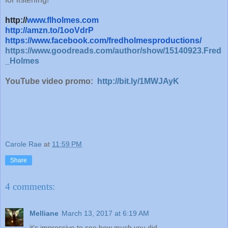
http://
www.flholmes.com
http://amzn.to/1ooVdrP
https://www.facebook.com/fredholmesproductions/
https://www.goodreads.com/author/show/15140923.Fred
_Holmes
YouTube video promo:
http://bit.ly/1MWJAyK
Carole Rae
at
11:59 PM
Share
4 comments:
Melliane
March 13, 2017 at 6:19 AM
it's impressive to see how much you did