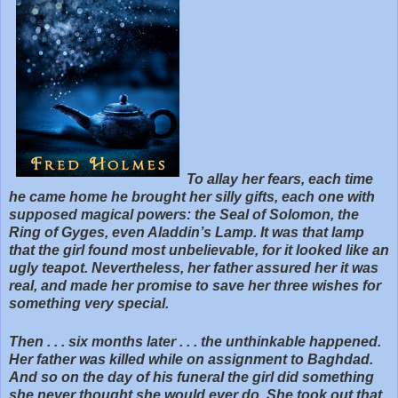
To allay her fears, each time
he came home he brought her silly gifts, each one with
supposed magical powers: the Seal of Solomon, the
Ring of Gyges, even Aladdin’s Lamp. It was that lamp
that the girl found most unbelievable, for it looked like an
ugly teapot. Nevertheless, her father assured her it was
real, and made her promise to save her three wishes for
something very special.
Then . . . six months later . . . the unthinkable happened.
Her father was killed while on assignment to Baghdad.
And so on the day of his funeral the girl did something
she never thought she would ever do. She took out that