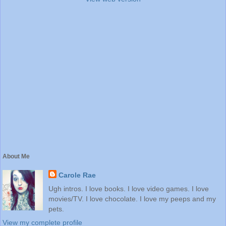
About Me
Carole Rae
Ugh intros. I love books. I love video games. I love
movies/TV. I love chocolate. I love my peeps and my
pets.
View my complete profile