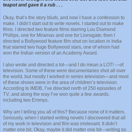
teapot and gave it a rub . . .
Okay, that’s the story blurb, and now I have a confession to
make. I didn’t start out to write novels. I started out to make
films. I directed two feature films starring Lou Diamond
Phillips, one for Miramax and one for Lionsgate; then I
directed a Bollywood feature film shot on location in India
that starred two huge Bollywood stars, one of whom had
won the Indian version of an Academy Award.
I also wrote and directed a lot—and I do mean a LOT! —of
television. Some of these were documentaries shot all over
the world, but mostly I worked in series television—and most
of these shows were in the area of children’s television.
According to IMDB, I’ve directed north of 250 episodes of
TV, and along the way I’ve won quite a few awards,
including two Emmys.
Why am I telling you all of this? Because none of it matters.
Seriously, when I started writing novels I discovered that all
of my work in television and film was irrelevant. It didn’t
matter one bit. Okay, maybe it did matter one bit—writing so