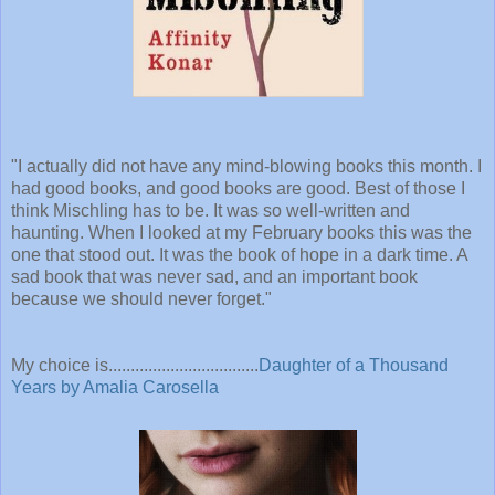
"
I actually did not have any mind-blowing books this month. I
had good books, and good books are good. Best of those I
think Mischling has to be. It was so well-written and
haunting. When I looked at my February books this was the
one that stood out. It was the book of hope in a dark time. A
sad book that was never sad, and an important book
because we should never forget."
My choice is..................................
Daughter of a Thousand
Years by Amalia Carosella