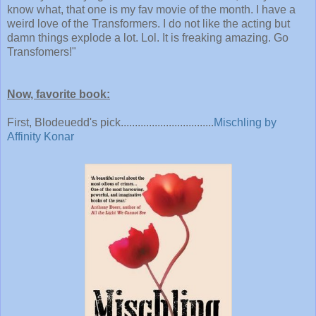
know what, that one is my fav movie of the month. I have a
weird love of the Transformers. I do not like the acting but
damn things explode a lot. Lol. It is freaking amazing. Go
Transfomers!
"
Now, favorite book:
First, Blodeuedd's pick.................................
Mischling by
Affinity Konar