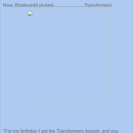
Now, Blodeuedd picked..........................
Transformers
.
"
For my birthday I got the Transformers boxset, and you