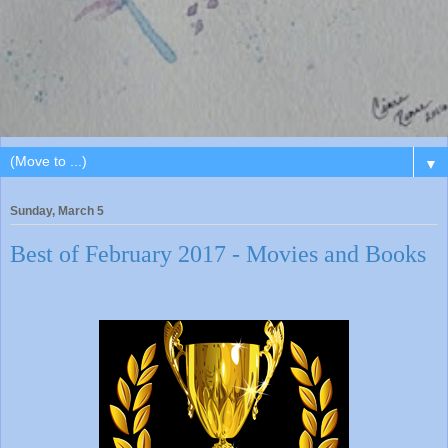
▼
Sunday, March 5
Best of February 2017 - Movies and Books