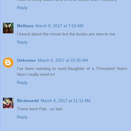
Reply
Melliane
March 6, 2017 at 7:53 AM
I heard about the movie but the books are new to me
Reply
Unknown
March 6, 2017 at 10:35 AM
I've been wanting to read Daughter of a Thousand Years.
Now I really need to!
Reply
Blodeuedd
March 6, 2017 at 11:11 AM
There went Feb...so fast
Reply