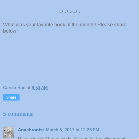
~*~*~*~*~
What was your favorite book of the month? Please share
below!
Carole Rae
at
9:53 AM
Share
5 comments:
Anachronist
March 5, 2017 at 12:26 PM
Have a lovely March and let it be better than February!