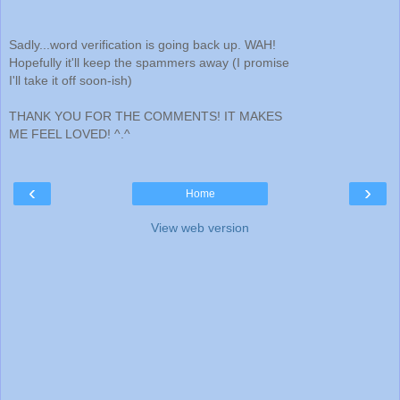
Sadly...word verification is going back up. WAH!
Hopefully it'll keep the spammers away (I promise
I'll take it off soon-ish)
THANK YOU FOR THE COMMENTS! IT MAKES
ME FEEL LOVED! ^.^
‹
›
Home
View web version