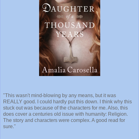
"This wasn't mind-blowing by any means, but it was
REALLY good. I could hardly put this down. I think why this
stuck out was because of the characters for me. Also, this
does cover a centuries old issue with humanity: Religion.
The story and characters were complex. A good read for
sure."