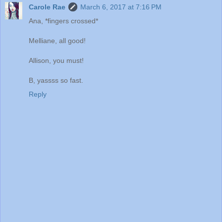
Carole Rae
March 6, 2017 at 7:16 PM
Ana, *fingers crossed*
Melliane, all good!
Allison, you must!
B, yassss so fast.
Reply