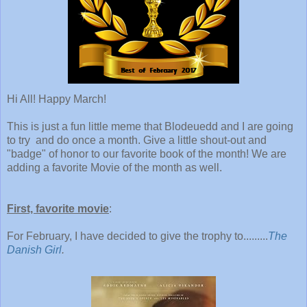
Hi All! Happy March!
This is just a fun little meme that Blodeuedd and I are going
to try and do once a month. Give a little shout-out and
"badge" of honor to our favorite book of the month! We are
adding a favorite Movie of the month as well.
First, favorite movie
:
For February, I have decided to give the trophy to.........
The
Danish Girl
.