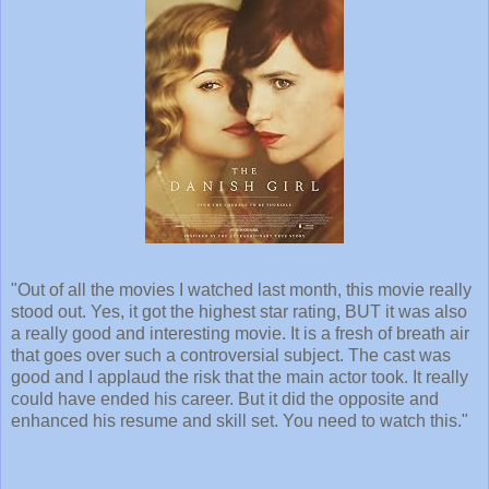
"Out of all the movies I watched last month, this movie really
stood out. Yes, it got the highest star rating, BUT it was also
a really good and interesting movie. It is a fresh of breath air
that goes over such a controversial subject. The cast was
good and I applaud the risk that the main actor took. It really
could have ended his career. But it did the opposite and
enhanced his resume and skill set. You need to watch this."