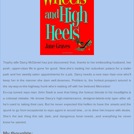
Trophy wife Darcy McDaniel has just discovered that, thanks to her embezzling husband, her
posh, upper-class life is gone for good. Now she's trading her suburban palace for a trailer
park and her weekly salon appointments for a job. Darcy needs a new man--fast--one who'll
keep her in the manner she darn well deserves. Problem is, the hottest prospect around is
the my-way-or-the-highway hunk who's making off with her beloved Mercedes!
Ex-cop turned repo man John Stark is sure that hiring the furious blonde in his headlights is
a colossal mistake. He knows Darcy's high-maintenance, designer-labels-only type--after all,
he's used to taking their cars. But he never expected this hellion to have the smarts and the
spunk to go from receptionist to repo agent in record time...or to drive him insane with desire.
She's the last thing this tall, dark, and dangerous loner needs...and everything he never
knew he wanted.
My thoughts: