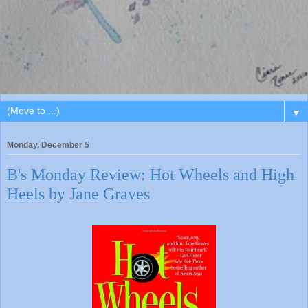
▼
Monday, December 5
B's Monday Review: Hot Wheels and High
Heels by Jane Graves