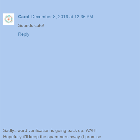
Carol
December 8, 2016 at 12:36 PM
Sounds cute!
Reply
Sadly...word verification is going back up. WAH!
Hopefully it'll keep the spammers away (I promise