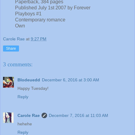
Paperback, 384 pages
Published July 1st 2007 by Forever
Playboys #1
Contemporary romance
Own
Carole Rae
at
9:27 PM
Share
3 comments:
Blodeuedd
December 6, 2016 at 3:00 AM
Happy Tuesday!
Reply
Carole Rae
December 7, 2016 at 11:03 AM
hehehe
Reply