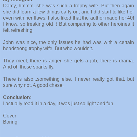
Darcy, hmmm, she was such a trophy wife. But then again
she did learn a few things early on, and I did start to like her
even with her flaws. I also liked that the author made her 40!
I know, so freaking old ;) But comparing to other heroines it
felt refreshing.
John was nice, the only issues he had was with a certain
headstrong trophy wife. But who wouldn't.
They meet, there is anger, she gets a job, there is drama.
And oh those sparks fly.
There is also...something else, I never really got that, but
sure why not. A good chase.
Conclusion:
I actually read it in a day, it was just so light and fun
Cover
Boring