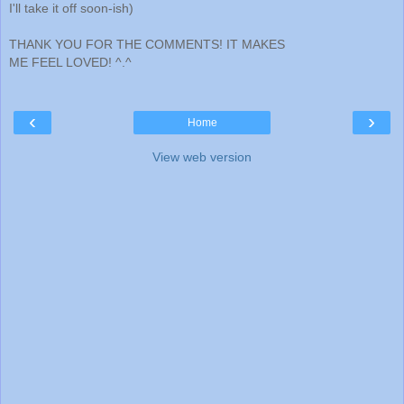
I'll take it off soon-ish)
THANK YOU FOR THE COMMENTS! IT MAKES
ME FEEL LOVED! ^.^
‹
›
Home
View web version