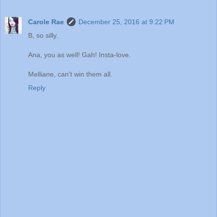
Carole Rae
December 25, 2016 at 9:22 PM
B, so silly.
Ana, you as well! Gah! Insta-love.
Melliane, can't win them all.
Reply