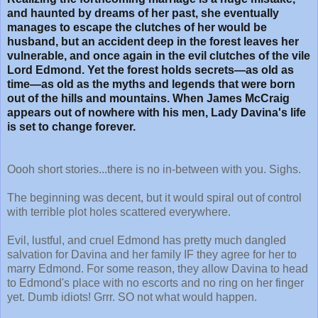
and haunted by dreams of her past, she eventually
manages to escape the clutches of her would be
husband, but an accident deep in the forest leaves her
vulnerable, and once again in the evil clutches of the vile
Lord Edmond. Yet the forest holds secrets—as old as
time—as old as the myths and legends that were born
out of the hills and mountains. When James McCraig
appears out of nowhere with his men, Lady Davina's life
is set to change forever.
Oooh short stories...there is no in-between with you. Sighs.
The beginning was decent, but it would spiral out of control
with terrible plot holes scattered everywhere.
Evil, lustful, and cruel Edmond has pretty much dangled
salvation for Davina and her family IF they agree for her to
marry Edmond. For some reason, they allow Davina to head
to Edmond's place with no escorts and no ring on her finger
yet. Dumb idiots! Grrr. SO not what would happen.