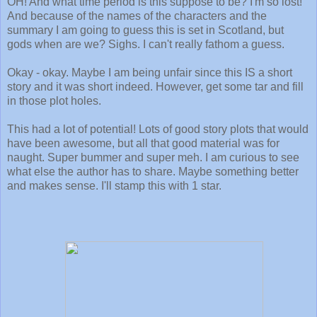
OH! And what time period is this suppose to be? I'm so lost!
And because of the names of the characters and the
summary I am going to guess this is set in Scotland, but
gods when are we? Sighs. I can't really fathom a guess.
Okay - okay. Maybe I am being unfair since this IS a short
story and it was short indeed. However, get some tar and fill
in those plot holes.
This had a lot of potential! Lots of good story plots that would
have been awesome, but all that good material was for
naught. Super bummer and super meh. I am curious to see
what else the author has to share. Maybe something better
and makes sense. I'll stamp this with 1 star.