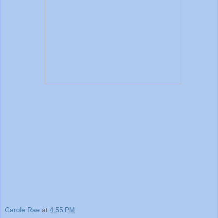
Carole Rae
at
4:55 PM