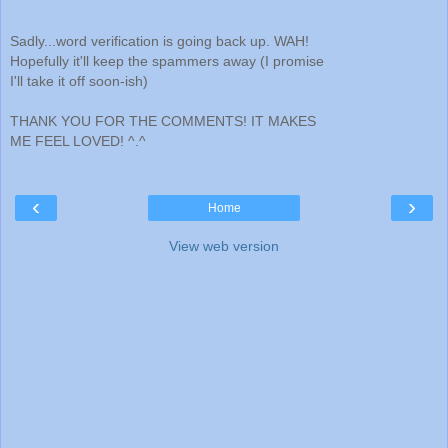
Sadly...word verification is going back up. WAH!
Hopefully it'll keep the spammers away (I promise
I'll take it off soon-ish)
THANK YOU FOR THE COMMENTS! IT MAKES
ME FEEL LOVED! ^.^
‹
›
Home
View web version