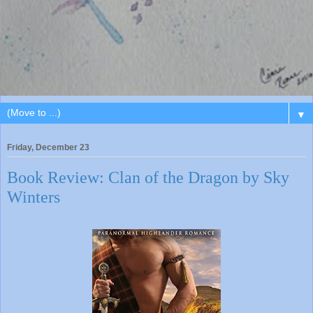
▼
Friday, December 23
Book Review: Clan of the Dragon by Sky
Winters