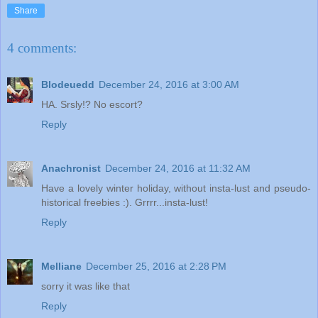
Share
4 comments:
Blodeuedd
December 24, 2016 at 3:00 AM
HA. Srsly!? No escort?
Reply
Anachronist
December 24, 2016 at 11:32 AM
Have a lovely winter holiday, without insta-lust and pseudo-
historical freebies :). Grrrr...insta-lust!
Reply
Melliane
December 25, 2016 at 2:28 PM
sorry it was like that
Reply