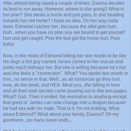
After almost being raped a couple of times, Davina decides
its best to run away. However, where is she going? What is
her plan? She steals a horse and just goes. Is she heading
towards her old home? I have no idea. On her way outta
town, Edmond catches her., because the idiot gets hurt.
Duh...when you have no plan you are bound to get yourself
hurt and get caught. Plus the fool got the horse hurt. Poor
baby!
Now, in the midst of Edmond telling her she needs to be like
his dogs a hot guy named James comes to her rescue and
pretty much kidnaps her. But she is willing because he's hot
and she feels a "connection". What? You spoke two words to
him...no sense in that. Well...as all romances go they lust,
love, do the deed, and HEA. Mind you...the falling in love
and all their dark secrets came pouring out in like two pages.
What? Gah. Then it ended. No resolution to anything except
that good ol' James can now change into a dragon because
he had sex with his mate. That is it. I'm not kidding. What
about Edmond? What about your family, Davina? Oh my
goodness...so many loose ends...