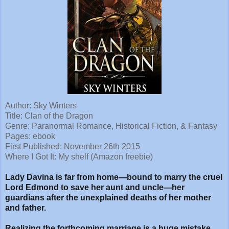
Author: Sky Winters
Title:
Clan of the Dragon
Genre: Paranormal Romance, Historical Fiction, & Fantasy
Pages: ebook
First Published: November 26th 2015
Where I Got It: My shelf (Amazon freebie)
Lady Davina is far from home—bound to marry the cruel
Lord Edmond to save her aunt and uncle—her
guardians after the unexplained deaths of her mother
and father.
Realizing the forthcoming marriage is a huge mistake,