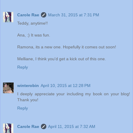
Carole Rae
March 31, 2015 at 7:31 PM
Teddy, anytime!!
Ana, :) It was fun.
Ramona, its a new one. Hopefully it comes out soon!
Melliane, I think you'd get a kick out of this one.
Reply
winterobin
April 10, 2015 at 12:28 PM
I deeply appreciate your including my book on your blog!
Thank you!
Reply
Carole Rae
April 11, 2015 at 7:32 AM