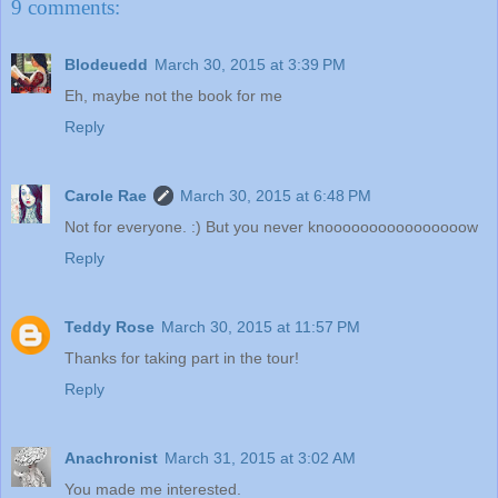
9 comments:
Blodeuedd
March 30, 2015 at 3:39 PM
Eh, maybe not the book for me
Reply
Carole Rae
March 30, 2015 at 6:48 PM
Not for everyone. :) But you never knoooooooooooooooow
Reply
Teddy Rose
March 30, 2015 at 11:57 PM
Thanks for taking part in the tour!
Reply
Anachronist
March 31, 2015 at 3:02 AM
You made me interested.