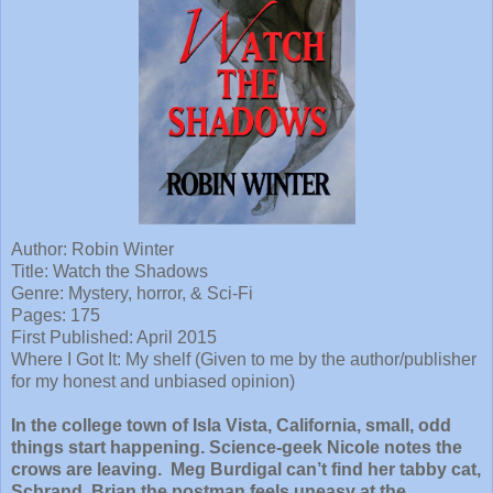
Author: Robin Winter
Title: Watch the Shadows
Genre: Mystery, horror, & Sci-Fi
Pages: 175
First Published: April 2015
Where I Got It: My shelf (Given to me by the author/publisher
for my honest and unbiased opinion)
In the college town of Isla Vista, California, small, odd
things start happening. Science-geek Nicole notes the
crows are leaving. Meg Burdigal can’t find her tabby cat,
Schrand. Brian the postman feels uneasy at the