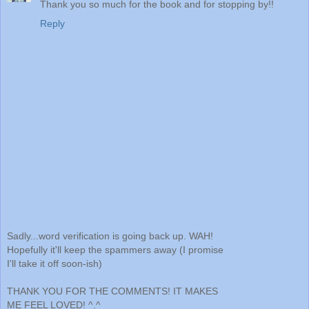
Thank you so much for the book and for stopping by!!
Reply
Sadly...word verification is going back up. WAH!
Hopefully it'll keep the spammers away (I promise
I'll take it off soon-ish)
THANK YOU FOR THE COMMENTS! IT MAKES
ME FEEL LOVED! ^.^