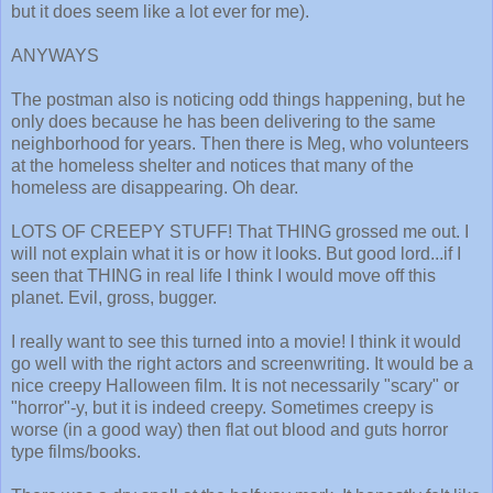
but it does seem like a lot ever for me).
ANYWAYS
The postman also is noticing odd things happening, but he
only does because he has been delivering to the same
neighborhood for years. Then there is Meg, who volunteers
at the homeless shelter and notices that many of the
homeless are disappearing. Oh dear.
LOTS OF CREEPY STUFF! That THING grossed me out. I
will not explain what it is or how it looks. But good lord...if I
seen that THING in real life I think I would move off this
planet. Evil, gross, bugger.
I really want to see this turned into a movie! I think it would
go well with the right actors and screenwriting. It would be a
nice creepy Halloween film. It is not necessarily "scary" or
"horror"-y, but it is indeed creepy. Sometimes creepy is
worse (in a good way) then flat out blood and guts horror
type films/books.