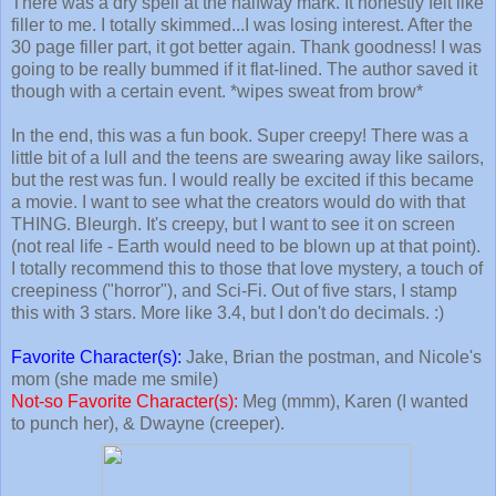
There was a dry spell at the halfway mark. It honestly felt like
filler to me. I totally skimmed...I was losing interest. After the
30 page filler part, it got better again. Thank goodness! I was
going to be really bummed if it flat-lined. The author saved it
though with a certain event. *wipes sweat from brow*
In the end, this was a fun book. Super creepy! There was a
little bit of a lull and the teens are swearing away like sailors,
but the rest was fun. I would really be excited if this became
a movie. I want to see what the creators would do with that
THING. Bleurgh. It's creepy, but I want to see it on screen
(not real life - Earth would need to be blown up at that point).
I totally recommend this to those that love mystery, a touch of
creepiness ("horror"), and Sci-Fi. Out of five stars, I stamp
this with 3 stars. More like 3.4, but I don't do decimals. :)
Favorite Character(s):
Jake, Brian the postman, and Nicole's
mom (she made me smile)
Not-so Favorite Character(s):
Meg (mmm), Karen (I wanted
to punch her), & Dwayne (creeper).