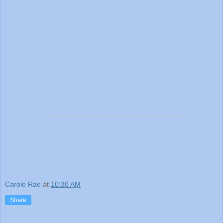
Carole Rae
at
10:30 AM
Share