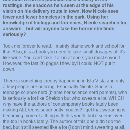
rustlings, the shadows he’s seen at the edge of his
vision on his delivery route in town. Now Nicole sees
fewer and fewer homeless in the park. Using her
knowledge of biology and forensics, Nicole searches for
answers—but will anyone take the horror she finds
seriously?
Took me forever to read. I mainly blame work and school for
that. Also, it is a book you need to take small dosages of. It's
like wine. You can't take it all in at once; you must savor it.
However, the last 20 pages I flew by! I could NOT put it
down.
There is something creepy happening in Isla Vista and only
a few people are noticing. Especially Nicole. She is a
teenage science nerd (blame her science nerd parents), who
is seriously a lot like Sheldon but who swears a lot. WHICH
why have the authors of contemporary books lately been
making ALL teens super potty mouths? I get that swearing is
becoming more of a thing with this youth, but it seems over-
the-top in books lately. The author of this one didn't do too
bad, but it still seemed like a lot (I don't mind swearing at all,