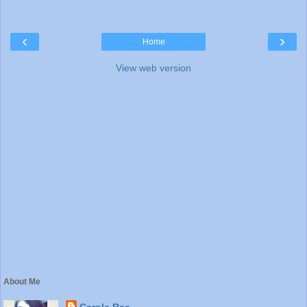
‹
›
Home
View web version
About Me
Carole Rae