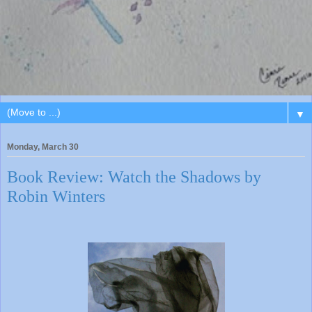
▼
Monday, March 30
Book Review: Watch the Shadows by
Robin Winters