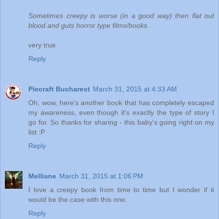
Sometimes creepy is worse (in a good way) then flat out
blood and guts horror type films/books.
very true
Reply
Piecraft Bucharest
March 31, 2015 at 4:33 AM
Oh, wow, here's another book that has completely escaped
my awareness, even though it's exactly the type of story I
go for. So thanks for sharing - this baby's going right on my
list :P
Reply
Melliane
March 31, 2015 at 1:06 PM
I love a creepy book from time to time but I wonder if it
would be the case with this one.
Reply