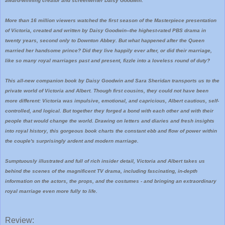
award-winning creator and screenwriter Daisy Goodwin.
More than 16 million viewers watched the first season of the Masterpiece presentation
of Victoria, created and written by Daisy Goodwin--the highest-rated PBS drama in
twenty years, second only to Downton Abbey. But what happened after the Queen
married her handsome prince? Did they live happily ever after, or did their marriage,
like so many royal marriages past and present, fizzle into a loveless round of duty?
This all-new companion book by Daisy Goodwin and Sara Sheridan transports us to the
private world of Victoria and Albert. Though first cousins, they could not have been
more different: Victoria was impulsive, emotional, and capricious, Albert cautious, self-
controlled, and logical. But together they forged a bond with each other and with their
people that would change the world. Drawing on letters and diaries and fresh insights
into royal history, this gorgeous book charts the constant ebb and flow of power within
the couple's surprisingly ardent and modern marriage.
Sumptuously illustrated and full of rich insider detail, Victoria and Albert takes us
behind the scenes of the magnificent TV drama, including fascinating, in-depth
information on the actors, the props, and the costumes - and bringing an extraordinary
royal marriage even more fully to life.
Review: