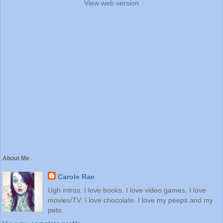
View web version
About Me
Carole Rae
Ugh intros. I love books. I love video games. I love
movies/TV. I love chocolate. I love my peeps and my
pets.