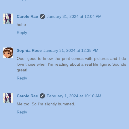
Carole Rae
January 31, 2024 at 12:04 PM
hehe
Reply
Sophia Rose
January 31, 2024 at 12:35 PM
Ooo, good to know the print comes with pictures and I do
love those when I'm reading about a real life figure. Sounds
great!
Reply
Carole Rae
February 1, 2024 at 10:10 AM
Me too. So I'm slightly bummed.
Reply