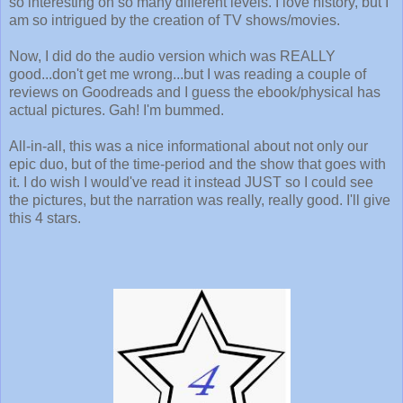
so interesting on so many different levels. I love history, but I
am so intrigued by the creation of TV shows/movies.
Now, I did do the audio version which was REALLY
good...don't get me wrong...but I was reading a couple of
reviews on Goodreads and I guess the ebook/physical has
actual pictures. Gah! I'm bummed.
All-in-all, this was a nice informational about not only our
epic duo, but of the time-period and the show that goes with
it. I do wish I would've read it instead JUST so I could see
the pictures, but the narration was really, really good. I'll give
this 4 stars.