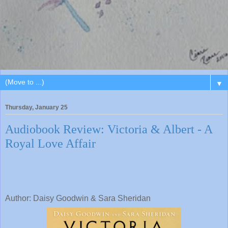
▼
Thursday, January 25
Audiobook Review: Victoria & Albert - A
Royal Love Affair
Author: Daisy Goodwin & Sara Sheridan