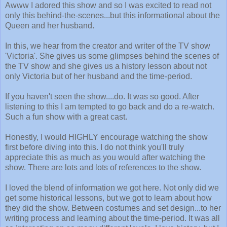
Awww I adored this show and so I was excited to read not
only this behind-the-scenes...but this informational about the
Queen and her husband.
In this, we hear from the creator and writer of the TV show
'Victoria'. She gives us some glimpses behind the scenes of
the TV show and she gives us a history lesson about not
only Victoria but of her husband and the time-period.
If you haven't seen the show....do. It was so good. After
listening to this I am tempted to go back and do a re-watch.
Such a fun show with a great cast.
Honestly, I would HIGHLY encourage watching the show
first before diving into this. I do not think you'll truly
appreciate this as much as you would after watching the
show. There are lots and lots of references to the show.
I loved the blend of information we got here. Not only did we
get some historical lessons, but we got to learn about how
they did the show. Between costumes and set design...to her
writing process and learning about the time-period. It was all