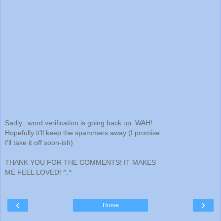
Sadly...word verification is going back up. WAH!
Hopefully it'll keep the spammers away (I promise
I'll take it off soon-ish)
THANK YOU FOR THE COMMENTS! IT MAKES
ME FEEL LOVED! ^.^
‹
›
Home