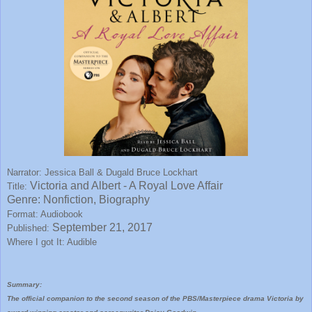
Narrator: Jessica Ball & Dugald Bruce Lockhart
Victoria and Albert - A Royal Love Affair
Title:
Genre: Nonfiction, Biography
Format: Audiobook
September 21, 2017
Published:
Where I got It: Audible
Summary:
The official companion to the second season of the PBS/Masterpiece drama Victoria by