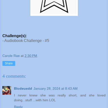
Challenge(s):
- Audiobook Challenge - #5
Carole Rae
at
2:30 PM
Share
4 comments:
Blodeuedd
January 28, 2024 at 8:43 AM
I never knew she was really short, and she loved
doing...stuff ...with him LOL
Reply