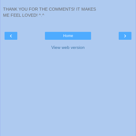
THANK YOU FOR THE COMMENTS! IT MAKES
ME FEEL LOVED! ^.^
‹
›
Home
View web version