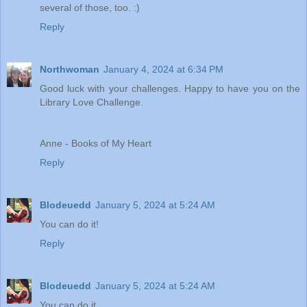
several of those, too. :)
Reply
Northwoman
January 4, 2024 at 6:34 PM
Good luck with your challenges. Happy to have you on the
Library Love Challenge.
Anne - Books of My Heart
Reply
Blodeuedd
January 5, 2024 at 5:24 AM
You can do it!
Reply
Blodeuedd
January 5, 2024 at 5:24 AM
You can do it