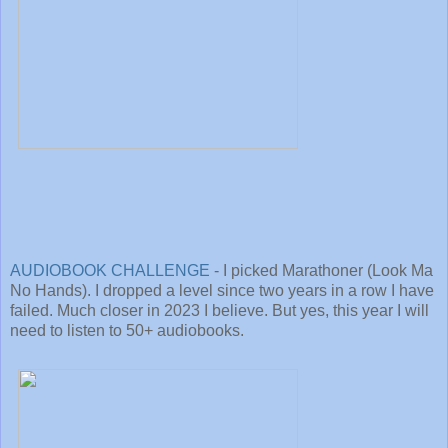
AUDIOBOOK CHALLENGE
- I picked Marathoner (Look Ma
No Hands). I dropped a level since two years in a row I have
failed. Much closer in 2023 I believe. But yes, this year I will
need to listen to 50+ audiobooks.