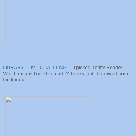
LIBRARY LOVE CHALLENGE
- I picked Thrifty Reader.
Which means I need to read 24 books that I borrowed from
the library.