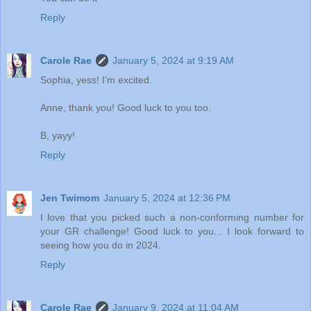
Reply
Carole Rae
January 5, 2024 at 9:19 AM
Sophia, yess! I'm excited.
Anne, thank you! Good luck to you too.
B, yayy!
Reply
Jen Twimom
January 5, 2024 at 12:36 PM
I love that you picked such a non-conforming number for
your GR challenge! Good luck to you... I look forward to
seeing how you do in 2024.
Reply
Carole Rae
January 9, 2024 at 11:04 AM