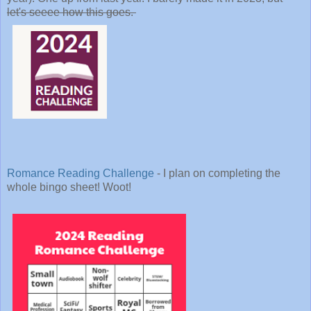
let's seeee how this goes.
Romance Reading Challenge
- I plan on completing the
whole bingo sheet! Woot!