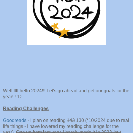
Welllllll hello 2024!!! Let's go ahead and get our goals for the
year!!! :D
Reading Challenges
Goodreads
- I plan on reading
143
130 (*10/2024 due to real
life things - I have lowered my reading challenge for the
year).
One up from last year. I barely made it in 2023, but