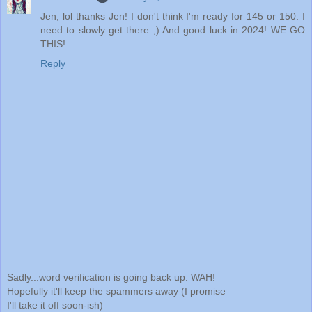
Jen, lol thanks Jen! I don't think I'm ready for 145 or 150. I
need to slowly get there ;) And good luck in 2024! WE GO
THIS!
Reply
Sadly...word verification is going back up. WAH!
Hopefully it'll keep the spammers away (I promise
I'll take it off soon-ish)