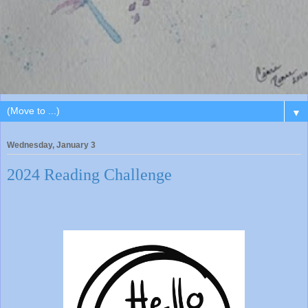
▼
Wednesday, January 3
2024 Reading Challenge