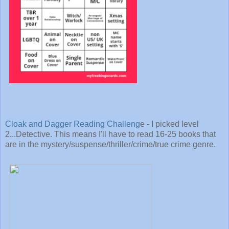
Cloak and Dagger Reading Challeng
e - I picked level
2...Detective. This means I'll have to read 16-25 books that
are in the mystery/suspense/thriller/crime/true crime genre.