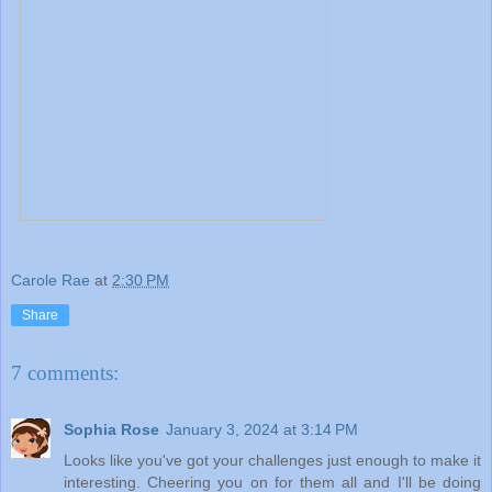
Carole Rae
at
2:30 PM
Share
7 comments:
Sophia Rose
January 3, 2024 at 3:14 PM
Looks like you've got your challenges just enough to make it
interesting. Cheering you on for them all and I'll be doing