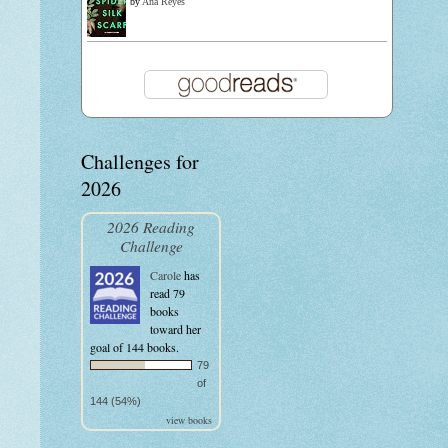
by
Ana Reyes
Challenges for
2026
2026 Reading
Challenge
Carole
has
read 79
books
toward her
goal of 144 books.
79
of
144 (54%)
view books