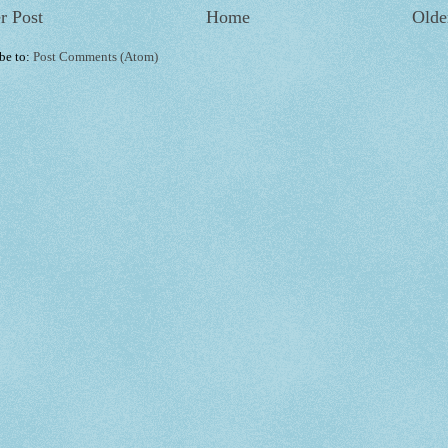
r Post
Home
Olde
be to:
Post Comments (Atom)