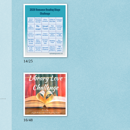
14/25
16/48