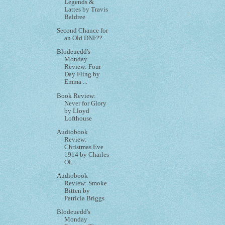
Legends &
Lattes by Travis
Baldree
Second Chance for
an Old DNF??
Blodeuedd's
Monday
Review: Four
Day Fling by
Emma ...
Book Review:
Never for Glory
by Lloyd
Lofthouse
Audiobook
Review:
Christmas Eve
1914 by Charles
Ol...
Audiobook
Review: Smoke
Bitten by
Patricia Briggs
Blodeuedd's
Monday