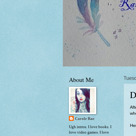
About Me
Tuesd
D
Aft
whe
Carole Rae
Her
Ugh intros. I love books. I
love video games. I love