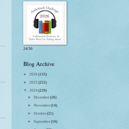
24/50
Blog Archive
►
2026
(133)
►
2025
(222)
▼
2024
(229)
►
December
(26)
►
November
(14)
►
October
(21)
►
September
(16)