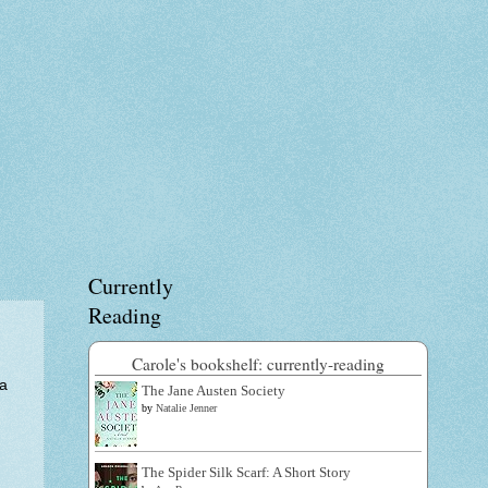
Currently
Reading
Carole's bookshelf: currently-reading
 a
The Jane Austen Society
by
Natalie Jenner
The Spider Silk Scarf: A Short Story