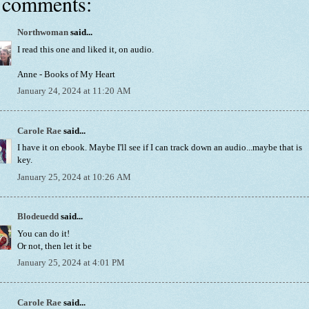
 comments:
Northwoman
said...
I read this one and liked it, on audio.
Anne - Books of My Heart
January 24, 2024 at 11:20 AM
Carole Rae
said...
I have it on ebook. Maybe I'll see if I can track down an audio...maybe that is
key.
January 25, 2024 at 10:26 AM
Blodeuedd
said...
You can do it!
Or not, then let it be
January 25, 2024 at 4:01 PM
Carole Rae
said...