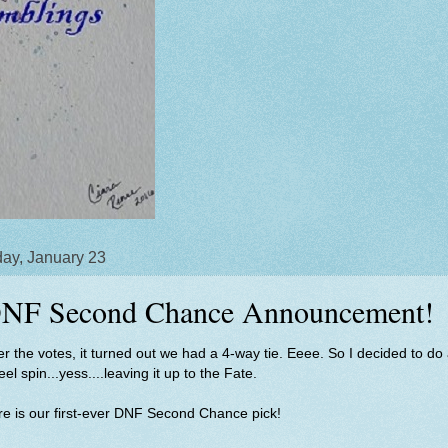
ay, January 23
NF Second Chance Announcement!
er the votes, it turned out we had a 4-way tie. Eeee. So I decided to do
el spin...yess....leaving it up to the Fate.
e is our first-ever DNF Second Chance pick!