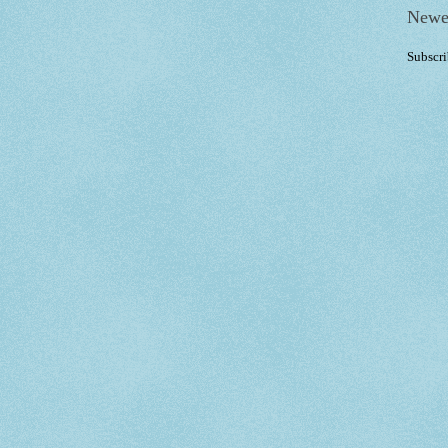
Newe
Subscri