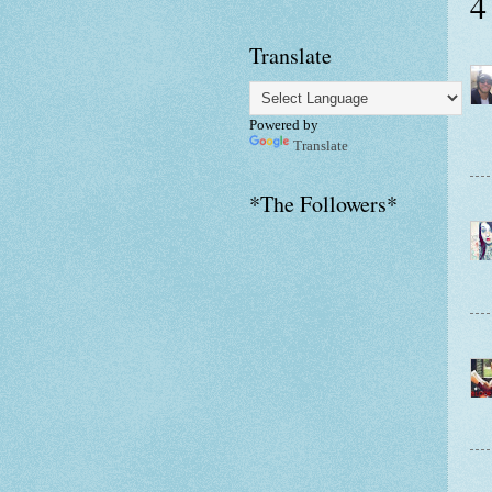
4
Translate
Powered by
Translate
*The Followers*