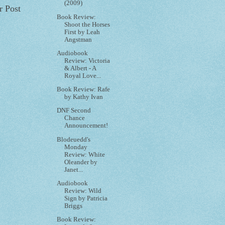
(2009)
r Post
Book Review:
Shoot the Horses
First by Leah
Angstman
Audiobook
Review: Victoria
& Albert - A
Royal Love...
Book Review: Rafe
by Kathy Ivan
DNF Second
Chance
Announcement!
Blodeuedd's
Monday
Review: White
Oleander by
Janet...
Audiobook
Review: Wild
Sign by Patricia
Briggs
Book Review: