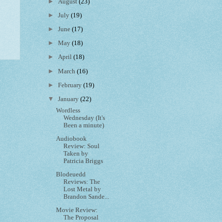
►
August
(23)
►
July
(19)
►
June
(17)
►
May
(18)
►
April
(18)
►
March
(16)
►
February
(19)
▼
January
(22)
Wordless
Wednesday (It's
Been a minute)
Audiobook
Review: Soul
Taken by
Patricia Briggs
Blodeuedd
Reviews: The
Lost Metal by
Brandon Sande...
Movie Review:
The Proposal