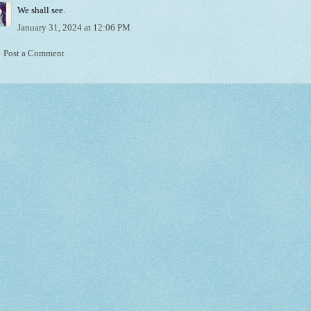
We shall see.
January 31, 2024 at 12:06 PM
Post a Comment