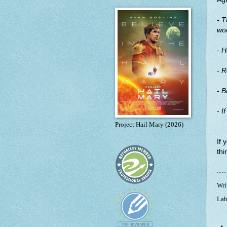
- T
wou
- H
- 
- B
- I
Project Hail Mary (2026)
If 
thi
Wri
Lab