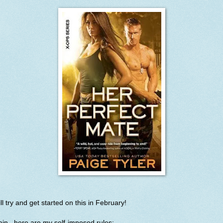
ill try and get started on this in February!
in...here are my self-imposed rules: