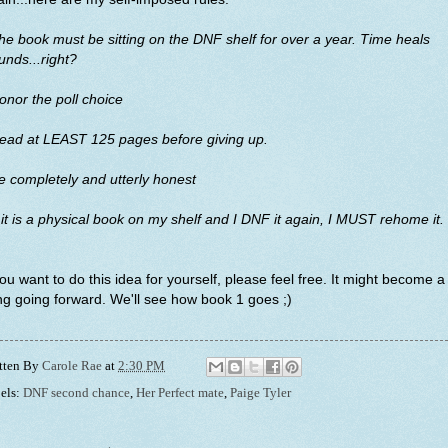
he book must be sitting on the DNF shelf for over a year. Time heals
nds...right?
onor the poll choice
Read at LEAST 125 pages before giving up.
e completely and utterly honest
f it is a physical book on my shelf and I DNF it again, I MUST rehome it.
you want to do this idea for yourself, please feel free. It might become a
ng going forward. We'll see how book 1 goes ;)
tten By
Carole Rae
at
2:30 PM
els:
DNF second chance
,
Her Perfect mate
,
Paige Tyler