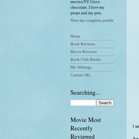
movies/TV. I love
chocolate. I love my
peeps and my pets.
View my complete profile
Home
Book Reviews
Movie Reviews
Book Club Books
My Writings
Contact Me
Searching...
Movie Most
Recently
I w
Reviewed
Aga