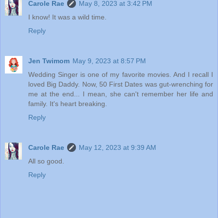
Carole Rae
May 8, 2023 at 3:42 PM
I know! It was a wild time.
Reply
Jen Twimom
May 9, 2023 at 8:57 PM
Wedding Singer is one of my favorite movies. And I recall I
loved Big Daddy. Now, 50 First Dates was gut-wrenching for
me at the end... I mean, she can't remember her life and
family. It's heart breaking.
Reply
Carole Rae
May 12, 2023 at 9:39 AM
All so good.
Reply