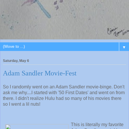
▼
Saturday, May 6
Adam Sandler Movie-Fest
So I randomly went on an Adam Sandler movie-binge. Don't
ask me why....I started with '50 First Dates' and went on from
there. I didn't realize Hulu had so many of his movies there
so I went a lil nuts!
This is literally my favorite