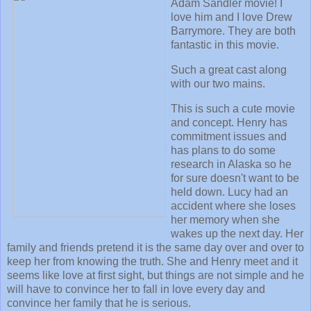
Adam Sandler movie! I
love him and I love Drew
Barrymore. They are both
fantastic in this movie.
Such a great cast along
with our two mains.
This is such a cute movie
and concept. Henry has
commitment issues and
has plans to do some
research in Alaska so he
for sure doesn't want to be
held down. Lucy had an
accident where she loses
her memory when she
wakes up the next day. Her
family and friends pretend it is the same day over and over to
keep her from knowing the truth. She and Henry meet and it
seems like love at first sight, but things are not simple and he
will have to convince her to fall in love every day and
convince her family that he is serious.