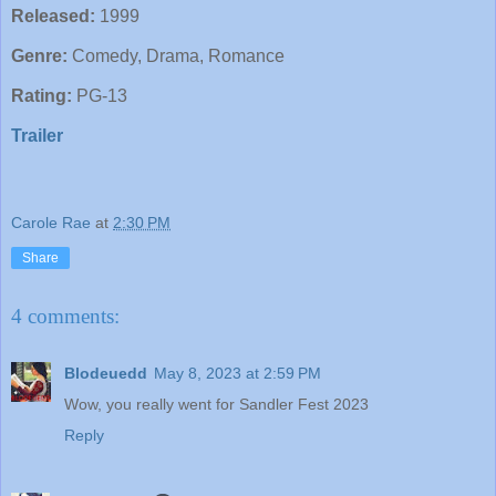
Released:
1999
Genre:
Comedy, Drama, Romance
Rating:
PG-13
Trailer
Carole Rae
at
2:30 PM
Share
4 comments:
Blodeuedd
May 8, 2023 at 2:59 PM
Wow, you really went for Sandler Fest 2023
Reply