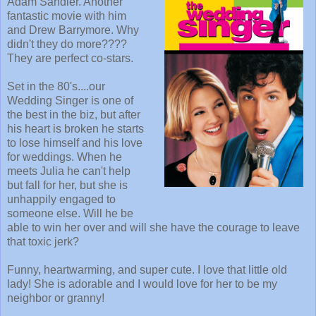
Adam Sandler. Another
fantastic movie with him
and Drew Barrymore. Why
didn't they do more????
They are perfect co-stars.
Set in the 80's....our
Wedding Singer is one of
the best in the biz, but after
his heart is broken he starts
to lose himself and his love
for weddings. When he
meets Julia he can't help
but fall for her, but she is
unhappily engaged to
someone else. Will he be
able to win her over and will she have the courage to leave
that toxic jerk?
Funny, heartwarming, and super cute. I love that little old
lady! She is adorable and I would love for her to be my
neighbor or granny!