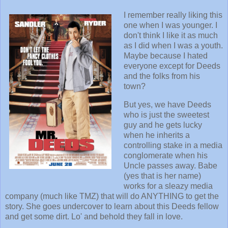
I remember really liking this
one when I was younger. I
don't think I like it as much
as I did when I was a youth.
Maybe because I hated
everyone except for Deeds
and the folks from his
town?
But yes, we have Deeds
who is just the sweetest
guy and he gets lucky
when he inherits a
controlling stake in a media
conglomerate when his
Uncle passes away. Babe
(yes that is her name)
works for a sleazy media
company (much like TMZ) that will do ANYTHING to get the
story. She goes undercover to learn about this Deeds fellow
and get some dirt. Lo' and behold they fall in love.