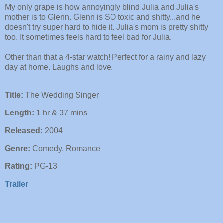
My only grape is how annoyingly blind Julia and Julia's
mother is to Glenn. Glenn is SO toxic and shitty...and he
doesn't try super hard to hide it. Julia's mom is pretty shitty
too. It sometimes feels hard to feel bad for Julia.
Other than that a 4-star watch! Perfect for a rainy and lazy
day at home. Laughs and love.
Title:
The Wedding Singer
Length:
1 hr & 37 mins
Released:
2004
Genre:
Comedy, Romance
Rating:
PG-13
Trailer