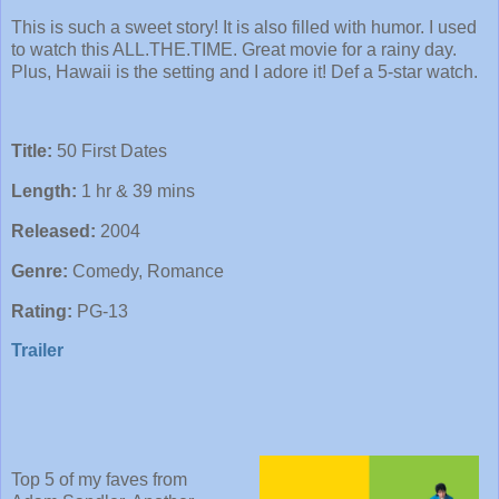
This is such a sweet story! It is also filled with humor. I used
to watch this ALL.THE.TIME. Great movie for a rainy day.
Plus, Hawaii is the setting and I adore it! Def a 5-star watch.
Title:
50 First Dates
Length:
1 hr & 39 mins
Released:
2004
Genre:
Comedy, Romance
Rating:
PG-13
Trailer
Top 5 of my faves from