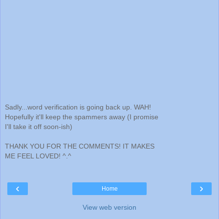
Sadly...word verification is going back up. WAH!
Hopefully it'll keep the spammers away (I promise
I'll take it off soon-ish)
THANK YOU FOR THE COMMENTS! IT MAKES
ME FEEL LOVED! ^.^
‹
›
Home
View web version