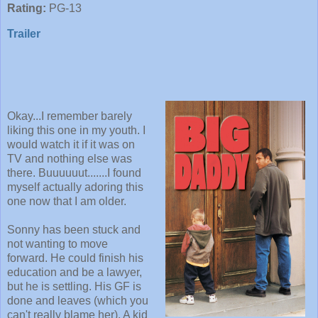
Rating:
PG-13
Trailer
Okay...I remember barely
liking this one in my youth. I
would watch it if it was on
TV and nothing else was
there. Buuuuuut.......I found
myself actually adoring this
one now that I am older.
Sonny has been stuck and
not wanting to move
forward. He could finish his
education and be a lawyer,
but he is settling. His GF is
done and leaves (which you
can't really blame her). A kid