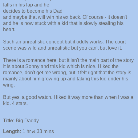
falls in his lap and he
decides to become his Dad
and maybe that will win his ex back. Of course - it doesn't
and he is now stuck with a kid that is slowly stealing his
heart.
Such an unrealistic concept but it oddly works. The court
scene was wild and unrealistic but you can't but love it.
There is a romance here, but it isn't the main part of the story.
It is about Sonny and this kid which is nice. I liked the
romance, don't get me wrong, but it felt right that the story is
mainly about him growing up and taking this kid under his
wing.
But yes, a good watch. I liked it way more than when I was a
kid. 4 stars.
Title:
Big Daddy
Length:
1 hr & 33 mins