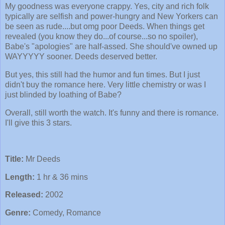
My goodness was everyone crappy. Yes, city and rich folk
typically are selfish and power-hungry and New Yorkers can
be seen as rude....but omg poor Deeds. When things get
revealed (you know they do...of course...so no spoiler),
Babe's "apologies" are half-assed. She should've owned up
WAYYYYY sooner. Deeds deserved better.
But yes, this still had the humor and fun times. But I just
didn't buy the romance here. Very little chemistry or was I
just blinded by loathing of Babe?
Overall, still worth the watch. It's funny and there is romance.
I'll give this 3 stars.
Title:
Mr Deeds
Length:
1 hr & 36 mins
Released:
2002
Genre:
Comedy, Romance