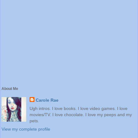
About Me
Carole Rae
Ugh intros. I love books. I love video games. I love
movies/TV. I love chocolate. I love my peeps and my
pets.
View my complete profile