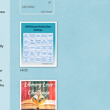
of
144 (54%)
view books
ction
tly
14/25
er
in
who