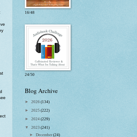
t
16/48
've
ey
.
at
24/50
Blog Archive
ld
see
►
2026
(134)
►
2025
(222)
ect
►
2024
(229)
▼
2023
(241)
►
December
(24)