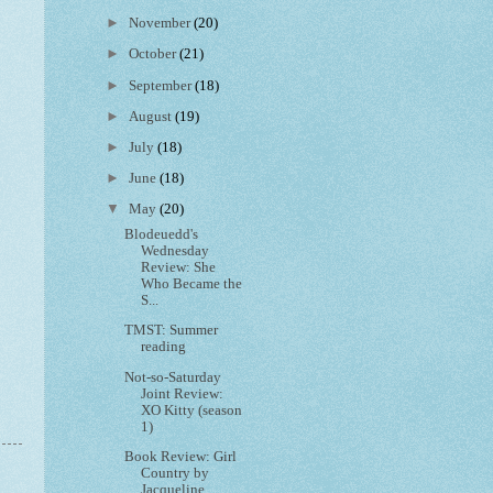
►
November
(20)
►
October
(21)
►
September
(18)
►
August
(19)
►
July
(18)
►
June
(18)
▼
May
(20)
Blodeuedd's
Wednesday
Review: She
Who Became the
S...
TMST: Summer
reading
Not-so-Saturday
Joint Review:
XO Kitty (season
1)
Book Review: Girl
Country by
Jacqueline