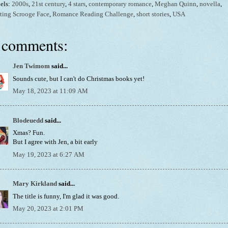
els:
2000s
,
21st century
,
4 stars
,
contemporary romance
,
Meghan Quinn
,
novella
,
ting Scrooge Face
,
Romance Reading Challenge
,
short stories
,
USA
 comments:
Jen Twimom
said...
Sounds cute, but I can't do Christmas books yet!
May 18, 2023 at 11:09 AM
Blodeuedd
said...
Xmas? Fun.
But I agree with Jen, a bit early
May 19, 2023 at 6:27 AM
Mary Kirkland
said...
The title is funny, I'm glad it was good.
May 20, 2023 at 2:01 PM