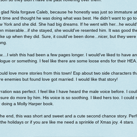
 glad Nola forgave Caleb, because he honestly was just so immature a
t time and thought he was doing what was best. He didn't want to go to
 York and she did. She had big dreams. If he went with her...he would
n miserable...if she stayed, she would've resented him. It was good th
ke up when they did. Sure, it could've been done...nicer, but they were
ung.
....I wish this had been a few pages longer. I would've liked to have an
logue or something. I feel like there are some loose ends for their HEA
ould love more stories from this town! Esp about two side characters th
e enemies but found love got married. I would like that story!
ration was perfect. I feel like I have heard the male voice before. I cou
 sure do more by him. His voice is so soothing. I liked hers too. I could 
 doing a Molly Harper book.
the end, this was short and sweet and a cute second chance story. Perf
 the holidays or if you are like me need a sprinkle of Xmas joy. 4 stars.