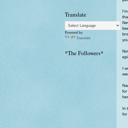
I'm
Translate
tha
New
bee
Powered by
bro
Translate
yo
Now
*The Followers*
epi
I w
wer
Nar
for
her
In 
for