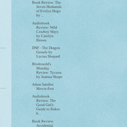
Book Review: The
Seven Husbands
of Evelyn Hugo
by ...
Audiobook
Review: Wild
Cowboy Ways
by Carolyn
Brown
DNF - The Dragon
Griaule by
Lucius Shepard
Blodeuedd's
Monday
Review: Tycoon
by Joanna Shupe
Adam Sandler
Movie-Fest
Audiobook
Review: The
Good Girl's
Guide to Rakes
b...
Book Review:
Accidental