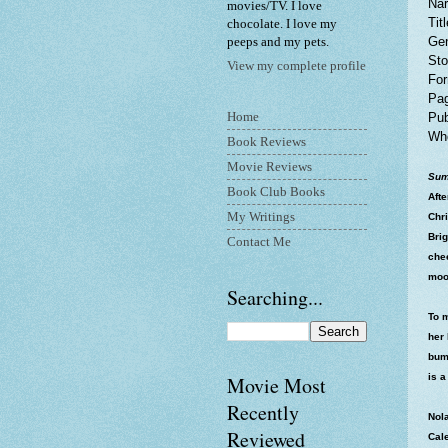
Nar
movies/TV. I love
Tit
chocolate. I love my
Gen
peeps and my pets.
Sto
View my complete profile
For
Pag
Home
Pub
Whe
Book Reviews
Movie Reviews
Sum
Book Club Books
Afte
My Writings
Chr
Brig
Contact Me
che
moo
Searching...
To 
her 
bump
is a
Movie Most
Recently
Nol
Reviewed
Cal