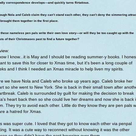
ndly correspondence develops—and quickly turns flirtatious.
ough Nola and Caleb claim they can’t stand each other, they can’t deny the simmering attra
 brought them together in the first place.
these nameless pen pals write their own love story—or will they be too caught up with the
ts of their Christmases past to find a future together?
view:
now I know...it is May and I should be reading summer-y books. I hones
nt to save this for closer to Xmas time, but it's been a long couple of
ks and I think I needed an Xmas miracle to help liven my spirits.
re we have Nola and Caleb who broke up years ago. Caleb broke her
rt so she went to New York. She is back in their small town after anoth
rtbreak. Caleb is surrounded by guilt for making the decision to break
a's heart back then so she could live her dreams and now she is back 
n. They try to avoid each other. Little do they know they are pen pals 
are a hatred for Xmas.
s was super cute. I loved that they got to know each other via penpal
ting. It was a cute way to reconnect without knowing it was the other
son so they didn't have the past hovering over them.