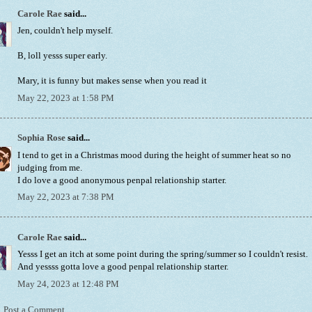
Carole Rae
said...
Jen, couldn't help myself.
B, loll yesss super early.
Mary, it is funny but makes sense when you read it
May 22, 2023 at 1:58 PM
Sophia Rose
said...
I tend to get in a Christmas mood during the height of summer heat so no
judging from me.
I do love a good anonymous penpal relationship starter.
May 22, 2023 at 7:38 PM
Carole Rae
said...
Yesss I get an itch at some point during the spring/summer so I couldn't resist.
And yessss gotta love a good penpal relationship starter.
May 24, 2023 at 12:48 PM
Post a Comment