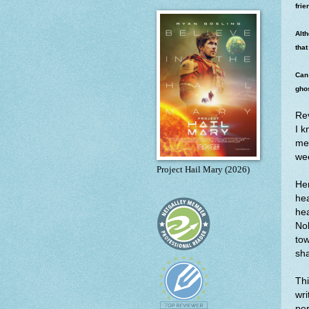
frie
Alth
that
Can 
ghos
Re
I k
mea
wee
Project Hail Mary (2026)
He
hea
hea
Nol
tow
sh
Thi
wri
per