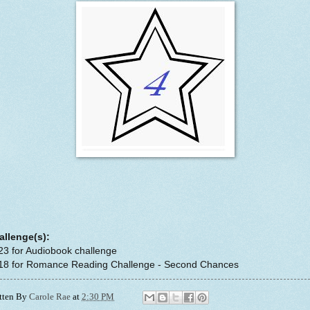
allenge(s):
23 for Audiobook challenge
#18 for Romance Reading Challenge - Second Chances
tten By
Carole Rae
at
2:30 PM