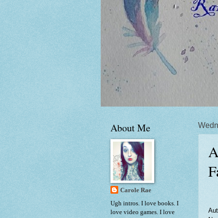
About Me
Wedn
A
F
Carole Rae
Ugh intros. I love books. I
Aut
love video games. I love