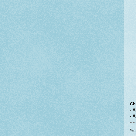
Ch
- #
- 
Wri