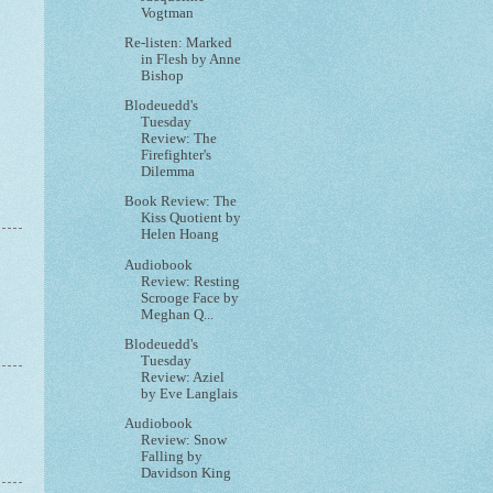
Vogtman
Re-listen: Marked
in Flesh by Anne
Bishop
Blodeuedd's
Tuesday
Review: The
Firefighter's
Dilemma
Book Review: The
Kiss Quotient by
Helen Hoang
Audiobook
Review: Resting
Scrooge Face by
Meghan Q...
Blodeuedd's
Tuesday
Review: Aziel
by Eve Langlais
Audiobook
Review: Snow
Falling by
Davidson King