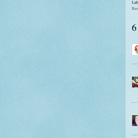
Lab
Res
6