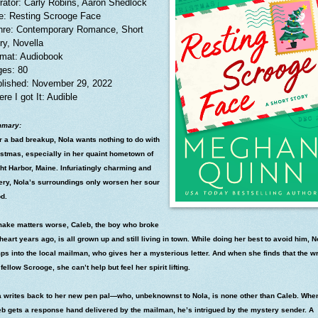
rator: Carly Robins, Aaron Shedlock
le: Resting Scrooge Face
re: Contemporary Romance, Short
ry, Novella
mat: Audiobook
es: 80
lished: November 29, 2022
re I got It: Audible
mary:
r a bad breakup, Nola wants nothing to do with
istmas, especially in her quaint hometown of
ht Harbor, Maine. Infuriatingly charming and
ery, Nola’s surroundings only worsen her sour
d.
make matters worse, Caleb, the boy who broke
heart years ago, is all grown up and still living in town. While doing her best to avoid him, N
s into the local mailman, who gives her a mysterious letter. And when she finds that the wr
 fellow Scrooge, she can’t help but feel her spirit lifting.
a writes back to her new pen pal—who, unbeknownst to Nola, is none other than Caleb. Whe
eb gets a response hand delivered by the mailman, he’s intrigued by the mystery sender. A