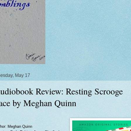
esday, May 17
udiobook Review: Resting Scrooge
ace by Meghan Quinn
hor: Meghan Quinn