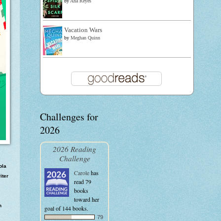
by
Ana Reyes
Vacation Wars
by
Meghan Quinn
Challenges for
2026
2026 Reading
Challenge
ola
Carole
has
iter
read 79
books
toward her
n
goal of 144 books.
79