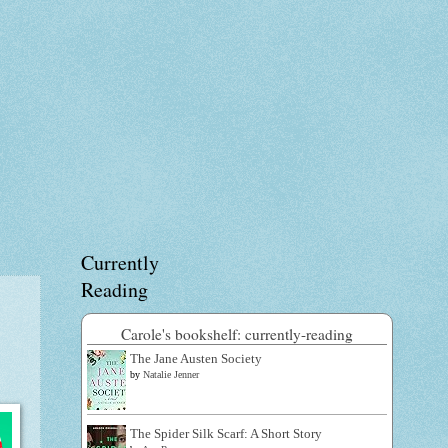
Currently
Reading
Carole's bookshelf: currently-reading
The Jane Austen Society
by
Natalie Jenner
The Spider Silk Scarf: A Short Story