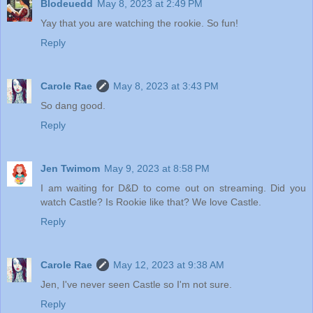
Blodeuedd
May 8, 2023 at 2:49 PM
Yay that you are watching the rookie. So fun!
Reply
Carole Rae
May 8, 2023 at 3:43 PM
So dang good.
Reply
Jen Twimom
May 9, 2023 at 8:58 PM
I am waiting for D&D to come out on streaming. Did you
watch Castle? Is Rookie like that? We love Castle.
Reply
Carole Rae
May 12, 2023 at 9:38 AM
Jen, I've never seen Castle so I'm not sure.
Reply