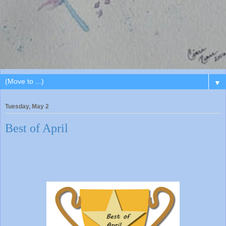
▼
Tuesday, May 2
Best of April