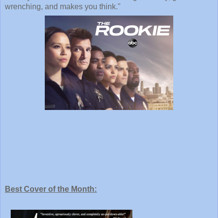
wrenching, and makes you think."
Best Cover of the Month: