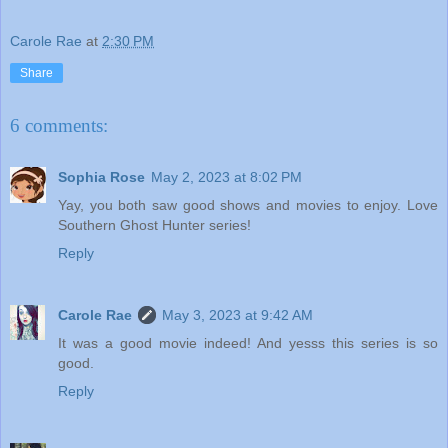
Carole Rae
at
2:30 PM
Share
6 comments:
Sophia Rose
May 2, 2023 at 8:02 PM
Yay, you both saw good shows and movies to enjoy. Love
Southern Ghost Hunter series!
Reply
Carole Rae
May 3, 2023 at 9:42 AM
It was a good movie indeed! And yesss this series is so
good.
Reply