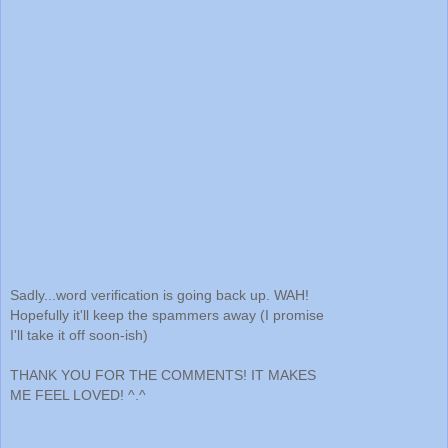
Sadly...word verification is going back up. WAH!
Hopefully it'll keep the spammers away (I promise
I'll take it off soon-ish)
THANK YOU FOR THE COMMENTS! IT MAKES
ME FEEL LOVED! ^.^