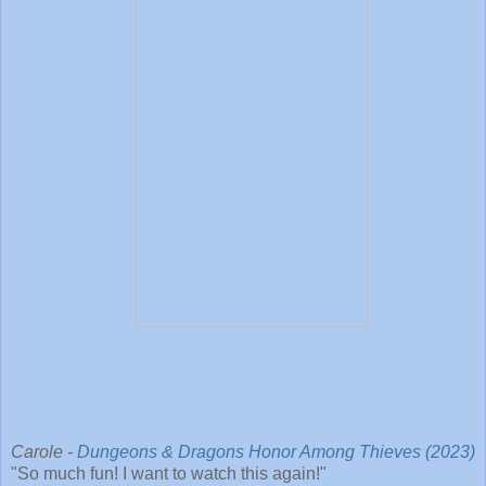
Carole -
Dungeons & Dragons Honor Among Thieves (2023)
"So much fun! I want to watch this again!"