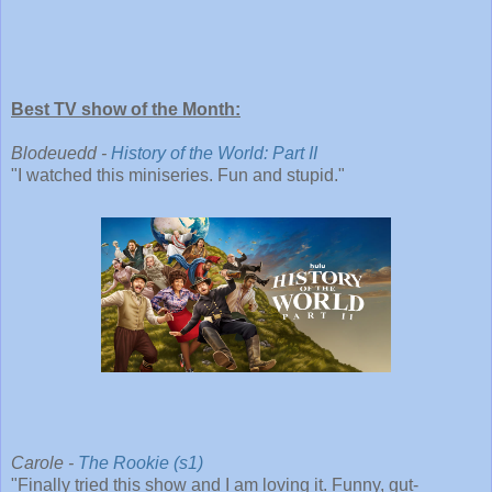
Best TV show of the Month:
Blodeuedd -
History of the World: Part II
"I watched this miniseries. Fun and stupid."
Carole -
The Rookie (s1)
"Finally tried this show and I am loving it. Funny, gut-