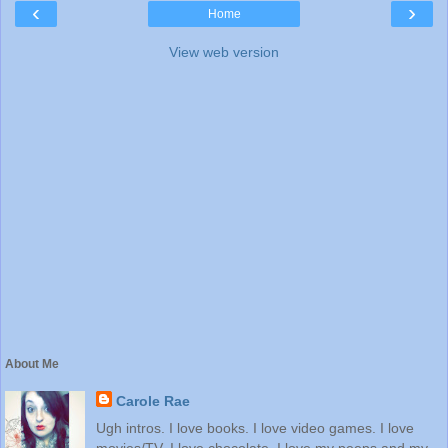
‹
›
Home
View web version
About Me
Carole Rae
Ugh intros. I love books. I love video games. I love