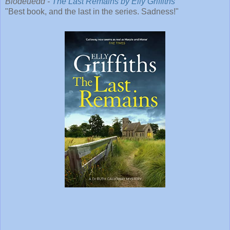
Blodeuedd -
The Last Remains by Elly Griffiths
"Best book, and the last in the series. Sadness!"