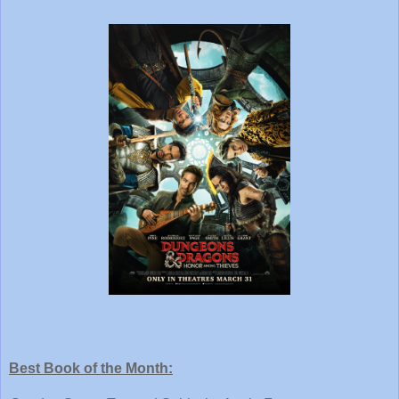
Best Book of the Month: