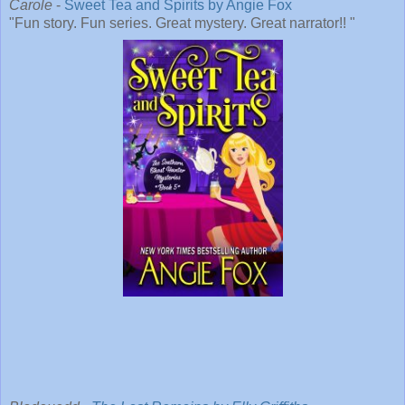
Carole
-
Sweet Tea and Spirits by Angie Fox
"Fun story. Fun series. Great mystery. Great narrator!! "