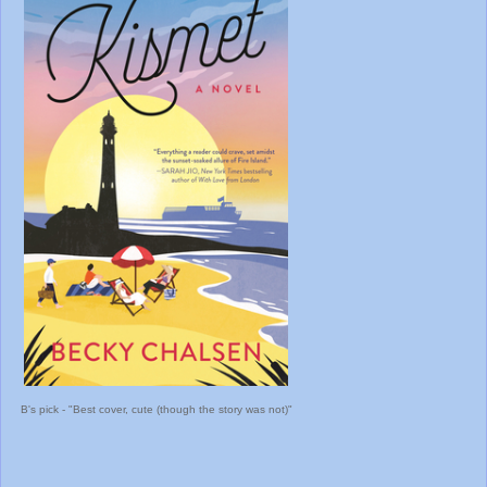
B's pick - "Best cover, cute (though the story was not)"