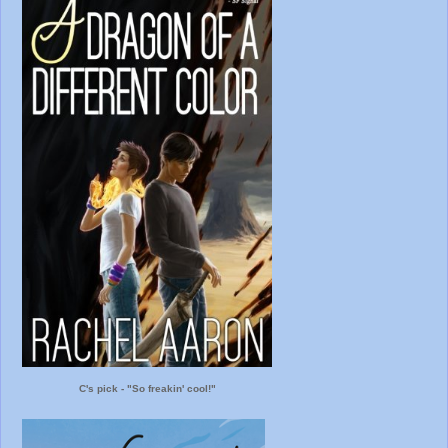
C's pick - "So freakin' cool!"