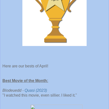
Here are our bests of April!
Best Movie of the Month:
Blodeuedd -
Quasi (2023)
"I watched this movie, even sillier. I liked it."