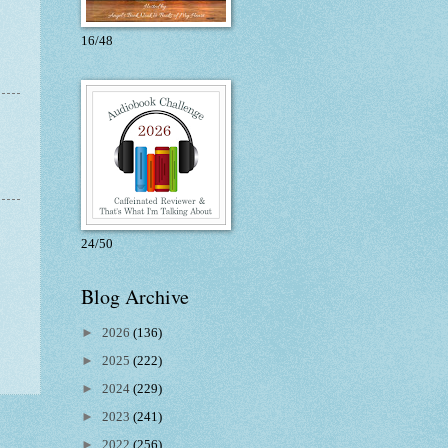
16/48
24/50
Blog Archive
►
2026
(136)
►
2025
(222)
►
2024
(229)
►
2023
(241)
►
2022
(256)