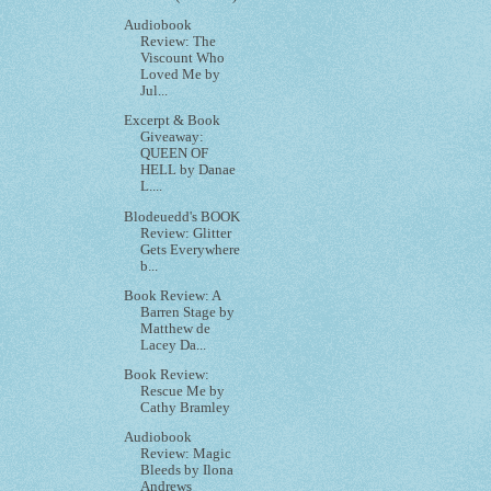
Audiobook
Review: The
Viscount Who
Loved Me by
Jul...
Excerpt & Book
Giveaway:
QUEEN OF
HELL by Danae
L....
Blodeuedd's BOOK
Review: Glitter
Gets Everywhere
b...
Book Review: A
Barren Stage by
Matthew de
Lacey Da...
Book Review:
Rescue Me by
Cathy Bramley
Audiobook
Review: Magic
Bleeds by Ilona
Andrews