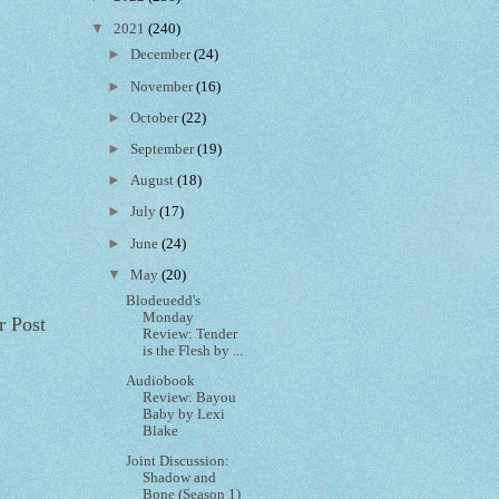
▼
2021
(240)
►
December
(24)
►
November
(16)
►
October
(22)
►
September
(19)
►
August
(18)
►
July
(17)
►
June
(24)
▼
May
(20)
Blodeuedd's
Monday
r Post
Review: Tender
is the Flesh by ...
Audiobook
Review: Bayou
Baby by Lexi
Blake
Joint Discussion:
Shadow and
Bone (Season 1)