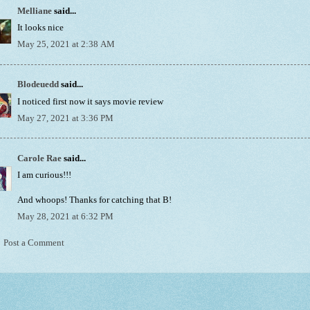
Melliane
said...
It looks nice
May 25, 2021 at 2:38 AM
Blodeuedd
said...
I noticed first now it says movie review
May 27, 2021 at 3:36 PM
Carole Rae
said...
I am curious!!!
And whoops! Thanks for catching that B!
May 28, 2021 at 6:32 PM
Post a Comment