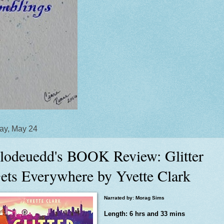
ay, May 24
lodeuedd's BOOK Review: Glitter
ets Everywhere by Yvette Clark
Narrated by: Morag Sims
Length: 6 hrs and 33 mins