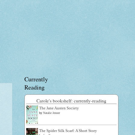
Currently
Reading
Carole's bookshelf: currently-reading
The Jane Austen Society
by
Natalie Jenner
The Spider Silk Scarf: A Short Story