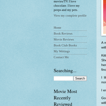
movies/TV. I love
chocolate. I love my
peeps and my pets.
View my complete profile
Home
Book Reviews
Movie Reviews
A n
Book Club Books
wit
My Writings
Ki
Contact Me
She
her
Searching...
fin
I l
nor
Movie Most
I e
Recently
Goo
Reviewed
wit