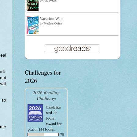
by
Ana Reyes
Vacation Wars
by
Meghan Quinn
deal
Challenges for
rk.
hout
2026
will
2026 Reading
Challenge
t so
Carole
has
read 79
books
toward her
home
goal of 144 books.
79