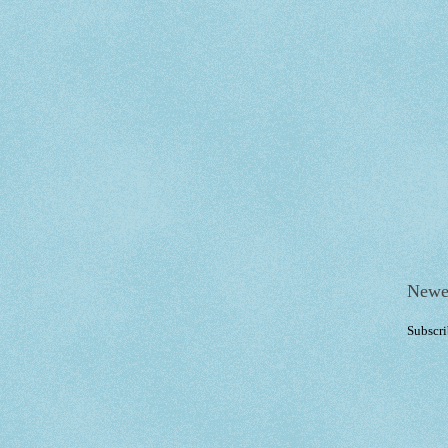
Newe
Subscri