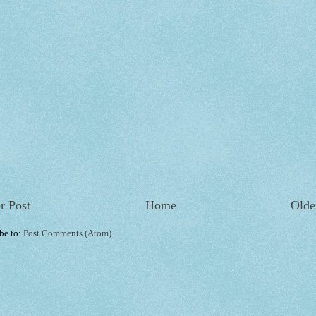
r Post
Home
Olde
be to:
Post Comments (Atom)