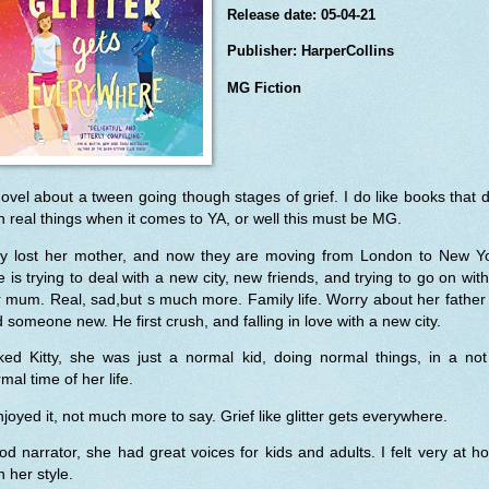
Release date: 05-04-21
Publisher: HarperCollins
MG Fiction
ovel about a tween going though stages of grief. I do like books that 
h real things when it comes to YA, or well this must be MG.
tty lost her mother, and now they are moving from London to New Yo
 is trying to deal with a new city, new friends, and trying to go on wit
 mum. Real, sad,but s much more. Family life. Worry about her father 
d someone new. He first crush, and falling in love with a new city.
iked Kitty, she was just a normal kid, doing normal things, in a no
mal time of her life.
njoyed it, not much more to say. Grief like glitter gets everywhere.
d narrator, she had great voices for kids and adults. I felt very at 
h her style.