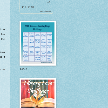
of
144 (54%)
view books
ck to
d her
o the
nds a
e--if
14/25