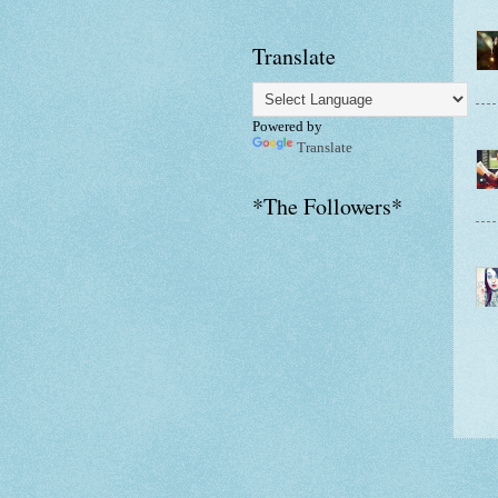
Translate
Powered by
Translate
*The Followers*