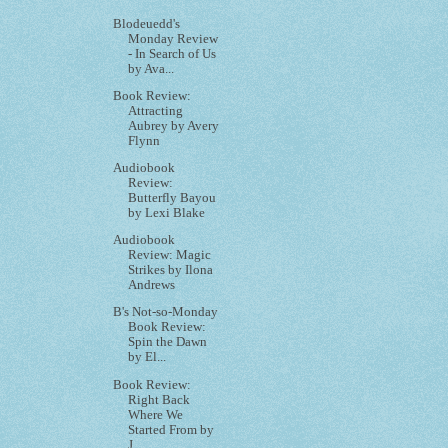
Blodeuedd's
Monday Review
- In Search of Us
by Ava...
Book Review:
Attracting
Aubrey by Avery
Flynn
Audiobook
Review:
Butterfly Bayou
by Lexi Blake
Audiobook
Review: Magic
Strikes by Ilona
Andrews
B's Not-so-Monday
Book Review:
Spin the Dawn
by El...
Book Review:
Right Back
Where We
Started From by
J...