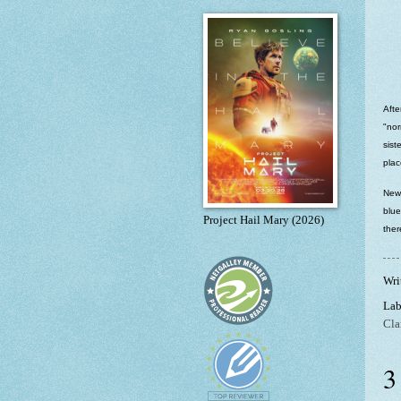
Afte
"nor
sist
plac
New 
blue
Project Hail Mary (2026)
ther
Wri
Lab
Cla
3