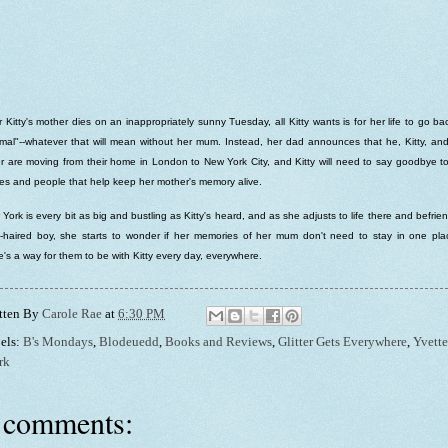
r Kitty's mother dies on an inappropriately sunny Tuesday, all Kitty wants is for her life to go ba
mal"--whatever that will mean without her mum. Instead, her dad announces that he, Kitty, an
er are moving from their home in London to New York City, and Kitty will need to say goodbye t
es and people that help keep her mother's memory alive.
York is every bit as big and bustling as Kitty's heard, and as she adjusts to life there and befrie
-haired boy, she starts to wonder if her memories of her mum don't need to stay in one plac
e's a way for them to be with Kitty every day, everywhere.
tten By
Carole Rae
at
6:30 PM
els:
B's Mondays
,
Blodeuedd
,
Books and Reviews
,
Glitter Gets Everywhere
,
Yvette
rk
 comments: