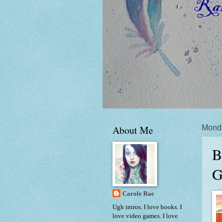
About Me
Mond
B
G
Carole Rae
Ugh intros. I love books. I
love video games. I love