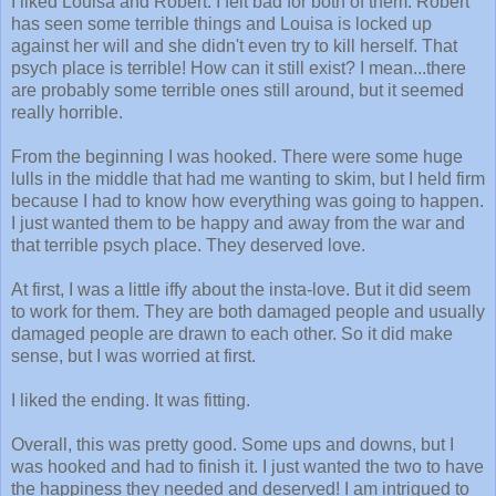
I liked Louisa and Robert. I felt bad for both of them. Robert
has seen some terrible things and Louisa is locked up
against her will and she didn't even try to kill herself. That
psych place is terrible! How can it still exist? I mean...there
are probably some terrible ones still around, but it seemed
really horrible.
From the beginning I was hooked. There were some huge
lulls in the middle that had me wanting to skim, but I held firm
because I had to know how everything was going to happen.
I just wanted them to be happy and away from the war and
that terrible psych place. They deserved love.
At first, I was a little iffy about the insta-love. But it did seem
to work for them. They are both damaged people and usually
damaged people are drawn to each other. So it did make
sense, but I was worried at first.
I liked the ending. It was fitting.
Overall, this was pretty good. Some ups and downs, but I
was hooked and had to finish it. I just wanted the two to have
the happiness they needed and deserved! I am intrigued to