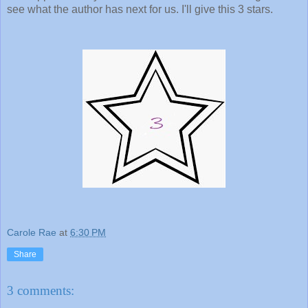
see what the author has next for us. I'll give this 3 stars.
Carole Rae
at
6:30 PM
Share
3 comments: