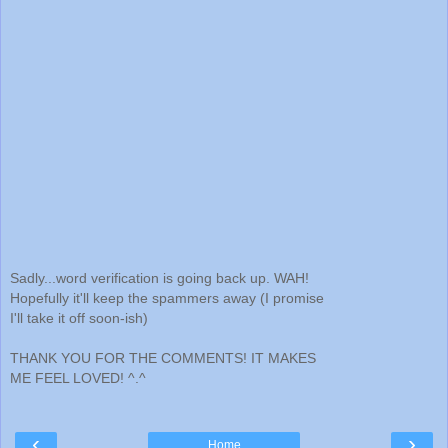
Sadly...word verification is going back up. WAH!
Hopefully it'll keep the spammers away (I promise
I'll take it off soon-ish)
THANK YOU FOR THE COMMENTS! IT MAKES
ME FEEL LOVED! ^.^
‹
›
Home