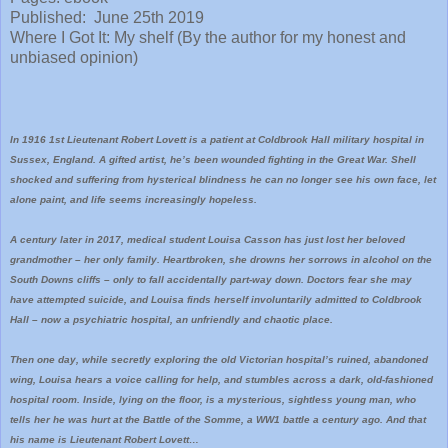
Published: June 25th 2019
Where I Got It: My shelf (By the author for my honest and
unbiased opinion)
In 1916 1st Lieutenant Robert Lovett is a patient at Coldbrook Hall military hospital in
Sussex, England. A gifted artist, he’s been wounded fighting in the Great War. Shell
shocked and suffering from hysterical blindness he can no longer see his own face, let
alone paint, and life seems increasingly hopeless.
A century later in 2017, medical student Louisa Casson has just lost her beloved
grandmother – her only family. Heartbroken, she drowns her sorrows in alcohol on the
South Downs cliffs – only to fall accidentally part-way down. Doctors fear she may
have attempted suicide, and Louisa finds herself involuntarily admitted to Coldbrook
Hall – now a psychiatric hospital, an unfriendly and chaotic place.
Then one day, while secretly exploring the old Victorian hospital’s ruined, abandoned
wing, Louisa hears a voice calling for help, and stumbles across a dark, old-fashioned
hospital room. Inside, lying on the floor, is a mysterious, sightless young man, who
tells her he was hurt at the Battle of the Somme, a WW1 battle a century ago. And that
his name is Lieutenant Robert Lovett…