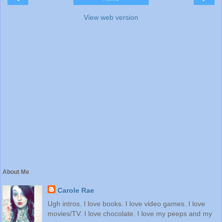
View web version
About Me
Carole Rae
Ugh intros. I love books. I love video games. I love
movies/TV. I love chocolate. I love my peeps and my