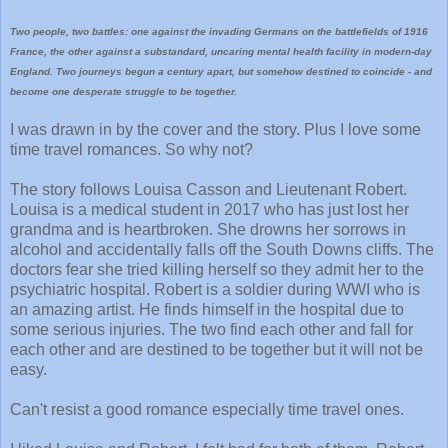
Two people, two battles: one against the invading Germans on the battlefields of 1916
France, the other against a substandard, uncaring mental health facility in modern-day
England. Two journeys begun a century apart, but somehow destined to coincide - and
become one desperate struggle to be together.
I was drawn in by the cover and the story. Plus I love some
time travel romances. So why not?
The story follows Louisa Casson and Lieutenant Robert.
Louisa is a medical student in 2017 who has just lost her
grandma and is heartbroken. She drowns her sorrows in
alcohol and accidentally falls off the South Downs cliffs. The
doctors fear she tried killing herself so they admit her to the
psychiatric hospital. Robert is a soldier during WWI who is
an amazing artist. He finds himself in the hospital due to
some serious injuries. The two find each other and fall for
each other and are destined to be together but it will not be
easy.
Can't resist a good romance especially time travel ones.