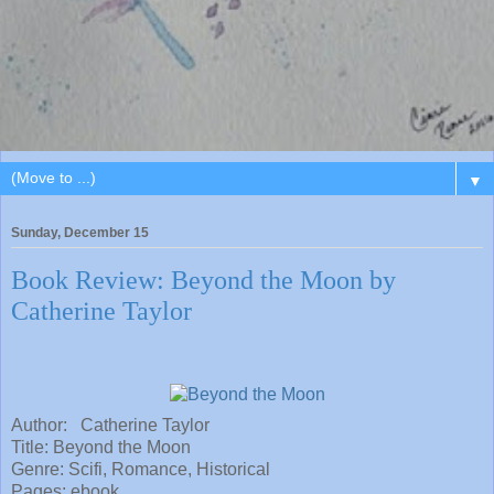
▼
Sunday, December 15
Book Review: Beyond the Moon by
Catherine Taylor
Author: Catherine Taylor
Title:
Beyond the Moon
Genre: Scifi, Romance, Historical
Pages: ebook