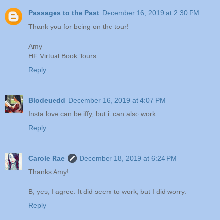
Passages to the Past
December 16, 2019 at 2:30 PM
Thank you for being on the tour!
Amy
HF Virtual Book Tours
Reply
Blodeuedd
December 16, 2019 at 4:07 PM
Insta love can be iffy, but it can also work
Reply
Carole Rae
December 18, 2019 at 6:24 PM
Thanks Amy!
B, yes, I agree. It did seem to work, but I did worry.
Reply