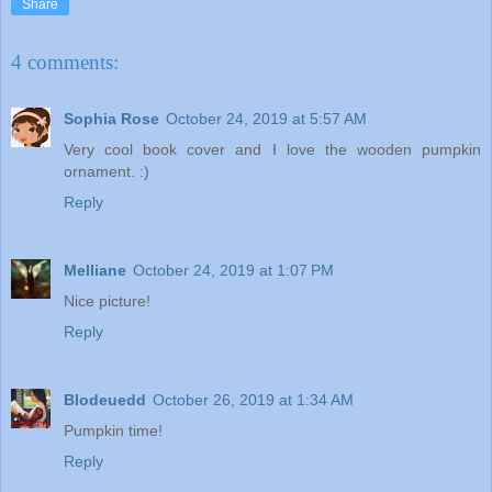
Share
4 comments:
Sophia Rose
October 24, 2019 at 5:57 AM
Very cool book cover and I love the wooden pumpkin
ornament. :)
Reply
Melliane
October 24, 2019 at 1:07 PM
Nice picture!
Reply
Blodeuedd
October 26, 2019 at 1:34 AM
Pumpkin time!
Reply