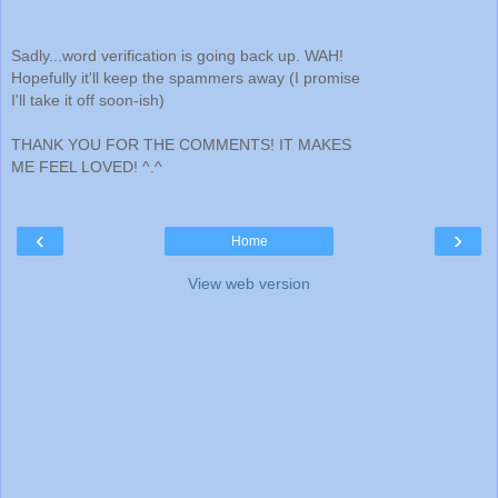
Sadly...word verification is going back up. WAH!
Hopefully it'll keep the spammers away (I promise
I'll take it off soon-ish)
THANK YOU FOR THE COMMENTS! IT MAKES
ME FEEL LOVED! ^.^
‹
›
Home
View web version