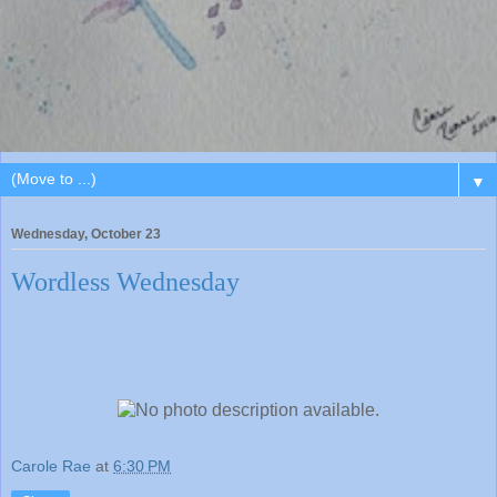
▼
Wednesday, October 23
Wordless Wednesday
Carole Rae
at
6:30 PM