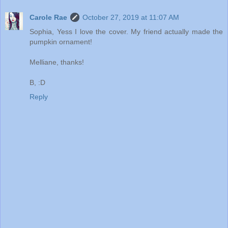
Carole Rae
October 27, 2019 at 11:07 AM
Sophia, Yess I love the cover. My friend actually made the
pumpkin ornament!
Melliane, thanks!
B, :D
Reply