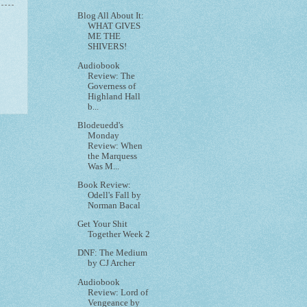
Blog All About It:
WHAT GIVES
ME THE
SHIVERS!
Audiobook
Review: The
Governess of
Highland Hall
b...
Blodeuedd's
Monday
Review: When
the Marquess
Was M...
Book Review:
Odell's Fall by
Norman Bacal
Get Your Shit
Together Week 2
DNF: The Medium
by CJ Archer
Audiobook
Review: Lord of
Vengeance by