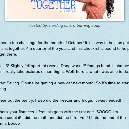
Hosted by: herding cats & burning soup
oined a fun challenge for the month of October! It is a way to help us get
 shit together. 4th quarter of the year and this checklist is bound to hel
get there.
k 3! Slightly fell apart this week. Dang work!!!!! *hangs head in shame*
n't really take pictures either. Sighs. Well, here is what I was able to do
tart Saving. Gonna be getting a new car next month! So it's time to star
ving.
lear out the pantry. I also did the freezer and fridge. It was needed!
heck your finances. I feel this goes with the first one. SOOOO I'm
na count it! I did the math and did the bills. Fun! I hate the end of the
nth. Boooo