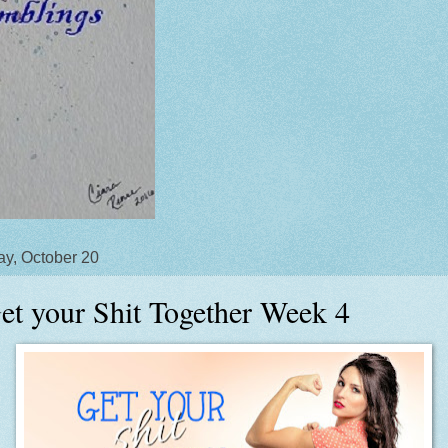
y, October 20
et your Shit Together Week 4