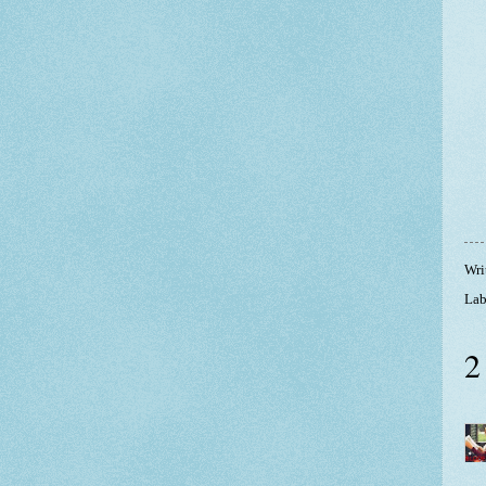
Wri
Lab
2