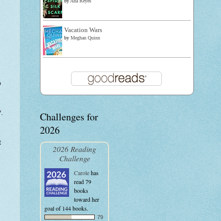
by
Ana Reyes
Vacation Wars
by
Meghan Quinn
p
.
Challenges for
:
2026
t
2026 Reading
Challenge
Carole
has
read 79
books
toward her
goal of 144 books.
79