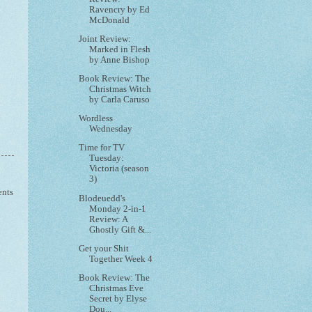
Ravencry by Ed
McDonald
Joint Review:
Marked in Flesh
by Anne Bishop
Book Review: The
Christmas Witch
by Carla Caruso
Wordless
Wednesday
Time for TV
Tuesday:
Victoria (season
3)
ents
Blodeuedd's
Monday 2-in-1
Review: A
Ghostly Gift &...
Get your Shit
Together Week 4
Book Review: The
Christmas Eve
Secret by Elyse
Dou...