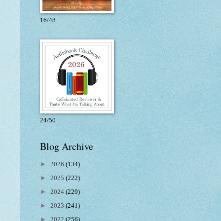
16/48
24/50
Blog Archive
►
2026
(134)
►
2025
(222)
►
2024
(229)
►
2023
(241)
►
2022
(256)