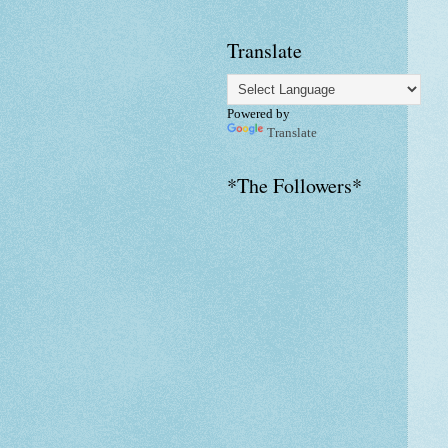
Translate
Powered by
Translate
*The Followers*