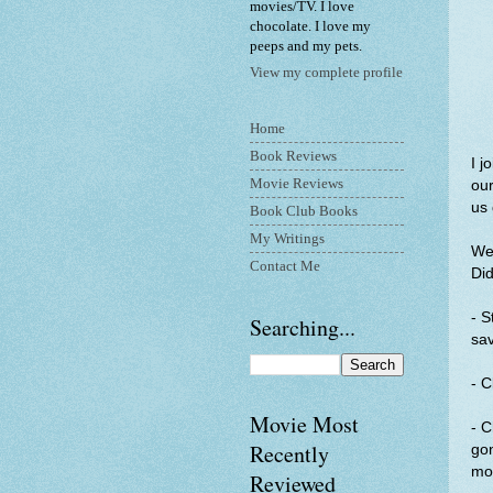
movies/TV. I love
chocolate. I love my
peeps and my pets.
View my complete profile
Home
Book Reviews
I j
Movie Reviews
our
us 
Book Club Books
My Writings
Wee
Contact Me
Did
- S
Searching...
sa
- C
Movie Most
- C
Recently
gon
mo
Reviewed