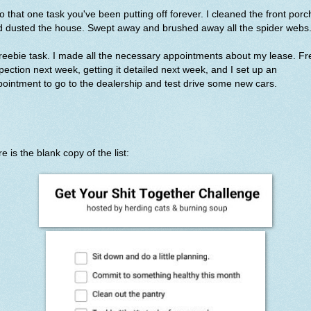
o that one task you've been putting off forever. I cleaned the front porc
d dusted the house. Swept away and brushed away all the spider webs
reebie task. I made all the necessary appointments about my lease. Fr
pection next week, getting it detailed next week, and I set up an
ointment to go to the dealership and test drive some new cars.
e is the blank copy of the list: