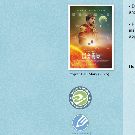
- D
an
- F
ins
app
Her
Project Hail Mary (2026)