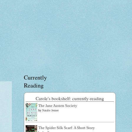
Currently
Reading
Carole's bookshelf: currently-reading
The Jane Austen Society
by
Natalie Jenner
The Spider Silk Scarf: A Short Story