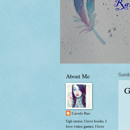
About Me
Sunda
G
Carole Rae
Ugh intros. I love books. I
love video games. I love