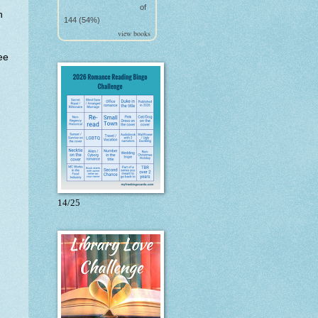
of
h
144 (54%)
.
view books
ee
14/25