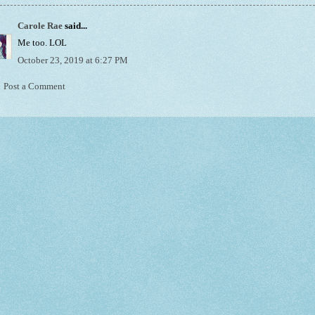
Carole Rae
said...
Me too. LOL
October 23, 2019 at 6:27 PM
Post a Comment