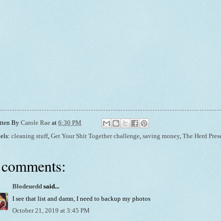
tten By
Carole Rae
at
6:30 PM
els:
cleaning stuff
,
Get Your Shit Together challenge
,
saving money
,
The Herd Pres
 comments:
Blodeuedd
said...
I see that list and damn, I need to backup my photos
October 21, 2019 at 3:45 PM