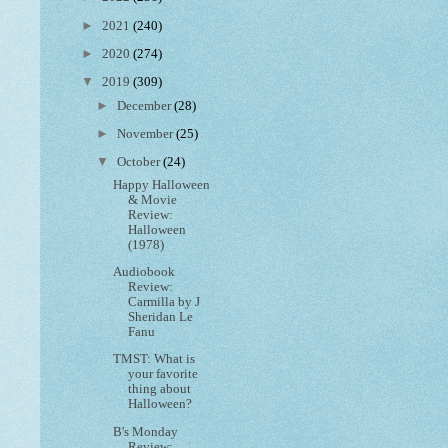
►
2021
(240)
►
2020
(274)
▼
2019
(309)
►
December
(28)
►
November
(25)
▼
October
(24)
Happy Halloween
& Movie
Review:
Halloween
(1978)
Audiobook
Review:
Carmilla by J
Sheridan Le
Fanu
TMST: What is
your favorite
thing about
Halloween?
B's Monday
Review: