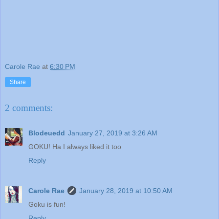
Carole Rae
at
6:30 PM
Share
2 comments:
Blodeuedd
January 27, 2019 at 3:26 AM
GOKU! Ha I always liked it too
Reply
Carole Rae
January 28, 2019 at 10:50 AM
Goku is fun!
Reply