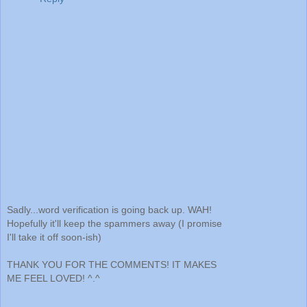
Sadly...word verification is going back up. WAH!
Hopefully it'll keep the spammers away (I promise
I'll take it off soon-ish)
THANK YOU FOR THE COMMENTS! IT MAKES
ME FEEL LOVED! ^.^