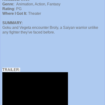
Genre:
Animation, Action, Fantasy
Rating:
PG
Where I Got It:
Theater
SUMMARY:
Goku and Vegeta encounter Broly, a Saiyan warrior unlike
any fighter they've faced before.
TRAILER: