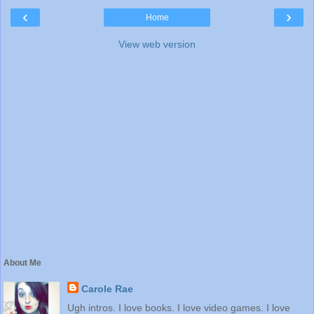
‹
›
Home
View web version
About Me
Carole Rae
Ugh intros. I love books. I love video games. I love