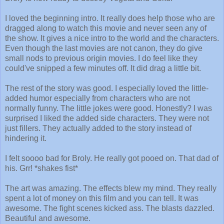
I loved the beginning intro. It really does help those who are
dragged along to watch this movie and never seen any of
the show. It gives a nice intro to the world and the characters.
Even though the last movies are not canon, they do give
small nods to previous origin movies. I do feel like they
could've snipped a few minutes off. It did drag a little bit.
The rest of the story was good. I especially loved the little-
added humor especially from characters who are not
normally funny. The little jokes were good. Honestly? I was
surprised I liked the added side characters. They were not
just fillers. They actually added to the story instead of
hindering it.
I felt soooo bad for Broly. He really got pooed on. That dad of
his. Grr! *shakes fist*
The art was amazing. The effects blew my mind. They really
spent a lot of money on this film and you can tell. It was
awesome. The fight scenes kicked ass. The blasts dazzled.
Beautiful and awesome.