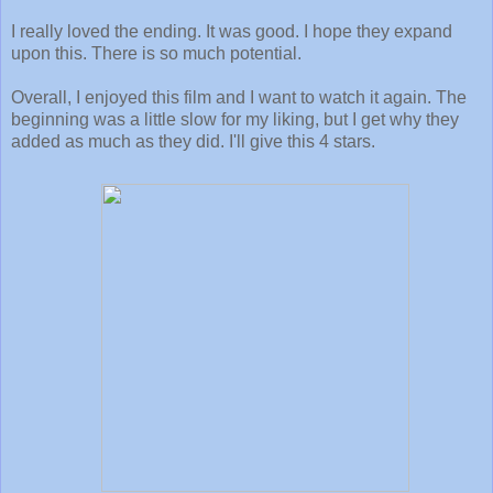
I really loved the ending. It was good. I hope they expand
upon this. There is so much potential.
Overall, I enjoyed this film and I want to watch it again. The
beginning was a little slow for my liking, but I get why they
added as much as they did. I'll give this 4 stars.