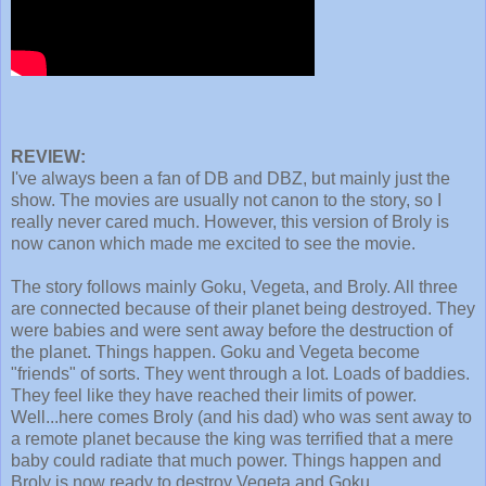
REVIEW:
I've always been a fan of DB and DBZ, but mainly just the
show. The movies are usually not canon to the story, so I
really never cared much. However, this version of Broly is
now canon which made me excited to see the movie.
The story follows mainly Goku, Vegeta, and Broly. All three
are connected because of their planet being destroyed. They
were babies and were sent away before the destruction of
the planet. Things happen. Goku and Vegeta become
"friends" of sorts. They went through a lot. Loads of baddies.
They feel like they have reached their limits of power.
Well...here comes Broly (and his dad) who was sent away to
a remote planet because the king was terrified that a mere
baby could radiate that much power. Things happen and
Broly is now ready to destroy Vegeta and Goku.