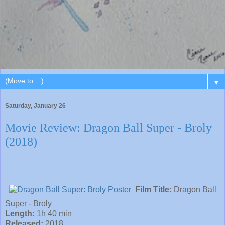
▼
Saturday, January 26
Movie Review: Dragon Ball Super - Broly
(2018)
Film Title:
Dragon Ball
Super - Broly
Length:
1h 40 min
Released:
2018