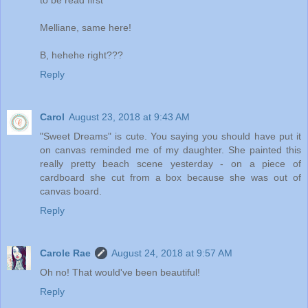
to be read first
Melliane, same here!
B, hehehe right???
Reply
Carol
August 23, 2018 at 9:43 AM
"Sweet Dreams" is cute. You saying you should have put it
on canvas reminded me of my daughter. She painted this
really pretty beach scene yesterday - on a piece of
cardboard she cut from a box because she was out of
canvas board.
Reply
Carole Rae
August 24, 2018 at 9:57 AM
Oh no! That would've been beautiful!
Reply