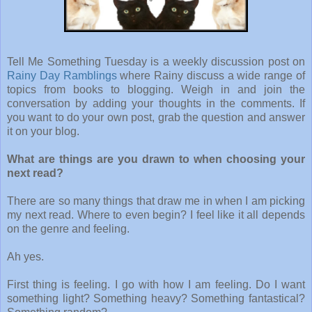
Tell Me Something Tuesday is a weekly discussion post on
Rainy Day Ramblings
where Rainy discuss a wide range of
topics from books to blogging. Weigh in and join the
conversation by adding your thoughts in the comments. If
you want to do your own post, grab the question and answer
it on your blog.
What are things are you drawn to when choosing your
next read?
There are so many things that draw me in when I am picking
my next read. Where to even begin? I feel like it all depends
on the genre and feeling.
Ah yes.
First thing is feeling. I go with how I am feeling. Do I want
something light? Something heavy? Something fantastical?