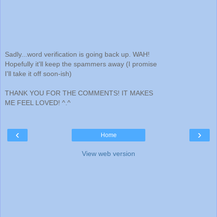
Sadly...word verification is going back up. WAH!
Hopefully it'll keep the spammers away (I promise
I'll take it off soon-ish)
THANK YOU FOR THE COMMENTS! IT MAKES
ME FEEL LOVED! ^.^
‹
›
Home
View web version