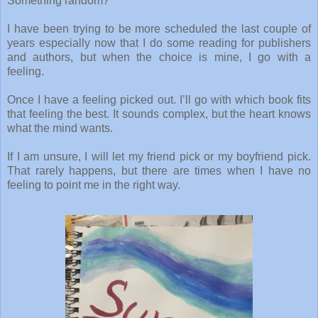
Something random?
I have been trying to be more scheduled the last couple of
years especially now that I do some reading for publishers
and authors, but when the choice is mine, I go with a
feeling.
Once I have a feeling picked out. I’ll go with which book fits
that feeling the best. It sounds complex, but the heart knows
what the mind wants.
If I am unsure, I will let my friend pick or my boyfriend pick.
That rarely happens, but there are times when I have no
feeling to point me in the right way.