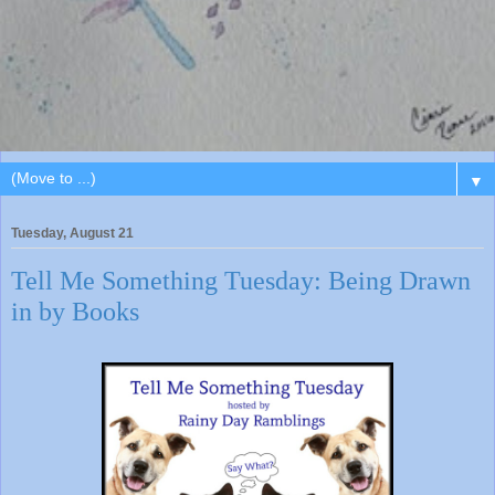
▼
Tuesday, August 21
Tell Me Something Tuesday: Being Drawn
in by Books