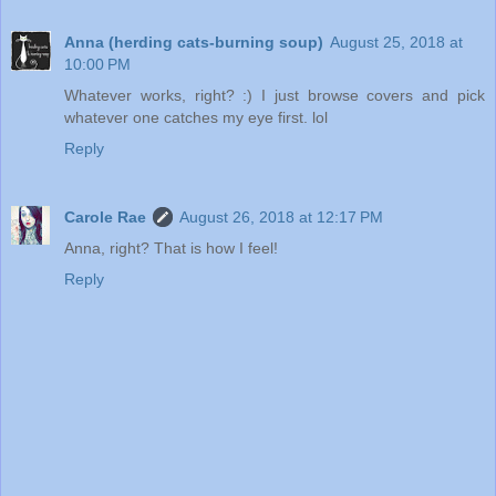
Anna (herding cats-burning soup)
August 25, 2018 at
10:00 PM
Whatever works, right? :) I just browse covers and pick
whatever one catches my eye first. lol
Reply
Carole Rae
August 26, 2018 at 12:17 PM
Anna, right? That is how I feel!
Reply