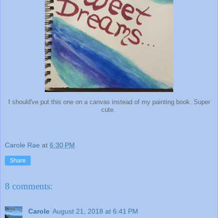
I should've put this one on a canvas instead of my painting book. Super
cute.
Carole Rae
at
6:30 PM
Share
8 comments:
Carole
August 21, 2018 at 6:41 PM