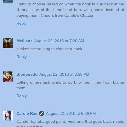
I tend to choose based on when the book is due back at the
library... one of the benefits of borrowing books instead of
buying them. Cheers from Carole's Chatter
Reply
Melliane
August 22, 2018 at 7:20 AM
it takes me so long to choose a book
Reply
Blodeuedd
August 22, 2018 at 2:50 PM
Letting others pick tends to work for me. Then I can blame
them
Reply
Carole Rae
August 22, 2018 at 6:36 PM
Carole, hahaha good point. First one that goes back needs