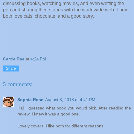
discussing books, watching movies, and even wetting the 
pen and sharing their stories with the worldwide web. They 
both love cats, chocolate, and a good story.
Carole Rae
at
4:24 PM
Share
5 comments:
Sophia Rose
August 3, 2018 at 4:41 PM
Ha! I guessed what book you would pick. After reading the
review, I knew it was a good one.
Lovely covers! I like both for different reasons.