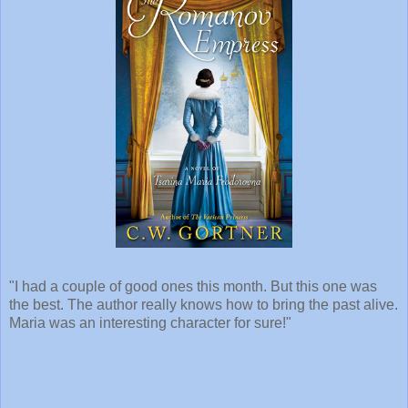
"I had a couple of good ones this month. But this one was
the best. The author really knows how to bring the past alive.
Maria was an interesting character for sure!"