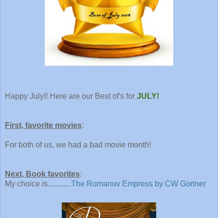
Happy July!! Here are our Best of's for
JULY!
First, favorite movies
:
For both of us, we had a bad movie month!
Next, Book favorites
:
My choice is............
The Romanov Empress by CW Gortner