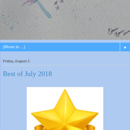
▼
Friday, August 3
Best of July 2018