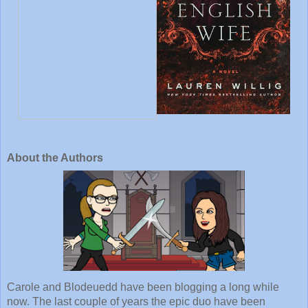
About the Authors
Carole and Blodeuedd have been blogging a long while 
now. The last couple of years the epic duo have been 