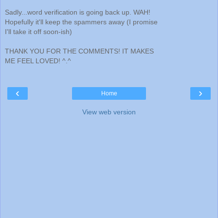
Sadly...word verification is going back up. WAH!
Hopefully it'll keep the spammers away (I promise
I'll take it off soon-ish)
THANK YOU FOR THE COMMENTS! IT MAKES
ME FEEL LOVED! ^.^
‹
›
Home
View web version