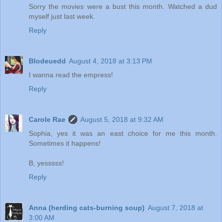
Sorry the movies were a bust this month. Watched a dud
myself just last week.
Reply
Blodeuedd
August 4, 2018 at 3:13 PM
I wanna read the empress!
Reply
Carole Rae
August 5, 2018 at 9:32 AM
Sophia, yes it was an east choice for me this month.
Sometimes it happens!
B, yesssss!
Reply
Anna (herding cats-burning soup)
August 7, 2018 at
3:00 AM