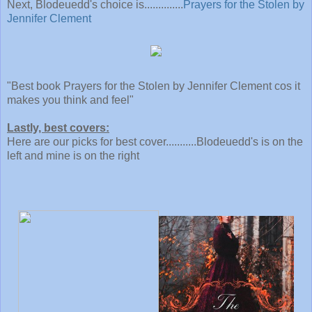
Next, Blodeuedd's choice is..............
Prayers for the Stolen by
Jennifer Clement
"Best book Prayers for the Stolen by Jennifer Clement cos it
makes you think and feel"
Lastly, best covers:
Here are our picks for best cover...........Blodeuedd's is on the
left and mine is
on the right