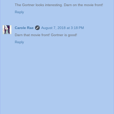
The Gortner looks interesting. Darn on the movie front!
Reply
Carole Rae
August 7, 2018 at 3:18 PM
Darn that movie front! Gortner is good!
Reply