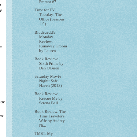
Prompt #7
y?—
y
Time for TV
Tuesday: The
Office (Seasons
1-9)
Blodeuedd's
Monday
Review:
Runaway Groom
e
by Lauren...
Book Review:
Sixth Prime by
Dan O'Brien
.
Saturday Movie
Night: Safe
Haven (2013)
Book Review:
Rescue Me by
our
Serena Bell
Book Review: The
er.
Time Traveler's
Wife by Audrey
Ni...
TMST: My