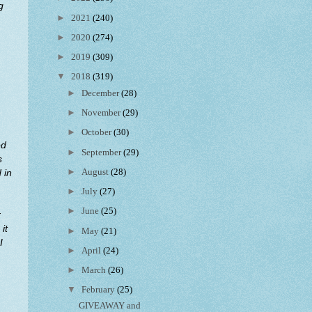
g
►
2021
(240)
►
2020
(274)
►
2019
(309)
▼
2018
(319)
►
December
(28)
►
November
(29)
►
October
(30)
ed
►
September
(29)
s
►
August
(28)
 in
►
July
(27)
►
June
(25)
r
it
►
May
(21)
I
►
April
(24)
►
March
(26)
▼
February
(25)
GIVEAWAY and