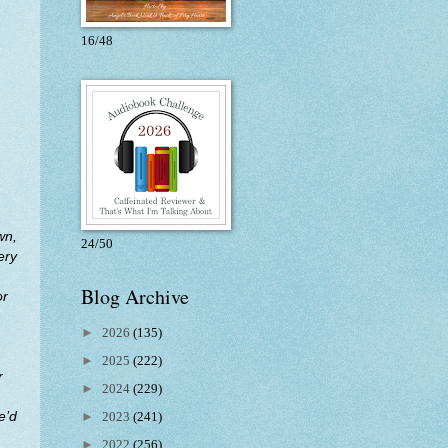
16/48
wn,
24/50
ery
Blog Archive
or
►
2026
(135)
►
2025
(222)
r
►
2024
(229)
e’d
►
2023
(241)
►
2022
(256)