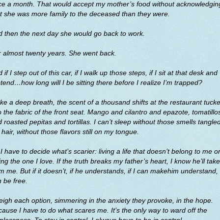
ce a month. That would accept my mother’s food without acknowledgin
t she was more family to the deceased than they were.
 then the next day she would go back to work.
 almost twenty years. She went back.
 if I step out of this car, if I walk up those steps, if I sit at that desk and
tend…how long will I be sitting there before I realize I’m trapped?
ake a deep breath, the scent of a thousand shifts at the restaurant tuck
o the fabric of the front seat. Mango and cilantro and epazote, tomatillo
 roasted pepitas and tortillas. I can’t sleep without those smells tangled
hair, without those flavors still on my tongue.
I have to decide what’s scarier: living a life that doesn’t belong to me o
ing the one I love. If the truth breaks my father’s heart, I know he’ll take 
m me. But if it doesn’t, if he understands, if I can makehim understand, 
 be free.
eigh each option, simmering in the anxiety they provoke, in the hope.
ause I have to do what scares me. It’s the only way to ward off the