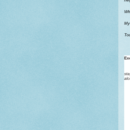
hel
Whi
My 
Tod
Ex
sta
alc