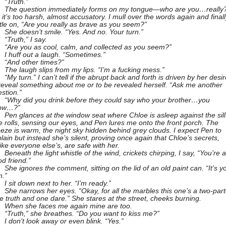
“Truth.”
The question immediately forms on my tongue—who are you…reall
 it’s too harsh, almost accusatory. I mull over the words again and finall
tle on, “Are you really as brave as you seem?”
She doesn’t smile. “Yes. And no. Your turn.”
“Truth,” I say.
“Are you as cool, calm, and collected as you seem?”
I huff out a laugh. “Sometimes.”
“And other times?”
The laugh slips from my lips. “I’m a fucking mess.”
“My turn.” I can’t tell if the abrupt back and forth is driven by her desir
reveal something about me or to be revealed herself. “Ask me another
stion.”
“Why did you drink before they could say who your brother…you
ow…?”
Pen glances at the window seat where Chloe is asleep against the sill
 rolls, sensing our eyes, and Pen lures me onto the front porch. The
eze is warm, the night sky hidden behind grey clouds. I expect Pen to
lain but instead she’s silent, proving once again that Chloe’s secrets,
ike everyone else’s, are safe with her.
Beneath the light whistle of the wind, crickets chirping, I say, “You’re a
d friend.”
She ignores the comment, sitting on the lid of an old paint can. “It’s y
n.”
I sit down next to her. “I’m ready.”
She narrows her eyes. “Okay, for all the marbles this one’s a two-part
 truth and one dare.” She stares at the street, cheeks burning.
When she faces me again mine are too.
“Truth,” she breathes. “Do you want to kiss me?”
I don’t look away or even blink. “Yes.”