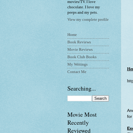
movies/TV. I love
chocolate. I love my
peeps and my pets.
View my complete profile
Home
Book Reviews
Movie Reviews
Book Club Books
My Writings
Her
Contact Me
htt
Searching...
And
Movie Most
for
Recently
Ex
Reviewed