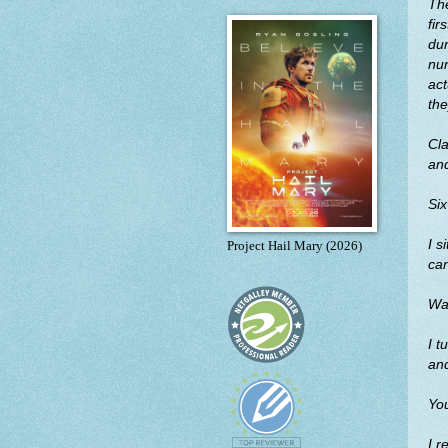
The
fir
dur
nur
act
the
Cla
and
Six
I s
Project Hail Mary (2026)
can
Wal
I t
an
You
I r