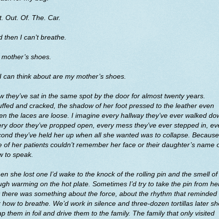
. Out. Of. The. Car.
 then I can’t breathe.
 mother’s shoes.
 I can think about are my mother’s shoes.
 they’ve sat in the same spot by the door for almost twenty years.
ffed and cracked, the shadow of her foot pressed to the leather even
n the laces are loose. I imagine every hallway they’ve ever walked do
ry door they’ve propped open, every mess they’ve ever stepped in, ev
ond they’ve held her up when all she wanted was to collapse. Because
 of her patients couldn’t remember her face or their daughter’s name 
w to speak.
n she lost one I’d wake to the knock of the rolling pin and the smell of
gh warming on the hot plate. Sometimes I’d try to take the pin from he
 there was something about the force, about the rhythm that reminded
 how to breathe. We’d work in silence and three-dozen tortillas later sh
p them in foil and drive them to the family. The family that only visited