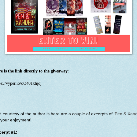
e is the link directly to the giveaway
:
ps://vyper.io/c/3401xhjdj
 courtesy of the author is here are a couple of excerpts of
'Pen & Xand
 your enjoyment!
cerpt #1: