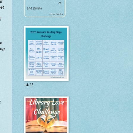
at
of
met
144 (54%)
view books
l
en
ing.
14/25
n