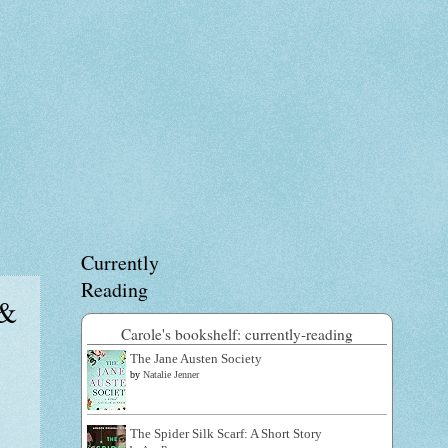
Currently
Reading
 &
Carole's bookshelf: currently-reading
The Jane Austen Society
by
Natalie Jenner
The Spider Silk Scarf: A Short Story