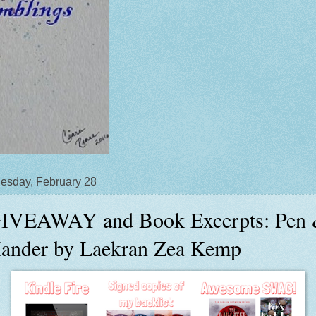
sday, February 28
IVEAWAY and Book Excerpts: Pen
ander by Laekran Zea Kemp