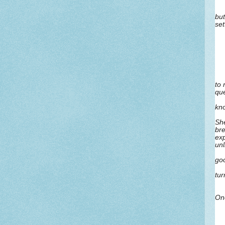
but
set
to 
que
kn
She
bre
exp
unl
goo
tur
One