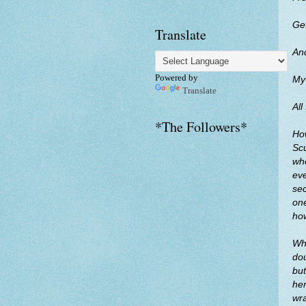
Get
Translate
And
Powered by
My
Translate
All
*The Followers*
How
Scu
whe
eve
sec
one
ho
Whe
dou
but
her
wra