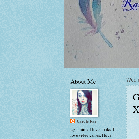
About Me
Wedne
G
X
Carole Rae
Ugh intros. I love books. I
love video games. I love