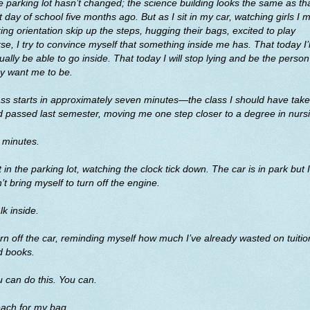
 parking lot hasn’t changed; the science building looks the same as th
st day of school five months ago. But as I sit in my car, watching girls I 
ing orientation skip up the steps, hugging their bags, excited to play
se, I try to convince myself that something inside me has. That today I’l
ually be able to go inside. That today I will stop lying and be the person
y want me to be.
ss starts in approximately seven minutes—the class I should have tak
 passed last semester, moving me one step closer to a degree in nurs
 minutes.
it in the parking lot, watching the clock tick down. The car is in park but I
’t bring myself to turn off the engine.
k inside.
urn off the car, reminding myself how much I’ve already wasted on tuitio
d books.
 can do this. You can.
each for my bag.