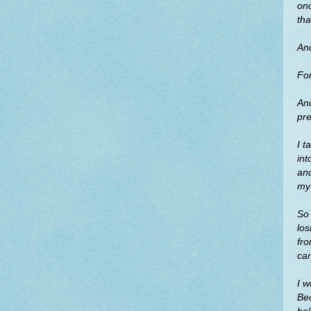
on
tha
And
For
And
pre
I t
int
and
my 
So 
los
fro
can
I w
Bec