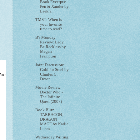
Book Excerpts:
Pen & Xander by
Laekra...
TMST: When is
your favorite
time to read?
B's Monday
Review: Lady
Be Reckless by
Megan
Frampton
Joint Discussion:
Gold for Steel by
Charles C.
Pen
Dixon
Movie Review:
Doctor Who -
The Infinite
Quest (2007)
Book Blitz -
TARRAGON,
DRAGON
MAGE by Karlie
Lucas
Wednesday Writing