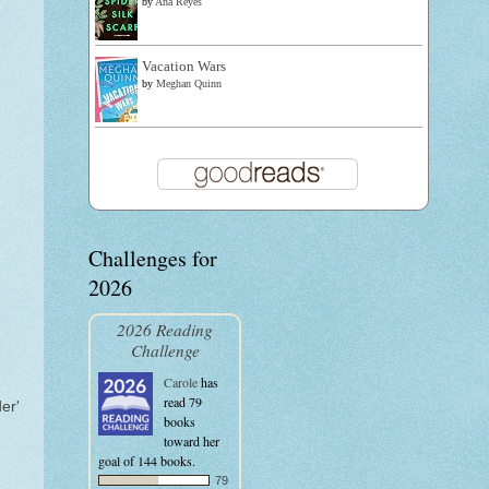
by
Ana Reyes
Vacation Wars
by
Meghan Quinn
Challenges for
2026
2026 Reading
Challenge
Carole
has
read 79
er'
books
toward her
goal of 144 books.
79