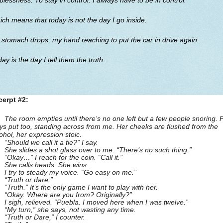
plessness. To stay in control. I always have to be in control.
ch means that today is not the day I go inside.
stomach drops, my hand reaching to put the car in drive again.
ay is the day I tell them the truth.
cerpt #2:
The room empties until there’s no one left but a few people snoring. 
ys put too, standing across from me. Her cheeks are flushed from the
ohol, her expression stoic.
“Should we call it a tie?” I say.
She slides a shot glass over to me. “There’s no such thing.”
“Okay…” I reach for the coin. “Call it.”
She calls heads. She wins.
I try to steady my voice. “Go easy on me.”
“Truth or dare.”
“Truth.” It’s the only game I want to play with her.
“Okay. Where are you from? Originally?”
I sigh, relieved. “Puebla. I moved here when I was twelve.”
“My turn,” she says, not wasting any time.
“Truth or Dare,” I counter.