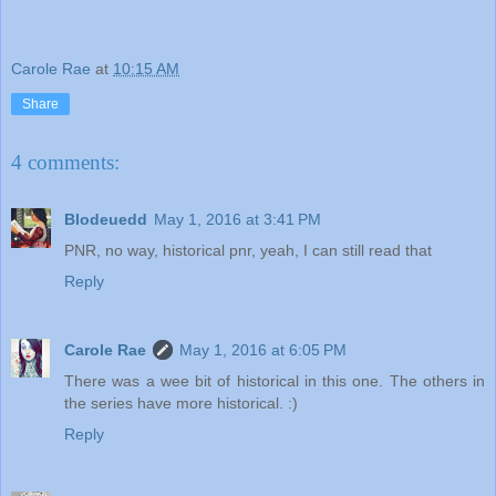
Carole Rae
at
10:15 AM
Share
4 comments:
Blodeuedd
May 1, 2016 at 3:41 PM
PNR, no way, historical pnr, yeah, I can still read that
Reply
Carole Rae
May 1, 2016 at 6:05 PM
There was a wee bit of historical in this one. The others in
the series have more historical. :)
Reply