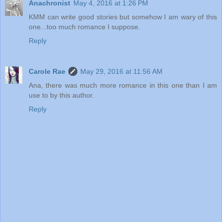
Anachronist
May 4, 2016 at 1:26 PM
KMM can write good stories but somehow I am wary of this
one...too much romance I suppose.
Reply
Carole Rae
May 29, 2016 at 11:56 AM
Ana, there was much more romance in this one than I am
use to by this author.
Reply