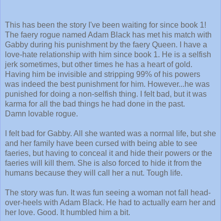
This has been the story I've been waiting for since book 1!
The faery rogue named Adam Black has met his match with
Gabby during his punishment by the faery Queen. I have a
love-hate relationship with him since book 1. He is a selfish
jerk sometimes, but other times he has a heart of gold.
Having him be invisible and stripping 99% of his powers
was indeed the best punishment for him. However...he was
punished for doing a non-selfish thing. I felt bad, but it was
karma for all the bad things he had done in the past.
Damn lovable rogue.
I felt bad for Gabby. All she wanted was a normal life, but she
and her family have been cursed with being able to see
faeries, but having to conceal it and hide their powers or the
faeries will kill them. She is also forced to hide it from the
humans because they will call her a nut. Tough life.
The story was fun. It was fun seeing a woman not fall head-
over-heels with Adam Black. He had to actually earn her and
her love. Good. It humbled him a bit.