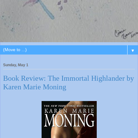
▼
Sunday, May 1
Book Review: The Immortal Highlander by
Karen Marie Moning