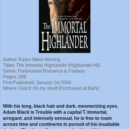
Author: Karen Marie Moning
Titles: The Immortal Highlander (Highlander #6)
Genre: Paranormal Romance & Fantasy
Pages: 348
First Published: January 1st 2004
Where I Got It: On my shelf (Purchased at B&N)
With his long, black hair and dark, mesmerizing eyes,
Adam Black is Trouble with a capital T. Immortal,
arrogant, and intensely sensual, he is free to roam
across time and continents in pursuit of his insatiable