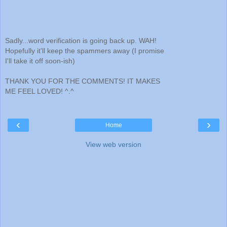
Sadly...word verification is going back up. WAH!
Hopefully it'll keep the spammers away (I promise
I'll take it off soon-ish)
THANK YOU FOR THE COMMENTS! IT MAKES
ME FEEL LOVED! ^.^
‹
›
Home
View web version