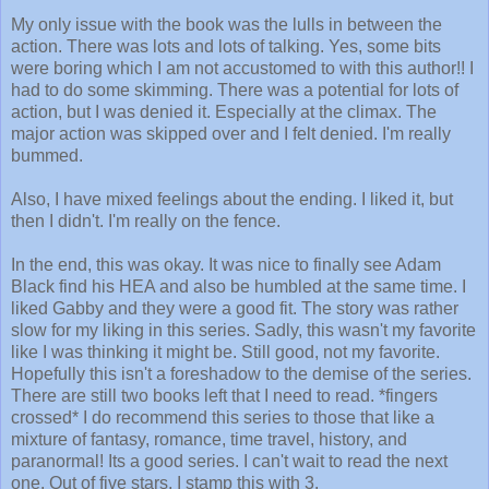
My only issue with the book was the lulls in between the
action. There was lots and lots of talking. Yes, some bits
were boring which I am not accustomed to with this author!! I
had to do some skimming. There was a potential for lots of
action, but I was denied it. Especially at the climax. The
major action was skipped over and I felt denied. I'm really
bummed.
Also, I have mixed feelings about the ending. I liked it, but
then I didn't. I'm really on the fence.
In the end, this was okay. It was nice to finally see Adam
Black find his HEA and also be humbled at the same time. I
liked Gabby and they were a good fit. The story was rather
slow for my liking in this series. Sadly, this wasn't my favorite
like I was thinking it might be. Still good, not my favorite.
Hopefully this isn't a foreshadow to the demise of the series.
There are still two books left that I need to read. *fingers
crossed* I do recommend this series to those that like a
mixture of fantasy, romance, time travel, history, and
paranormal! Its a good series. I can't wait to read the next
one.
Out of five stars, I stamp this with 3.