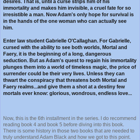
desires. That is, until a curse strips him of his
immortality and makes him invisible, a cruel fate for so
irresistible a man. Now Adam's only hope for survival is
in the hands of the one woman who can actually see
him.
Enter law student Gabrielle O'Callaghan. For Gabrielle,
cursed with the ability to see both worlds, Mortal and
Faery, it is the beginning of a long, dangerous
seduction. But as Adam's quest to regain his immortality
plunges them into a world of timeless magic, the price of
surrender could be their very lives. Unless they can
thwart the conspiracy that threatens both Mortal and
Faery realms...and give them a shot at a destiny few
mortals ever know: glorious, wondrous, endless love...
Now, this is the 6th installment in the series. I do recommend
reading book 4 and book 5 before diving into this book.
There is some history in those two books that are needed to
truly understand Adam Black and how we got to this point.