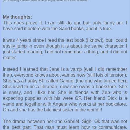
girl, surviving a broken heart is becoming a matter of life and undeath...
My thoughts:
This does prove it. I can still do pnr, but, only funny pnr. I
have said it before with the Sand books, and it is true.
It was 4 years since I read the last book (I know!), but I could
easily jump in even though it is about the same character. I
just started reading, I did not remember a thing, and it did not
matter.
Instead I learned that Jane is a vamp (well I did remember
that), everyone knows about vamps now (still lots of tension).
She has a hunky BF called Gabriel (the one who turned her).
She used to be a librarian, now she owns a bookstore. She
is sassy, and I like her. She is friends with Zeb who is
expecting puppies with his were GF. Her friend Dick is a
vamp and together with Angela who works at her bookstore.
Oh and she has the bitchiest sister in the world!!!
The drama between her and Gabriel. Sigh. Ok that was not
the best part. That man must learn how to communicate.