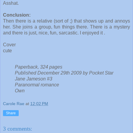
Asshat.
Conclusion:
Then there is a relative (sort of ;) that shows up and annoys
her. She joins a group, fun things there. There is a mystery
and there is just, nice, fun, sarcastic. I enjoyed it .
Cover
cute
Paperback, 324 pages
Published December 29th 2009 by Pocket Star
Jane Jameson #3
Paranormal romance
Own
Carole Rae
at
12:02 PM
Share
3 comments: