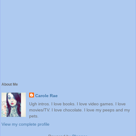
About Me
Carole Rae
Ugh intros. I love books. I love video games. I love
movies/TV. I love chocolate. I love my peeps and my
pets.
View my complete profile