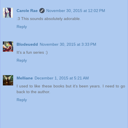
Carole Rae
November 30, 2015 at 12:02 PM
:3 This sounds absolutely adorable.
Reply
Blodeuedd
November 30, 2015 at 3:33 PM
It's a fun series :)
Reply
Melliane
December 1, 2015 at 5:21 AM
I used to like these books but it's been years. I need to go
back to the author.
Reply