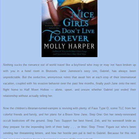
Nothing sucks the romance out of world travel like a boyfriend who may or may not have broken up
with you in a hotel room in Brussels. Jane Jameson’s sexy sire, Gabriel, has always been
unpredictable. But the seductive, anonymous notes that await him at each stop of their international
vacation, coupled with his evasive behavior over the past few months, finally push Jane onto the next
flight home to Half Moon Hollow — alone, upset, and unsure whether Gabriel just ended their
relationship without actually telling her.
Now the children’s-librarian-turned-vampire is reviving with plenty of Faux Type O, some TLC from her
colorful friends and family, and her plans for a Brave New Jane. Step One: Get her newly-renovated
occult bookstore off the ground. Step Two: Support her best friend, Zeb, and his werewolf bride as
they prepare for the impending birth of their baby . . . or litter. Step Three: Figure out who’s been
sending her threatening letters, and how her hostile pen pal is tied to Gabriel. Because for this nice