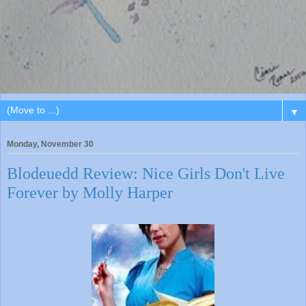
▼
Monday, November 30
Blodeuedd Review: Nice Girls Don't Live
Forever by Molly Harper