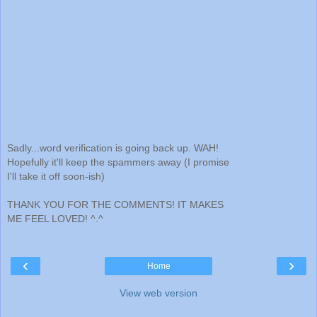
Sadly...word verification is going back up. WAH!
Hopefully it'll keep the spammers away (I promise
I'll take it off soon-ish)
THANK YOU FOR THE COMMENTS! IT MAKES
ME FEEL LOVED! ^.^
‹
›
Home
View web version