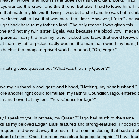
 leave my love, and now I'm the queen of this dark, dark world. I had
ays wanted this crown and this throne, but alas, I had to leave him. Th
 that made my life worth living. I was but a child and he was but a chil
 we loved with a love that was more than love. However, I "died" and w
ught back here to my father's land. The only reason I was given this
one and not my twin sister, Ligeia, was because the blood vow I made 
parents: marry the man my father picked and leave that world forever.
at man my father picked sadly was not the man that owned my heart; 
 back in that magic-deprived world. I moaned, "Oh, Edgar."
irritating voice questioned, "What was that, my Queen?"
gave my husband a cool gaze and hissed, "Nothing, my
dear
husband."
ore another fight could formulate, my faithful Councillor, Iago, entered 
m and bowed at my feet, "Yes, Councellor Iago?"
y I speak to you in private, my Queen?" Iago had much of the same
ks as my beloved Edgar. Dark featured and strong-featured. I nodded 
 request and waved away the rest of the room, including that bastard o
band of mine. Once the room was clear Iago spoke again, "I have fou