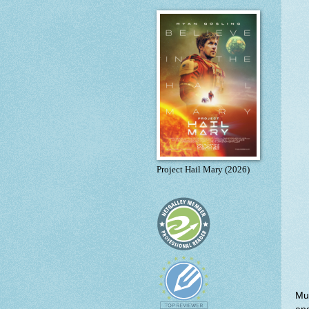
Project Hail Mary (2026)
Muc