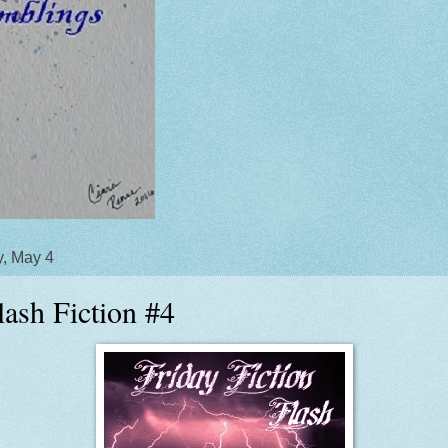
y, May 4
lash Fiction #4