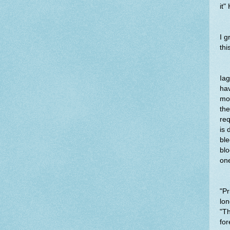
it"
I 
thi
Iag
hav
mot
the
req
is 
ble
blo
on
"Pr
lon
"Th
for