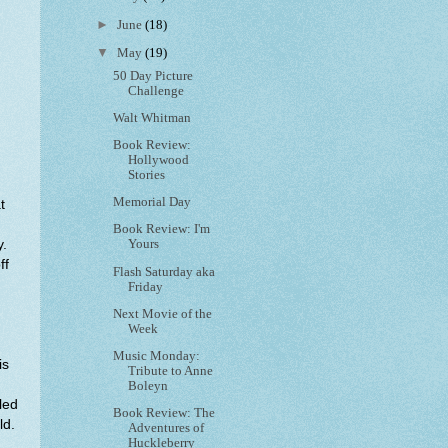
►
June
(18)
▼
May
(19)
50 Day Picture
Challenge
Walt Whitman
Book Review:
Hollywood
Stories
Memorial Day
t
Book Review: I'm
y.
Yours
ff
Flash Saturday aka
Friday
Next Movie of the
Week
Music Monday:
is
Tribute to Anne
Boleyn
led
Book Review: The
ld.
Adventures of
Huckleberry