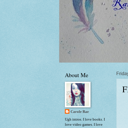
About Me
Frida
F
Carole Rae
Ugh intros. I love books. I
love video games. I love