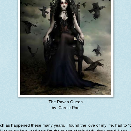
The Raven Queen
by: Carole Rae
h as happened these many years. I found the love of my life, had to "d