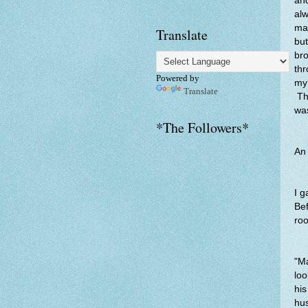
and
alw
man
Translate
but
bro
thr
Powered by
my 
Translate
Th
was
*The Followers*
An 
I 
Bef
roo
"Ma
loo
his
hus