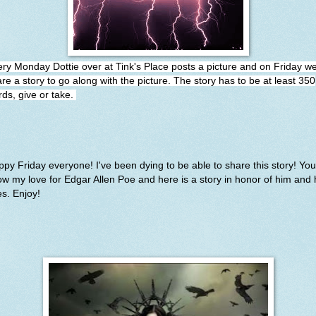
ery Monday Dottie over at
Tink's Place
posts a picture and on Friday w
re a story to go along with the picture. The story has to be at least 350
ds, give or take.
py Friday everyone! I've been dying to be able to share this story! You 
w my love for Edgar Allen Poe and here is a story in honor of him and 
es. Enjoy!