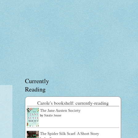
Currently
Reading
Carole's bookshelf: currently-reading
The Jane Austen Society
by
Natalie Jenner
The Spider Silk Scarf: A Short Story