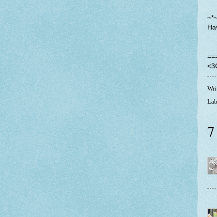
~*
Ha
==
<3
Wri
Lab
7