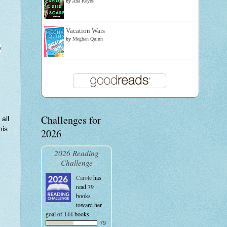
by
Ana Reyes
Vacation Wars
by
Meghan Quinn
e
Challenges for
all
his
2026
2026 Reading
Challenge
Carole
has
read 79
books
toward her
goal of 144 books.
79