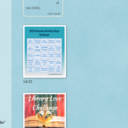
of
144 (54%)
view books
14/25
ie"