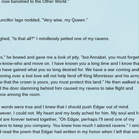
 now banished to the Other World."
ncillor Iago nodded, "Very wise, my Queen."
ighed, "Is that all?" I mindlessly petted one of my ravens.
s," he bowed and gave me a look of pity, "but Annabel, you must forget
u-know-who and move on. I have known you a long time and I know tha
u have gained what you so long desired for. We have a war coming and
ning over a lost love will not help fend off King Monrteso
r and his arm
 that the crown is yours, you must protect this land." He then walked o
 the door slamming behind him caused my ravens to take flight and
nce among the room.
 words were true and I knew that I should push Edgar out of mind.
ever, I could not. My heart and my body ached for him. My soul and h
l are forever twined together, "Oh Edgar, perhaps I'll send one of my
vens to keep you company. You knew how much I adored ravens." I smi
 read the poem that Edgar had written in my honor when I left that wor