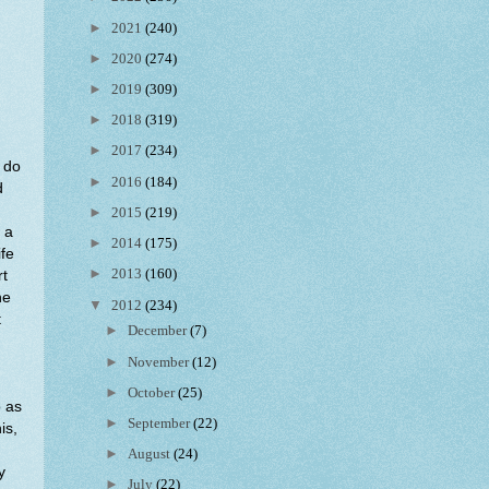
►
2021
(240)
►
2020
(274)
►
2019
(309)
►
2018
(319)
►
2017
(234)
e do
►
2016
(184)
d
►
2015
(219)
 a
►
2014
(175)
ife
►
2013
(160)
rt
he
▼
2012
(234)
t
►
December
(7)
►
November
(12)
►
October
(25)
o as
►
September
(22)
is,
►
August
(24)
y
►
July
(22)