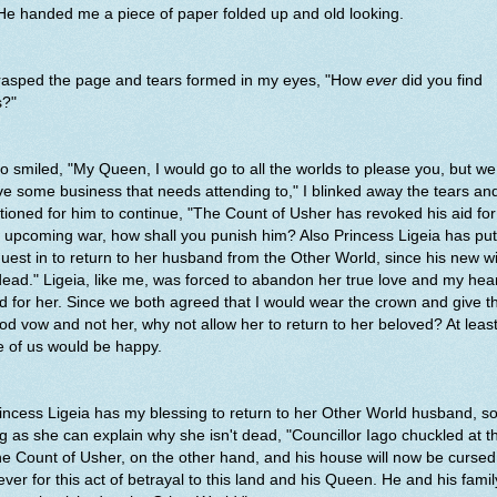
 He handed me a piece of paper folded up and old looking.
grasped the page and tears formed in my eyes, "How
ever
did you find
s?"
o smiled, "My Queen, I would go to all the worlds to please you, but w
e some business that needs attending to," I blinked away the tears an
ioned for him to continue, "The Count of Usher has revoked his aid for
 upcoming war, how shall you punish him? Also Princess Ligeia has put
uest in to return to her husband from the Other World, since his new w
dead." Ligeia, like me, was forced to abandon her true love and my hea
d for her. Since we both agreed that I would wear the crown and give t
od vow and not her, why not allow her to return to her beloved? At leas
e of us would be happy.
incess Ligeia has my blessing to return to her Other World husband, s
g as she can explain why she isn't dead, "Councillor Iago chuckled at th
e Count of Usher, on the other hand, and his house will now be cursed
ever for this act of betrayal to this land and his Queen. He and his famil