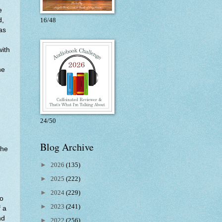
e
d,
16/48
as
with
he
24/50
Blog Archive
the
►
2026
(135)
►
2025
(222)
►
2024
(229)
to
►
2023
(241)
f a
nd
►
2022
(256)