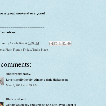
~
ve a great weekend everyone!
========================
CaroleRae
tten By
Carole Rae
at
6:09 PM
els:
Flash Fiction Friday
,
Tink's Place
 comments:
Anachronist
said...
Lovely, really lovely! Almost a dark Shakespeare!
May 5, 2012 at 4:49 AM
Blodeuedd
said...
Ok this was freaky and strange. She sure loved Edgar :)