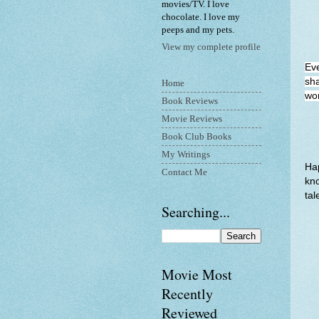
movies/TV. I love
chocolate. I love my
peeps and my pets.
View my complete profile
Ev
sha
Home
wor
Book Reviews
Movie Reviews
Book Club Books
My Writings
Hap
Contact Me
kno
tal
Searching...
Movie Most
Recently
Reviewed