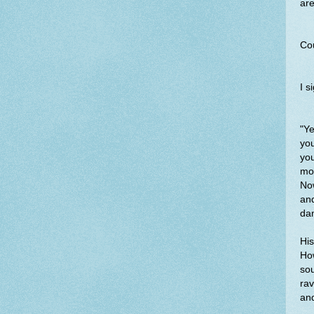
are
Cou
I s
"Ye
yo
yo
moo
Now
and
da
His
How
sou
ra
and