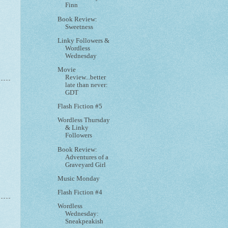
Finn
Book Review:
Sweetness
Linky Followers &
Wordless
Wednesday
Movie
Review...better
late than never:
GDT
Flash Fiction #5
Wordless Thursday
& Linky
Followers
Book Review:
Adventures of a
Graveyard Girl
Music Monday
Flash Fiction #4
Wordless
Wednesday:
Sneakpeakish