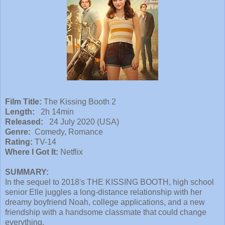
Film Title:
The Kissing Booth 2
Length:
2h 14min
Released:
24 July 2020 (USA)
Genre:
Comedy, Romance
Rating:
TV-14
Where I Got It:
Netflix
SUMMARY:
In the sequel to 2018's THE KISSING BOOTH, high school
senior Elle juggles a long-distance relationship with her
dreamy boyfriend Noah, college applications, and a new
friendship with a handsome classmate that could change
everything.