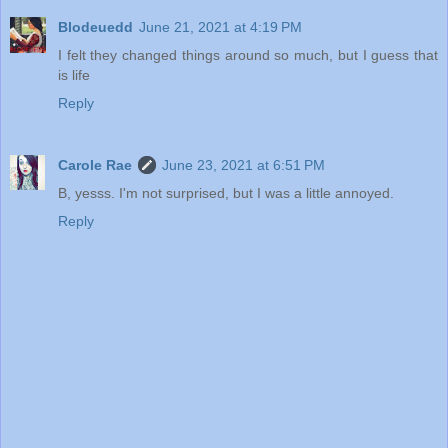
Blodeuedd
June 21, 2021 at 4:19 PM
I felt they changed things around so much, but I guess that
is life
Reply
Carole Rae
June 23, 2021 at 6:51 PM
B, yesss. I'm not surprised, but I was a little annoyed.
Reply