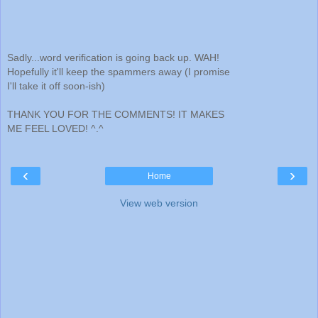
Sadly...word verification is going back up. WAH!
Hopefully it'll keep the spammers away (I promise
I'll take it off soon-ish)
THANK YOU FOR THE COMMENTS! IT MAKES
ME FEEL LOVED! ^.^
‹
›
Home
View web version