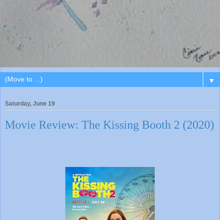
▼
Saturday, June 19
Movie Review: The Kissing Booth 2 (2020)