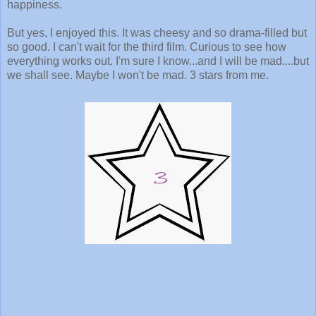
happiness.
But yes, I enjoyed this. It was cheesy and so drama-filled but
so good. I can't wait for the third film. Curious to see how
everything works out. I'm sure I know...and I will be mad....but
we shall see. Maybe I won't be mad. 3 stars from me.