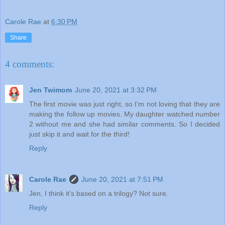
Carole Rae
at
6:30 PM
Share
4 comments:
Jen Twimom
June 20, 2021 at 3:32 PM
The first movie was just right, so I'm not loving that they are
making the follow up movies. My daughter watched number
2 without me and she had similar comments. So I decided
just skip it and wait for the third!
Reply
Carole Rae
June 20, 2021 at 7:51 PM
Jen, I think it's based on a trilogy? Not sure.
Reply