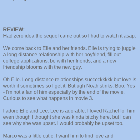
REVIEW:
Had zero idea the sequel came out so I had to watch it asap.
We come back to Elle and her friends. Elle is trying to juggle
a long-distance relationship with her boyfriend, fill out
college applications, be with her friends, and a new
friendship blooms with the new guy.
Oh Elle. Long-distance relationships succcckkkkk but love is
worth it sometimes so I get it. But ugh Noah stinks. Boo. Yes
- I'm not a fan of him especially by the end of the movie.
Curious to see what happens in movie 3.
I adore Elle and Lee. Lee is adorable. I loved Rachel for him
even though I thought she was kinda bitchy here, but I can
see why she was upset. I would probably be upset too.
Marco was a little cutie. I want him to find love and