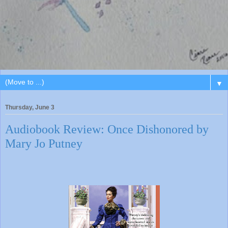
▼
Thursday, June 3
Audiobook Review: Once Dishonored by
Mary Jo Putney