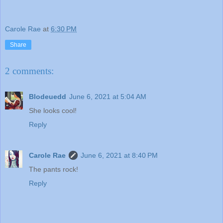
Carole Rae
at
6:30 PM
Share
2 comments:
Blodeuedd
June 6, 2021 at 5:04 AM
She looks cool!
Reply
Carole Rae
June 6, 2021 at 8:40 PM
The pants rock!
Reply