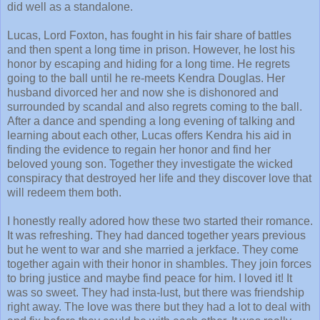
did well as a standalone.
Lucas, Lord Foxton, has fought in his fair share of battles
and then spent a long time in prison. However, he lost his
honor by escaping and hiding for a long time. He regrets
going to the ball until he re-meets Kendra Douglas. Her
husband divorced her and now she is dishonored and
surrounded by scandal and also regrets coming to the ball.
After a dance and spending a long evening of talking and
learning about each other, Lucas offers Kendra his aid in
finding the evidence to regain her honor and find her
beloved young son. Together they investigate the wicked
conspiracy that destroyed her life and they discover love that
will redeem them both.
I honestly really adored how these two started their romance.
It was refreshing. They had danced together years previous
but he went to war and she married a jerkface. They come
together again with their honor in shambles. They join forces
to bring justice and maybe find peace for him. I loved it! It
was so sweet. They had insta-lust, but there was friendship
right away. The love was there but they had a lot to deal with