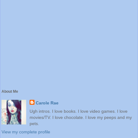
About Me
Carole Rae
Ugh intros. I love books. I love video games. I love
movies/TV. I love chocolate. I love my peeps and my
pets.
View my complete profile