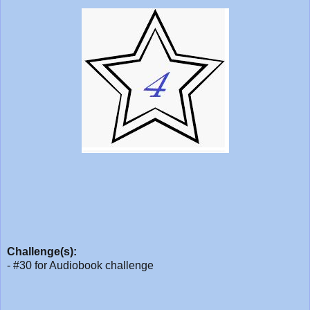
Challenge(s):
- #30 for Audiobook challenge