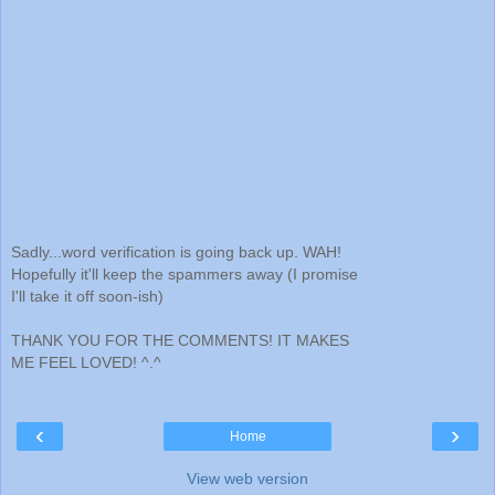
Sadly...word verification is going back up. WAH!
Hopefully it'll keep the spammers away (I promise
I'll take it off soon-ish)
THANK YOU FOR THE COMMENTS! IT MAKES
ME FEEL LOVED! ^.^
‹
›
Home
View web version