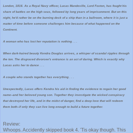
London, 1816. As a Royal Navy officer, Lucas Mandeville, Lord Foxton, has fought his
share of battles on the high seas, followed by long years of imprisonment. But on this
night, he'd rather be on the burning deck of a ship than in a ballroom, where it is just a
matter of time before someone challenges him because of what happened on the
Continent.
A woman who has lost her reputation is nothing . . .
When dark-haired beauty Kendra Douglas arrives, a whisper of scandal ripples through
the ton. The disgraced divorcee's entrance is an act of daring. Which is exactly why
Lucas asks her to dance . . .
A couple who stands together has everything . . .
Unexpectedly, Lucas offers Kendra his aid in finding the evidence to regain her good
name--and her beloved young son. Together they investigate the wicked conspiracy
that destroyed her life, and in the midst of danger, find a deep love that will redeem
them both--if only they can live long enough to build a future together.
Review:
Whoops. Accidently skipped book 4. 'Tis okay though. This