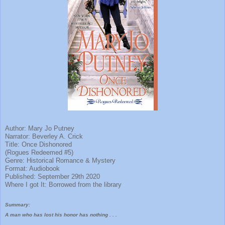
Author: Mary Jo Putney
Narrator: Beverley A. Crick
Title: Once Dishonored
(Rogues Redeemed #5)
Genre: Historical Romance & Mystery
Format: Audiobook
Published: September 29th 2020
Where I got It: Borrowed from the library
Summary:
A man who has lost his honor has nothing . . .