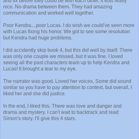
and fix before they could be with each other. It was really
nice. No drama between them. They had amazing
communication and worked well together.
Poor Kendra....poor Lucas. I do wish we could've seen more
with Lucas fixing his honor. We got to see some resolution
but Kendra had huge problems.
I did accidently skip book 4, but this did well by itself. There
was only one couple we missed, but it was fine. I loved
seeing all the past characters team up to help Kendra and
Lucas! It brought a tear to my eye.
The narrator was good. Loved her voices. Some did sound
similar so you have to pay attention to context, but overall, I
liked her and she did justice.
In the end, I liked this. There was love and danger and
drama and mystery. I can't wait to backtrack and read
Simon's story. I'll give this 4 stars.