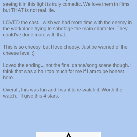
seeing it in this light is truly comedic. We love them in films,
but THAT is not real life.
LOVED the cast. I wish we had more time with the enemy in
the workplace trying to sabotage the main character. They
could've done more with that.
This is so cheesy, but I love cheesy. Just be warned of the
cheese level ;)
Loved the ending....not the final dance/song scene though. I
think that was a hair too much for me if I am to be honest
here.
Overall, this was fun and I want to re-watch it. Worth the
watch. I'll give this 4 stars.