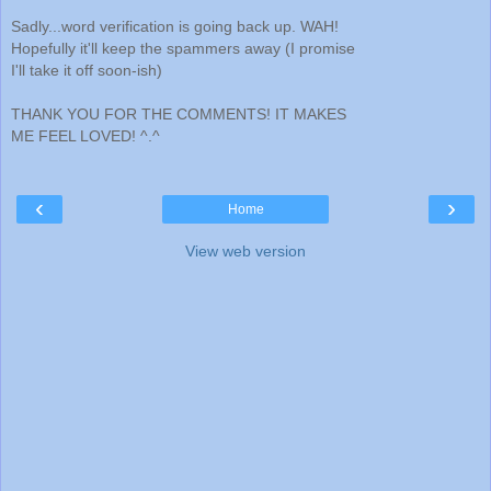
Sadly...word verification is going back up. WAH!
Hopefully it'll keep the spammers away (I promise
I'll take it off soon-ish)
THANK YOU FOR THE COMMENTS! IT MAKES
ME FEEL LOVED! ^.^
‹
›
Home
View web version