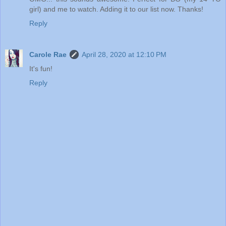
girl) and me to watch. Adding it to our list now. Thanks!
Reply
Carole Rae
April 28, 2020 at 12:10 PM
It's fun!
Reply