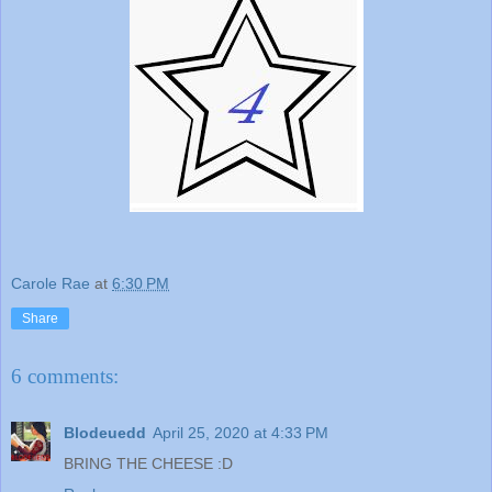
Carole Rae
at
6:30 PM
Share
6 comments:
Blodeuedd
April 25, 2020 at 4:33 PM
BRING THE CHEESE :D