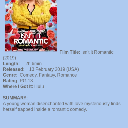
Film Title:
Isn't It Romantic
(2019)
Length:
2h 6min
Released:
13 February 2019 (USA)
Genre:
Comedy, Fantasy, Romance
Rating:
PG-13
Where I Got It:
Hulu
SUMMARY:
A young woman disenchanted with love mysteriously finds
herself trapped inside a romantic comedy.