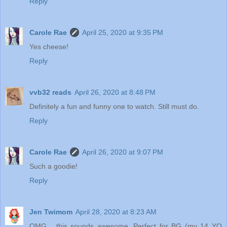
Reply
Carole Rae
April 25, 2020 at 9:35 PM
Yes cheese!
Reply
vvb32 reads
April 26, 2020 at 8:48 PM
Definitely a fun and funny one to watch. Still must do.
Reply
Carole Rae
April 26, 2020 at 9:07 PM
Such a goodie!
Reply
Jen Twimom
April 28, 2020 at 8:23 AM
OMG... this sounds awesome. Perfect for BG (my 14 YO