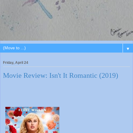
▼
Friday, April 24
Movie Review: Isn't It Romantic (2019)