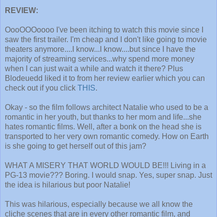
REVIEW:
OooOOOoooo I've been itching to watch this movie since I
saw the first trailer. I'm cheap and I don't like going to movie
theaters anymore....I know...I know....but since I have the
majority of streaming services...why spend more money
when I can just wait a while and watch it there? Plus
Blodeuedd liked it to from her review earlier which you can
check out if you click
THIS
.
Okay - so the film follows architect Natalie who used to be a
romantic in her youth, but thanks to her mom and life...she
hates romantic films. Well, after a bonk on the head she is
transported to her very own romantic comedy. How on Earth
is she going to get herself out of this jam?
WHAT A MISERY THAT WORLD WOULD BE!!! Living in a
PG-13 movie??? Boring. I would snap. Yes, super snap. Just
the idea is hilarious but poor Natalie!
This was hilarious, especially because we all know the
cliche scenes that are in every other romantic film, and