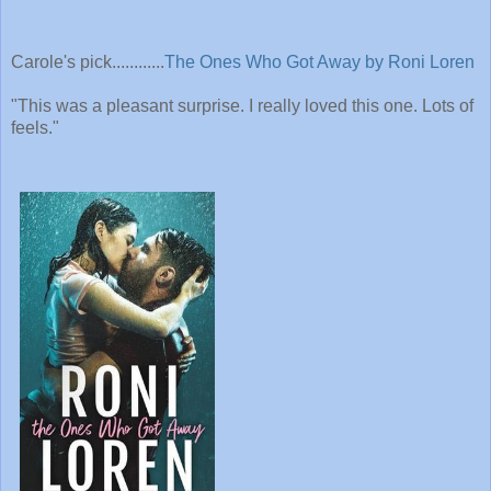
Carole's pick............
The Ones Who Got Away by Roni Loren
"This was a pleasant surprise. I really loved this one. Lots of
feels."