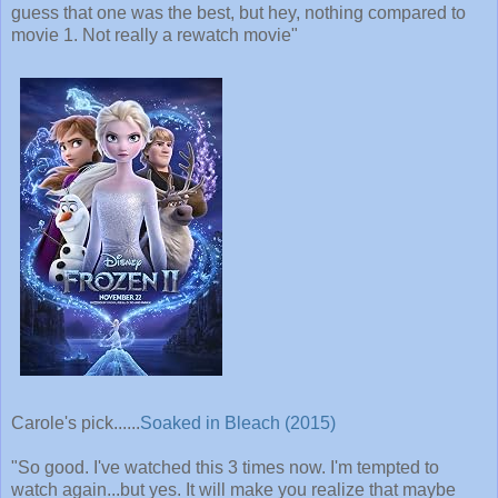
guess that one was the best, but hey, nothing compared to
movie 1. Not really a rewatch movie"
Carole's pick......
Soaked in Bleach (2015)
"So good. I've watched this 3 times now. I'm tempted to
watch again...but yes. It will make you realize that maybe