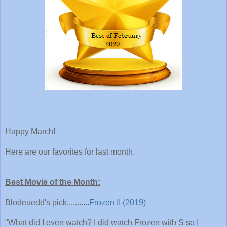
Happy March!
Here are our favorites for last month.
Best Movie of the Month:
Blodeuedd's pick...........
Frozen II (2019)
"What did I even watch? I did watch Frozen with S so I