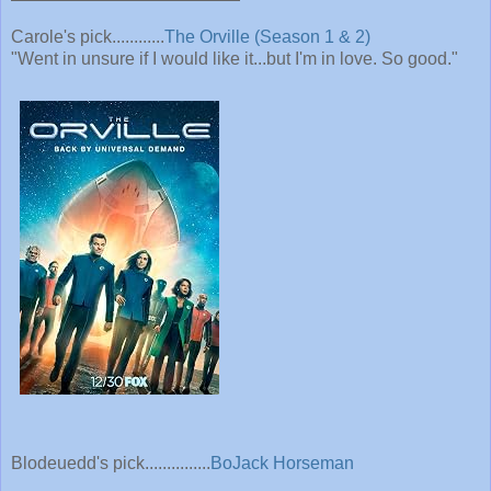
Carole's pick............
The Orville (Season 1 & 2)
"Went in unsure if I would like it...but I'm in love. So good."
Blodeuedd's pick...............
BoJack Horseman