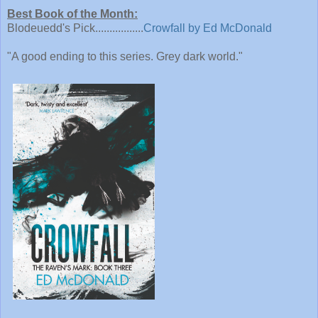
Best Book of the Month:
Blodeuedd's Pick.................
Crowfall by Ed McDonald
"A good ending to this series. Grey dark world."