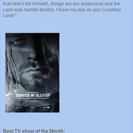
Kurt didn't kill himself...things are too suspicious and the
case was handle terribly. I have my eye on you Courtney
Love!"
Best TV show of the Month: