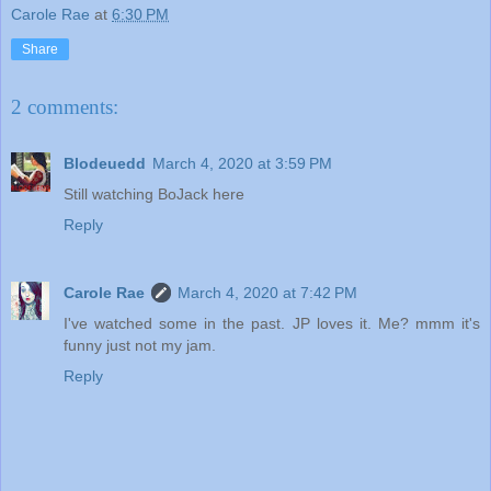
Carole Rae
at
6:30 PM
Share
2 comments:
Blodeuedd
March 4, 2020 at 3:59 PM
Still watching BoJack here
Reply
Carole Rae
March 4, 2020 at 7:42 PM
I've watched some in the past. JP loves it. Me? mmm it's
funny just not my jam.
Reply