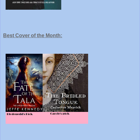
Best Cover of the Month: