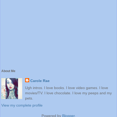
About Me
Carole Rae
Ugh intros. I love books. I love video games. I love
movies/TV. I love chocolate. I love my peeps and my
pets.
View my complete profile
Powered by
Blogger
.