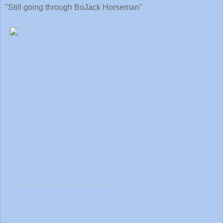
"Still going through BoJack Horseman"