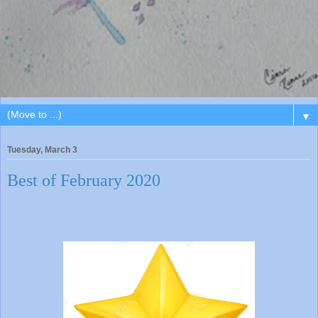
▼
Tuesday, March 3
Best of February 2020