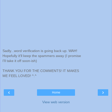
Sadly...word verification is going back up. WAH!
Hopefully it'll keep the spammers away (I promise
I'll take it off soon-ish)
THANK YOU FOR THE COMMENTS! IT MAKES
ME FEEL LOVED! ^.^
‹
›
Home
View web version