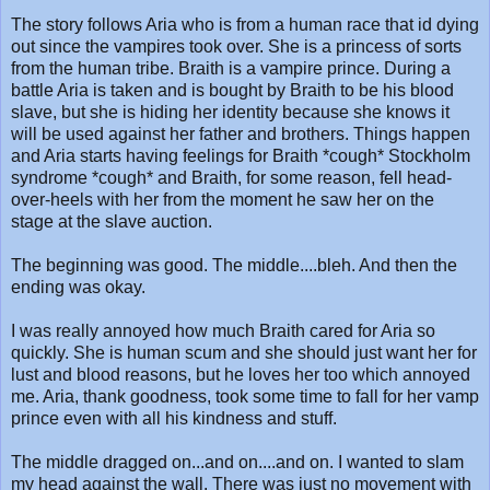
The story follows Aria who is from a human race that id dying
out since the vampires took over. She is a princess of sorts
from the human tribe. Braith is a vampire prince. During a
battle Aria is taken and is bought by Braith to be his blood
slave, but she is hiding her identity because she knows it
will be used against her father and brothers. Things happen
and Aria starts having feelings for Braith *cough* Stockholm
syndrome *cough* and Braith, for some reason, fell head-
over-heels with her from the moment he saw her on the
stage at the slave auction.
The beginning was good. The middle....bleh. And then the
ending was okay.
I was really annoyed how much Braith cared for Aria so
quickly. She is human scum and she should just want her for
lust and blood reasons, but he loves her too which annoyed
me. Aria, thank goodness, took some time to fall for her vamp
prince even with all his kindness and stuff.
The middle dragged on...and on....and on. I wanted to slam
my head against the wall. There was just no movement with