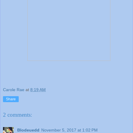
Carole Rae
at
8:19 AM
Share
2 comments:
Blodeuedd
November 5, 2017 at 1:02 PM