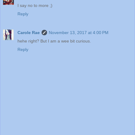
I say no to more ;)
Reply
Carole Rae
November 13, 2017 at 4:00 PM
hehe right? But I am a wee bit curious.
Reply