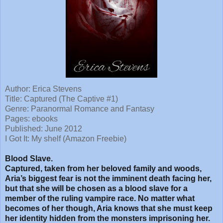
Author: Erica Stevens
Title: Captured (The Captive #1)
Genre: Paranormal Romance and Fantasy
Pages: ebooks
Published: June 2012
I Got It: My shelf (Amazon Freebie)
Blood Slave.
Captured, taken from her beloved family and woods,
Aria’s biggest fear is not the imminent death facing her,
but that she will be chosen as a blood slave for a
member of the ruling vampire race. No matter what
becomes of her though, Aria knows that she must keep
her identity hidden from the monsters imprisoning her.