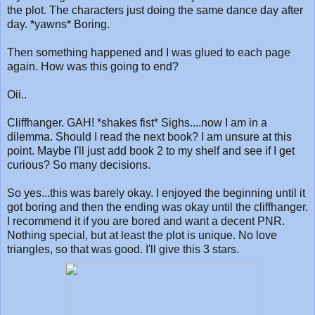
the plot. The characters just doing the same dance day after
day. *yawns* Boring.
Then something happened and I was glued to each page
again. How was this going to end?
Oii..
Cliffhanger. GAH! *shakes fist* Sighs....now I am in a
dilemma. Should I read the next book? I am unsure at this
point. Maybe I'll just add book 2 to my shelf and see if I get
curious? So many decisions.
So yes...this was barely okay. I enjoyed the beginning until it
got boring and then the ending was okay until the cliffhanger.
I recommend it if you are bored and want a decent PNR.
Nothing special, but at least the plot is unique. No love
triangles, so that was good. I'll give this 3 stars.