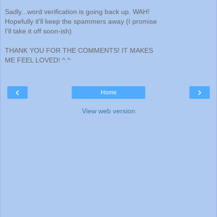
Sadly...word verification is going back up. WAH!
Hopefully it'll keep the spammers away (I promise
I'll take it off soon-ish)
THANK YOU FOR THE COMMENTS! IT MAKES
ME FEEL LOVED! ^.^
‹
›
Home
View web version