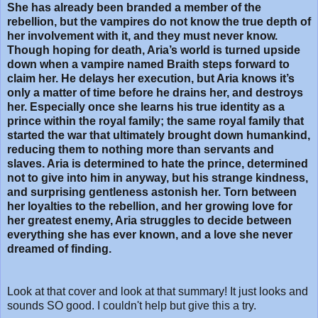
She has already been branded a member of the
rebellion, but the vampires do not know the true depth of
her involvement with it, and they must never know.
Though hoping for death, Aria’s world is turned upside
down when a vampire named Braith steps forward to
claim her. He delays her execution, but Aria knows it’s
only a matter of time before he drains her, and destroys
her. Especially once she learns his true identity as a
prince within the royal family; the same royal family that
started the war that ultimately brought down humankind,
reducing them to nothing more than servants and
slaves. Aria is determined to hate the prince, determined
not to give into him in anyway, but his strange kindness,
and surprising gentleness astonish her. Torn between
her loyalties to the rebellion, and her growing love for
her greatest enemy, Aria struggles to decide between
everything she has ever known, and a love she never
dreamed of finding.
Look at that cover and look at that summary! It just looks and
sounds SO good. I couldn't help but give this a try.