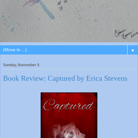
▼
Sunday, November 5
Book Review: Captured by Erica Stevens