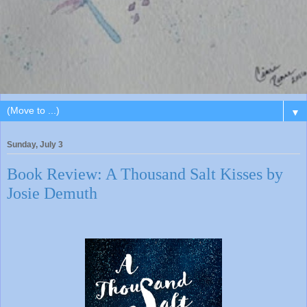
▼
Sunday, July 3
Book Review: A Thousand Salt Kisses by
Josie Demuth