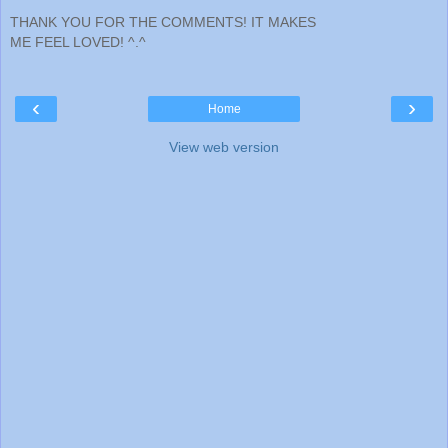
THANK YOU FOR THE COMMENTS! IT MAKES
ME FEEL LOVED! ^.^
‹
›
Home
View web version