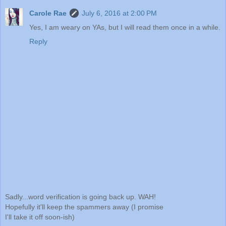
Carole Rae
July 6, 2016 at 2:00 PM
Yes, I am weary on YAs, but I will read them once in a while.
Reply
Sadly...word verification is going back up. WAH!
Hopefully it'll keep the spammers away (I promise
I'll take it off soon-ish)