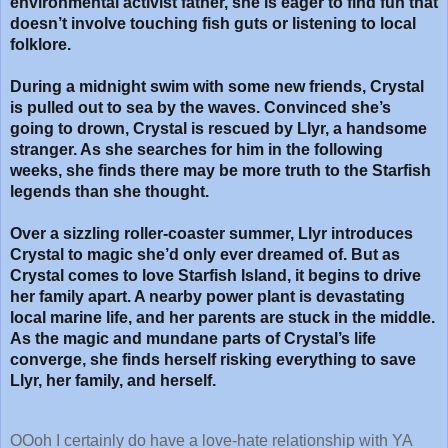
environmental activist father, she is eager to find fun that
doesn’t involve touching fish guts or listening to local
folklore.
During a midnight swim with some new friends, Crystal
is pulled out to sea by the waves. Convinced she’s
going to drown, Crystal is rescued by Llyr, a handsome
stranger. As she searches for him in the following
weeks, she finds there may be more truth to the Starfish
legends than she thought.
Over a sizzling roller-coaster summer, Llyr introduces
Crystal to magic she’d only ever dreamed of. But as
Crystal comes to love Starfish Island, it begins to drive
her family apart. A nearby power plant is devastating
local marine life, and her parents are stuck in the middle.
As the magic and mundane parts of Crystal’s life
converge, she finds herself risking everything to save
Llyr, her family, and herself.
OOoh I certainly do have a love-hate relationship with YA