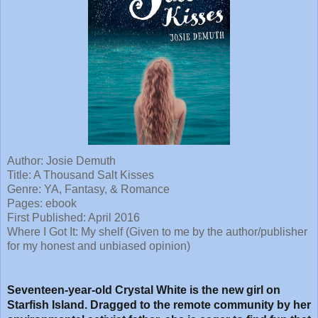
Author: Josie Demuth
Title: A Thousand Salt Kisses
Genre: YA, Fantasy, & Romance
Pages: ebook
First Published: April 2016
Where I Got It: My shelf (Given to me by the author/publisher
for my honest and unbiased opinion)
Seventeen-year-old Crystal White is the new girl on
Starfish Island. Dragged to the remote community by her