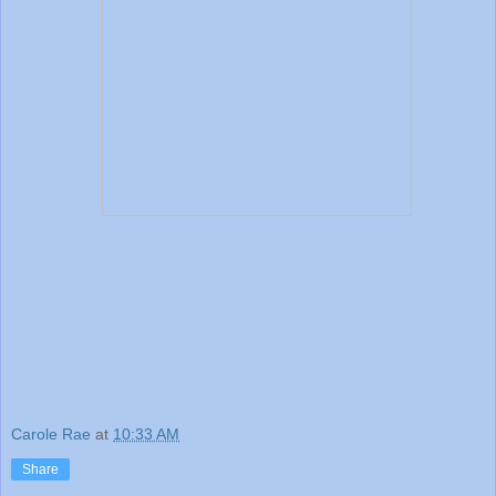
Carole Rae
at
10:33 AM
Share