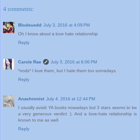
4 comments:
Blodeuedd
July 3, 2016 at 4:09 PM
Oh I know about a love hate relationship
Reply
Carole Rae
July 3, 2016 at 6:06 PM
*nods* I love them, but I hate them too somedays.
Reply
Anachronist
July 4, 2016 at 12:44 PM
I usually avoid YA books nowadays but 3 stars seems to be
a very generous verdict :). And a love-hate relationship is
known to me as well.
Reply