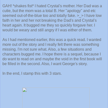
GAH! *shakes fist* I hated Crystal's mother. Her Dad was a
cutie, but the mom was a total B. Her "apology" and etc
seemed out-of-the-blue too and totally fake. >_> I have low
faith in her and her not breaking the Dad's and Crystal's
heart again. It bugged me they so quickly forgave her. I
would be weary and still angry if I was either of them.
As I had mentioned earlier, this was a quick read. I wanted
more out of the story and I really felt there was something
missing. I'm not sure what. Also, a few situations and
characters bugged me. I hope there is a sequel, because I
do want to read on and maybe the void in the first book will
be filled in the second. Also, I want George's story.
In the end, I stamp this with 3 stars.