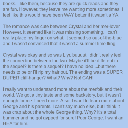
books. I like them, because they are quick reads and they
are fun. However, they leave me wanting more sometimes. I
feel like this would have been WAY better if it wasn't a YA.
The romance was cute between Crystal and her mer-lover.
However, it seemed like it was missing something. I can't
really place my finger on what. It seemed so out-of-the-blue
and I wasn't convinced that it wasn't a summer time fling.
Crystal was okay and so was Llyr, buuuut I didn't really feel
the connection between the two. Maybe it'll be different in
the sequel? Is there a sequel? I have no idea....but there
needs to be or I'll rip my hair out. The ending was a SUPER
DUPER cliff-hanger? What? Why? No! GAH!
I really want to understand more about the merfolk and their
world. We got a tiny taste and some backstory, but it wasn't
enough for me. I need more. Also, I want to learn more about
George and his parents. I can't say much else, but I think it
was crap about the whole George thing. Why? It's a total
bummer and he got gypped for sure! Poor George. I want an
HEA for him.