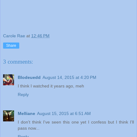
Carole Rae
at
12:46 PM
Share
3 comments:
Blodeuedd
August 14, 2015 at 4:20 PM
I think I watched it years ago, meh
Reply
Melliane
August 15, 2015 at 6:51 AM
I don't think I've seen this one yet I confess but I think I'll
pass now...
Reply