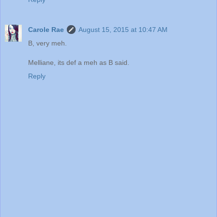
Carole Rae
August 15, 2015 at 10:47 AM
B, very meh.
Melliane, its def a meh as B said.
Reply