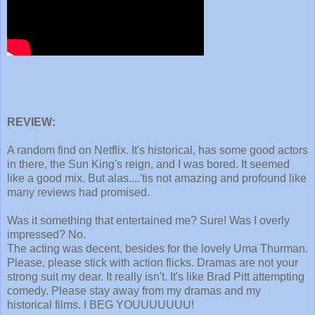
REVIEW:
A random find on Netflix. It's historical, has some good actors
in there, the Sun King's reign, and I was bored. It seemed
like a good mix. But alas....'tis not amazing and profound like
many reviews had promised.
Was it something that entertained me? Sure! Was I overly
impressed? No.
The acting was decent, besides for the lovely Uma Thurman.
Please, please stick with action flicks. Dramas are not your
strong suit my dear. It really isn't. It's like Brad Pitt attempting
comedy. Please stay away from my dramas and my
historical films. I BEG YOUUUUUUU!