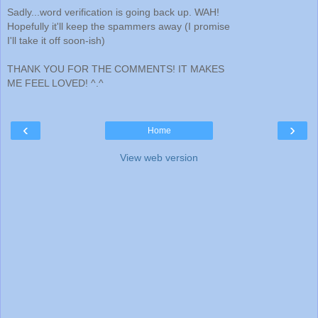
Sadly...word verification is going back up. WAH!
Hopefully it'll keep the spammers away (I promise
I'll take it off soon-ish)
THANK YOU FOR THE COMMENTS! IT MAKES
ME FEEL LOVED! ^.^
‹
›
Home
View web version