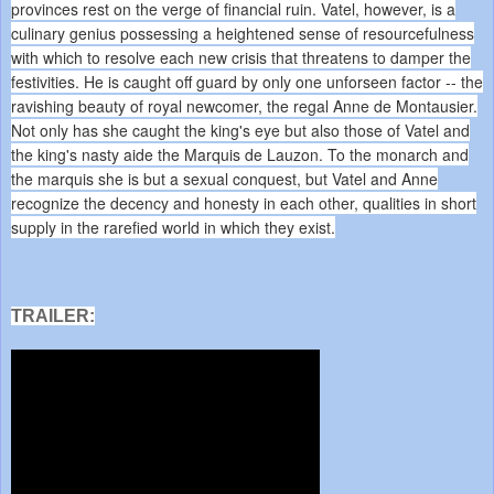
provinces rest on the verge of financial ruin. Vatel, however, is a
culinary genius possessing a heightened sense of resourcefulness
with which to resolve each new crisis that threatens to damper the
festivities. He is caught off guard by only one unforseen factor -- the
ravishing beauty of royal newcomer, the regal Anne de Montausier.
Not only has she caught the king's eye but also those of Vatel and
the king's nasty aide the Marquis de Lauzon. To the monarch and
the marquis she is but a sexual conquest, but Vatel and Anne
recognize the decency and honesty in each other, qualities in short
supply in the rarefied world in which they exist.
TRAILER: