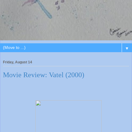
▼
Friday, August 14
Movie Review: Vatel (2000)