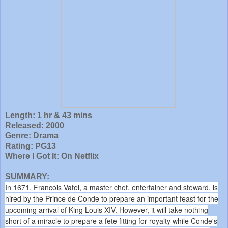
Length: 1 hr & 43 mins
Released: 2000
Genre: Drama
Rating: PG13
Where I Got It: On Netflix
SUMMARY:
In 1671, Francois Vatel, a master chef, entertainer and steward, is
hired by the Prince de Conde to prepare an important feast for the
upcoming arrival of King Louis XIV. However, it will take nothing
short of a miracle to prepare a fete fitting for royalty while Conde's