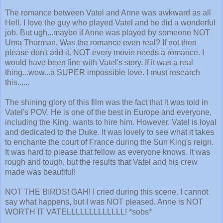
The romance between Vatel and Anne was awkward as all
Hell. I love the guy who played Vatel and he did a wonderful
job. But ugh...maybe if Anne was played by someone NOT
Uma Thurman. Was the romance even real? If not then
please don't add it. NOT every movie needs a romance. I
would have been fine with Vatel's story. If it was a real
thing...wow...a SUPER impossible love. I must research
this......
The shining glory of this film was the fact that it was told in
Vatel's POV. He is one of the best in Europe and everyone,
including the King, wants to hire him. However, Vatel is loyal
and dedicated to the Duke. It was lovely to see what it takes
to enchante the court of France during the Sun King's reign.
It was hard to please that fellow as everyone knows. It was
rough and tough, but the results that Vatel and his crew
made was beautiful!
NOT THE BIRDS! GAH! I cried during this scene. I cannot
say what happens, but I was NOT pleased. Anne is NOT
WORTH IT VATELLLLLLLLLLLLL! *sobs*