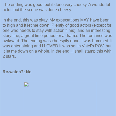
The ending was good, but it done very cheesy. A wonderful
actor, but the scene was done cheesy.
In the end, this was okay. My expectations MAY have been
to high and it let me down. Plently of good actors (except for
one who needs to stay with action films), and an interesting
story line, a great time period for a drama. The romance was
awkward. The ending was cheesyily done. I was bummed. It
was entertaining and I LOVED it was set in Vatel's POV, but
it let me down on a whole. In the end...I shall stamp this with
2 stars.
Re-watch?: No