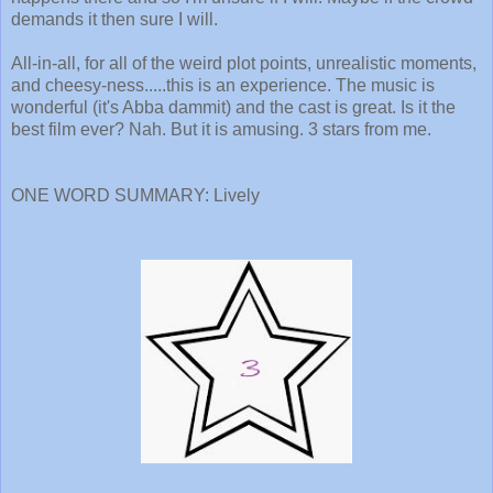
demands it then sure I will.
All-in-all, for all of the weird plot points, unrealistic moments,
and cheesy-ness.....this is an experience. The music is
wonderful (it's Abba dammit) and the cast is great. Is it the
best film ever? Nah. But it is amusing. 3 stars from me.
ONE WORD SUMMARY: Lively