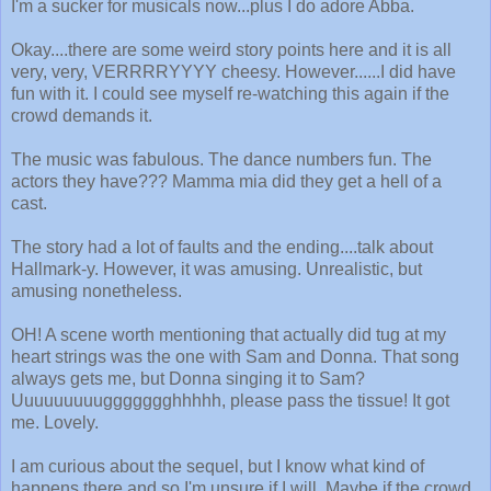
I'm a sucker for musicals now...plus I do adore Abba.
Okay....there are some weird story points here and it is all
very, very, VERRRRYYYY cheesy. However......I did have
fun with it. I could see myself re-watching this again if the
crowd demands it.
The music was fabulous. The dance numbers fun. The
actors they have??? Mamma mia did they get a hell of a
cast.
The story had a lot of faults and the ending....talk about
Hallmark-y. However, it was amusing. Unrealistic, but
amusing nonetheless.
OH! A scene worth mentioning that actually did tug at my
heart strings was the one with Sam and Donna. That song
always gets me, but Donna singing it to Sam?
Uuuuuuuuuggggggghhhhh, please pass the tissue! It got
me. Lovely.
I am curious about the sequel, but I know what kind of
happens there and so I'm unsure if I will. Maybe if the crowd