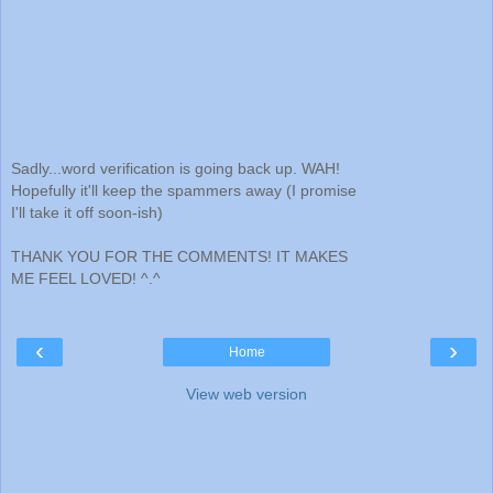
Sadly...word verification is going back up. WAH!
Hopefully it'll keep the spammers away (I promise
I'll take it off soon-ish)
THANK YOU FOR THE COMMENTS! IT MAKES
ME FEEL LOVED! ^.^
‹
›
Home
View web version