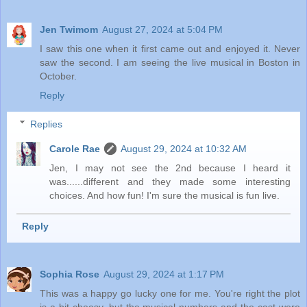
Jen Twimom
August 27, 2024 at 5:04 PM
I saw this one when it first came out and enjoyed it. Never
saw the second. I am seeing the live musical in Boston in
October.
Reply
Replies
Carole Rae
August 29, 2024 at 10:32 AM
Jen, I may not see the 2nd because I heard it
was......different and they made some interesting
choices. And how fun! I'm sure the musical is fun live.
Reply
Sophia Rose
August 29, 2024 at 1:17 PM
This was a happy go lucky one for me. You're right the plot
is a bit cheesy, but the musical numbers and the cast were