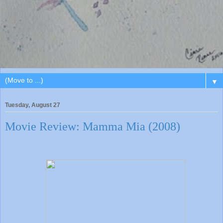
▼
Tuesday, August 27
Movie Review: Mamma Mia (2008)