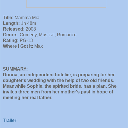
Title:
Mamma Mia
Length:
1h 48m
Released:
2008
Genre:
Comedy, Musical, Romance
Rating:
PG-13
Where I Got It:
Max
SUMMARY:
Donna, an independent hotelier, is preparing for her
daughter's wedding with the help of two old friends.
Meanwhile Sophie, the spirited bride, has a plan. She
invites three men from her mother's past in hope of
meeting her real father.
Trailer