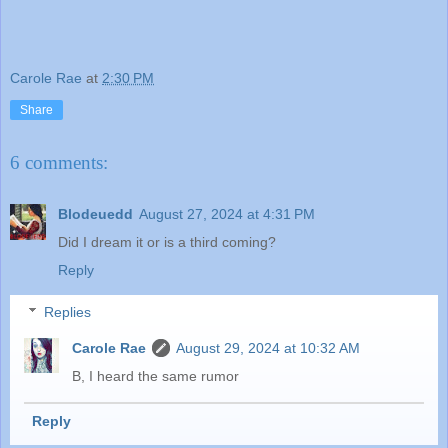
Carole Rae
at
2:30 PM
Share
6 comments:
Blodeuedd
August 27, 2024 at 4:31 PM
Did I dream it or is a third coming?
Reply
Replies
Carole Rae
August 29, 2024 at 10:32 AM
B, I heard the same rumor
Reply