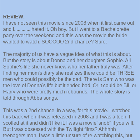
REVIEW:
I have not seen this movie since 2008 when it first came out
and I..............hated it. Oh boy. But I went to a Bachelorette
party over the weekend and this was the movie the bride
wanted to watch. SOOOOO 2nd chance? Sure.
The majority of us have a vague idea of what this is about.
But the story is about Donna and her daughter, Sophie. All
Sophie's life she never knew who her father truly was. After
finding her mom's diary she realizes there could be THREE
men who could possibly be the dad. There is Sam who was
the love of Donna's life but it ended bad. Or it could be Bill or
Harry who were pretty much rebounds. The whole story is
told through Abba songs.
This was a 2nd chance, in a way, for this movie. I watched
this back when it was released in 2008 and I was a teen. I
scoffed at it and didn't like it. I was a movie"snob" if you will.
But I was obsessed with the Twilight films? Ahhhhh
teenagers man. I was a little unsure of re-watching this, but