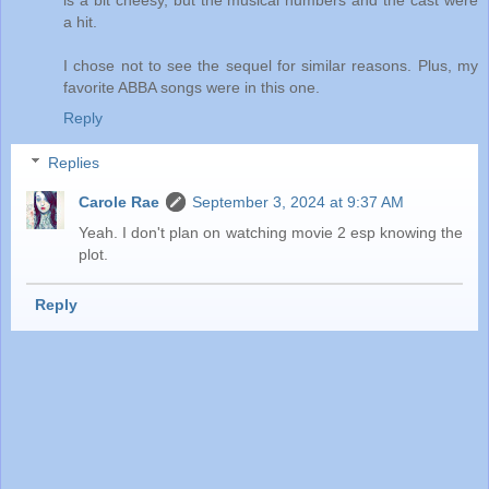
a hit.
I chose not to see the sequel for similar reasons. Plus, my
favorite ABBA songs were in this one.
Reply
Replies
Carole Rae
September 3, 2024 at 9:37 AM
Yeah. I don't plan on watching movie 2 esp knowing the
plot.
Reply