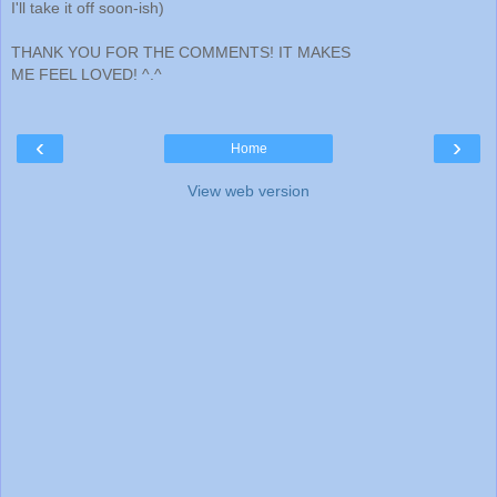
I'll take it off soon-ish)
THANK YOU FOR THE COMMENTS! IT MAKES
ME FEEL LOVED! ^.^
‹
›
Home
View web version