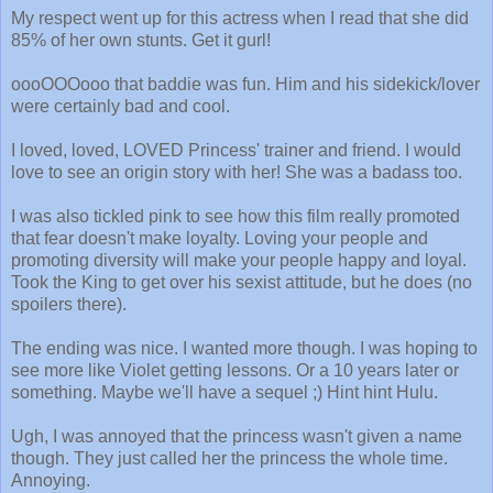
My respect went up for this actress when I read that she did
85% of her own stunts. Get it gurl!
oooOOOooo that baddie was fun. Him and his sidekick/lover
were certainly bad and cool.
I loved, loved, LOVED Princess' trainer and friend. I would
love to see an origin story with her! She was a badass too.
I was also tickled pink to see how this film really promoted
that fear doesn't make loyalty. Loving your people and
promoting diversity will make your people happy and loyal.
Took the King to get over his sexist attitude, but he does (no
spoilers there).
The ending was nice. I wanted more though. I was hoping to
see more like Violet getting lessons. Or a 10 years later or
something. Maybe we'll have a sequel ;) Hint hint Hulu.
Ugh, I was annoyed that the princess wasn't given a name
though. They just called her the princess the whole time.
Annoying.