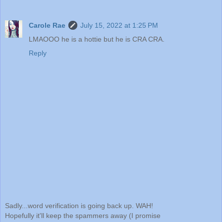
Carole Rae
July 15, 2022 at 1:25 PM
LMAOOO he is a hottie but he is CRA CRA.
Reply
Sadly...word verification is going back up. WAH!
Hopefully it'll keep the spammers away (I promise