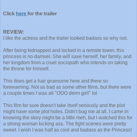
Click
here
for the trailer
REVIEW:
I like the actress and the trailer looked badass so why not.
After being kidnapped and locked in a remote tower, this
princess is no damsel. She will save herself, her family, and
her kingdom from a cruel sociopath who intends on taking
the throne for himself.
This does get a hair gruesome here and there so
forewarning. Not as bad as some other films, but there were
a couple times I was all "OOO derm girl!" lol
This film for sure doesn't take itself seriously and the plot
might have some plot holes. Didn't bug me at all. I came in
knowing the story might be a little meh, but I watched this for
a strong woman kicking ass. The fight scenes were pretty
sweet. I wish I was half as cool and badass as the Princess!