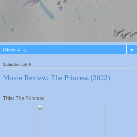
▼
Saturday, July 9
Movie Review: The Princess (2022)
Title:
The Princess