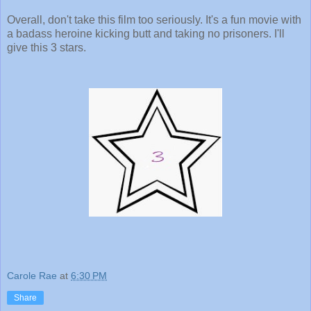
Overall, don't take this film too seriously. It's a fun movie with
a badass heroine kicking butt and taking no prisoners. I'll
give this 3 stars.
Carole Rae
at
6:30 PM
Share