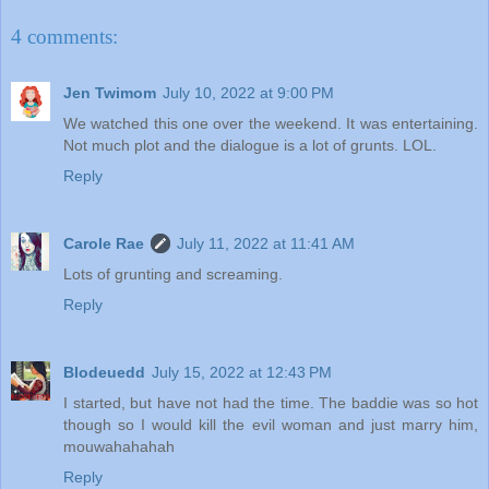
4 comments:
Jen Twimom
July 10, 2022 at 9:00 PM
We watched this one over the weekend. It was entertaining.
Not much plot and the dialogue is a lot of grunts. LOL.
Reply
Carole Rae
July 11, 2022 at 11:41 AM
Lots of grunting and screaming.
Reply
Blodeuedd
July 15, 2022 at 12:43 PM
I started, but have not had the time. The baddie was so hot
though so I would kill the evil woman and just marry him,
mouwahahahah
Reply