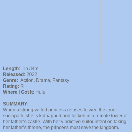
Length:
1h 34m
Released:
2022
Genre:
Action, Drama, Fantasy
Rating:
R
Where I Got It:
Hulu
SUMMARY:
When a strong-willed princess refuses to wed the cruel
sociopath, she is kidnapped and locked in a remote tower of
her father’s castle. With her vindictive suitor intent on taking
her father’s throne, the princess must save the kingdom.