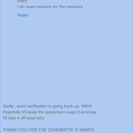
Mary
I do read romance for the romance
Reply
Sadly...word verification is going back up. WAH!
Hopefully it'll keep the spammers away (I promise
I'll take it off soon-ish)
THANK YOU FOR THE COMMENTS! IT MAKES