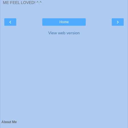
ME FEEL LOVED! ^.^
‹
›
Home
View web version
About Me