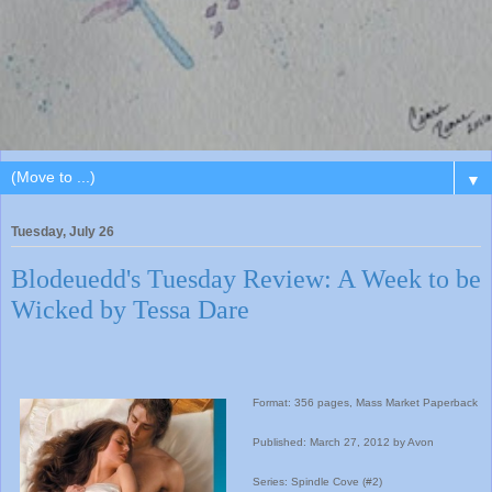
▼
Tuesday, July 26
Blodeuedd's Tuesday Review: A Week to be
Wicked by Tessa Dare
Format: 356 pages, Mass Market Paperback
Published: March 27, 2012 by Avon
Series: Spindle Cove (#2)