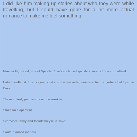
I did like him making up stories about who they were while
travelling, but I could have gone for a bit more actual
romance to make me feel something.
Minerva Highwood, one of Spindle Cove's confirmed spinsters, needs to be in Scotland.
Colin Sandhurst, Lord Payne, a rake of the first order, needs to be... anywhere but Spindle
Cove.
These unlikely partners have one week to
• fake an elopement
• convince family and friends they're in "love"
• outrun armed robbers