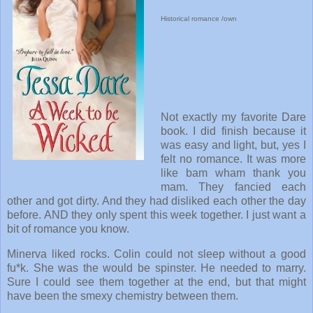
Historical romance /own
Not exactly my favorite Dare
book. I did finish because it
was easy and light, but, yes I
felt no romance. It was more
like bam wham thank you
mam. They fancied each
other and got dirty. And they had disliked each other the day
before. AND they only spent this week together. I just want a
bit of romance you know.
Minerva liked rocks. Colin could not sleep without a good
fu*k. She was the would be spinster. He needed to marry.
Sure I could see them together at the end, but that might
have been the smexy chemistry between them.