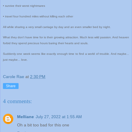
• survive their worst nightmares
• travel four hundred miles without killing each other
All while sharing a very small carriage by day and an even smaller bed by night.
What they don't have time for is their growing attraction. Much less wild passion. And heaven
forbid they spend precious hours baring their hearts and souls.
Suddenly one week seems like exactly enough time to find a world of trouble. And maybe...
just maybe... love.
Carole Rae
at
2:30 PM
Share
4 comments:
Melliane
July 27, 2022 at 1:55 AM
Oh a bit too bad for this one