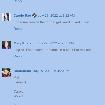
Reply
Carole Rae
July 27, 2022 at 9:22 AM
For some reason the format got weird. Fixed it now.
Reply
Mary Kirkland
July 27, 2022 at 2:35 PM
I agree, I need some romance in a book like this one.
Reply
Blodeuedd
July 29, 2022 at 4:20 PM
Mel
I know :(
Carole
Weird!