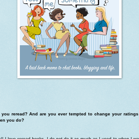
 you reread? And are you ever tempted to change your ratings
en you do?
!! I love reread books. I do not do it as much as I used to when I w