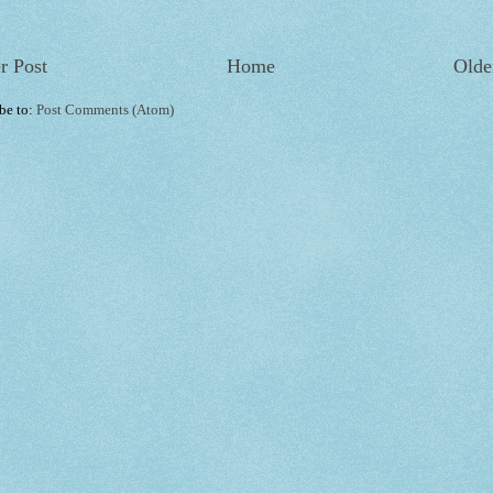
r Post
Home
Olde
be to:
Post Comments (Atom)