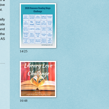
give
ut.
ally
date
 and
 the
t AS
14/25
16/48