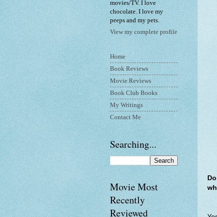
movies/TV. I love
chocolate. I love my
peeps and my pets.
View my complete profile
Home
Book Reviews
Movie Reviews
Book Club Books
My Writings
Contact Me
Searching...
Do
Movie Most
wh
Recently
Reviewed
Yes