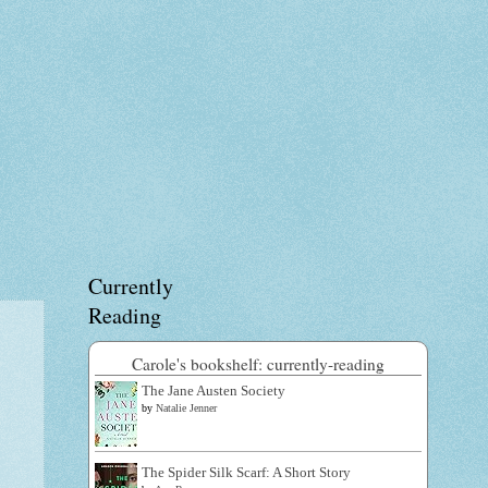
Currently
Reading
Carole's bookshelf: currently-reading
The Jane Austen Society
by
Natalie Jenner
The Spider Silk Scarf: A Short Story