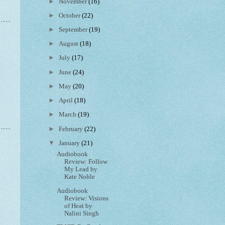
►
November
(16)
►
October
(22)
►
September
(19)
►
August
(18)
►
July
(17)
►
June
(24)
►
May
(20)
►
April
(18)
►
March
(19)
►
February
(22)
▼
January
(21)
Audiobook
Review: Follow
My Lead by
Kate Noble
Audiobook
Review: Visions
of Heat by
Nalini Singh