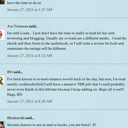
have the time to do so
January 27, 2021 at 1:27 AM
Jen Twimom
said...
I'm with Linda... I just don't have the time to really re-read for fun with
reviewing and blogging. Usually my re-reads are a different media... I read the
ebook and then listen to the audiobook, so I will write a review for both and
sometimes the ratings will be different.
January 27, 2021 at 8:22 AM
RO
said...
I've been known to re-read romance novels back in the day, but now, I re-read
mostly cookbooks!(lol) I still have a massive TBR pile that I could probably
never even finish in this lifetime because I keep adding on. Hope all is well!
Hugs, RO
January 27, 2021 at 8:29 AM
Blodeuedd
said...
Second chances to not so and so books, you are brave! :D