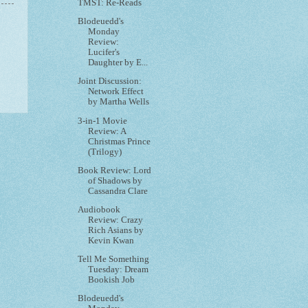
TMST: Re-Reads
Blodeuedd's
Monday
Review:
Lucifer's
Daughter by E...
Joint Discussion:
Network Effect
by Martha Wells
3-in-1 Movie
Review: A
Christmas Prince
(Trilogy)
Book Review: Lord
of Shadows by
Cassandra Clare
Audiobook
Review: Crazy
Rich Asians by
Kevin Kwan
Tell Me Something
Tuesday: Dream
Bookish Job
Blodeuedd's