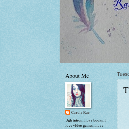
About Me
Tuesd
T
Carole Rae
Ugh intros. I love books. I
love video games. I love