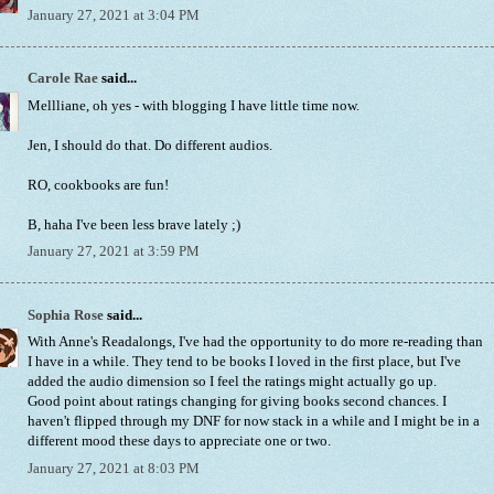
January 27, 2021 at 3:04 PM
Carole Rae
said...
Mellliane, oh yes - with blogging I have little time now.
Jen, I should do that. Do different audios.
RO, cookbooks are fun!
B, haha I've been less brave lately ;)
January 27, 2021 at 3:59 PM
Sophia Rose
said...
With Anne's Readalongs, I've had the opportunity to do more re-reading than
I have in a while. They tend to be books I loved in the first place, but I've
added the audio dimension so I feel the ratings might actually go up.
Good point about ratings changing for giving books second chances. I
haven't flipped through my DNF for now stack in a while and I might be in a
different mood these days to appreciate one or two.
January 27, 2021 at 8:03 PM