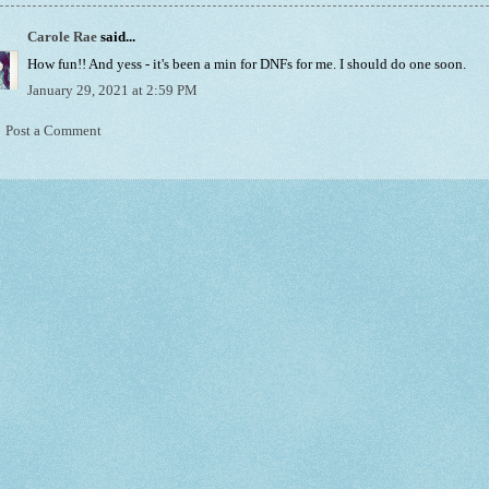
Carole Rae
said...
How fun!! And yess - it's been a min for DNFs for me. I should do one soon.
January 29, 2021 at 2:59 PM
Post a Comment