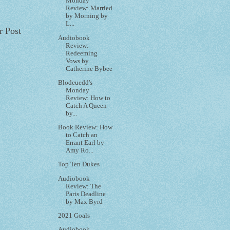
Monday
Review: Married
by Morning by
L...
r Post
Audiobook
Review:
Redeeming
Vows by
Catherine Bybee
Blodeuedd's
Monday
Review: How to
Catch A Queen
by...
Book Review: How
to Catch an
Errant Earl by
Amy Ro...
Top Ten Dukes
Audiobook
Review: The
Paris Deadline
by Max Byrd
2021 Goals
Audiobook