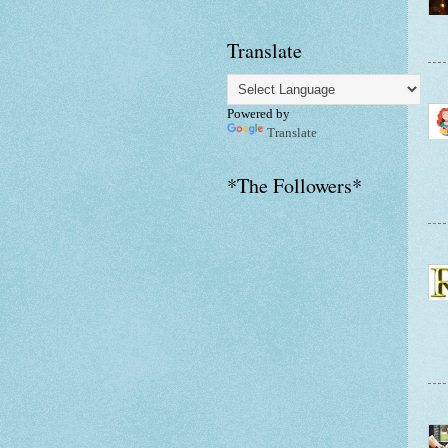
Translate
Powered by
Translate
*The Followers*