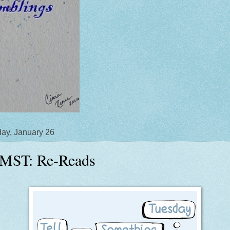
ay, January 26
MST: Re-Reads