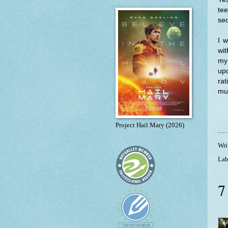
tee
sec
I w
wit
my 
upd
rat
muc
Project Hail Mary (2026)
Wri
Lab
7