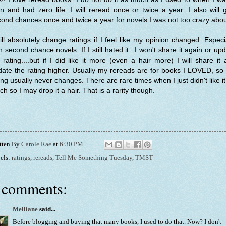
n and had zero life. I will reread once or twice a year. I also will 
ond chances once and twice a year for novels I was not too crazy abo
ill absolutely change ratings if I feel like my opinion changed. Especi
h second chance novels. If I still hated it...I won't share it again or up
rating....but if I did like it more (even a hair more) I will share it
ate the rating higher. Usually my rereads are for books I LOVED, so
ing usually never changes. There are rare times when I just didn't like i
h so I may drop it a hair. That is a rarity though.
tten By
Carole Rae
at
6:30 PM
els:
ratings
,
rereads
,
Tell Me Something Tuesday
,
TMST
 comments:
Melliane
said...
Before blogging and buying that many books, I used to do that. Now? I don't