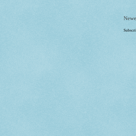
Newe
Subscri