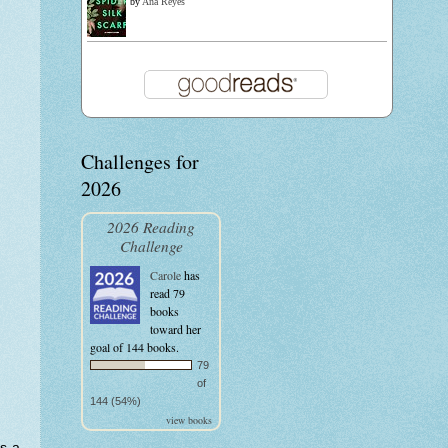
by
Ana Reyes
Challenges for
2026
2026 Reading
Challenge
Carole
has
read 79
books
toward her
goal of 144 books.
79
of
144 (54%)
view books
as a