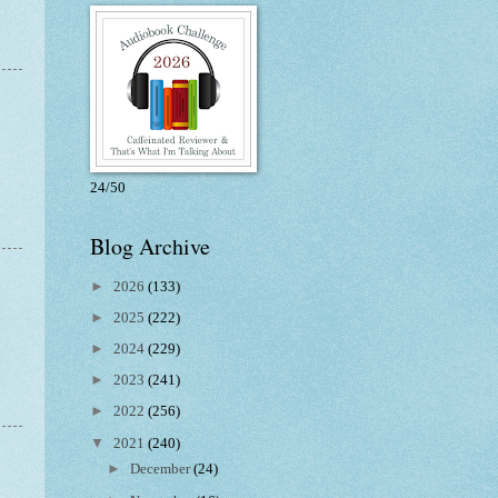
24/50
Blog Archive
►
2026
(133)
►
2025
(222)
►
2024
(229)
►
2023
(241)
►
2022
(256)
▼
2021
(240)
►
December
(24)