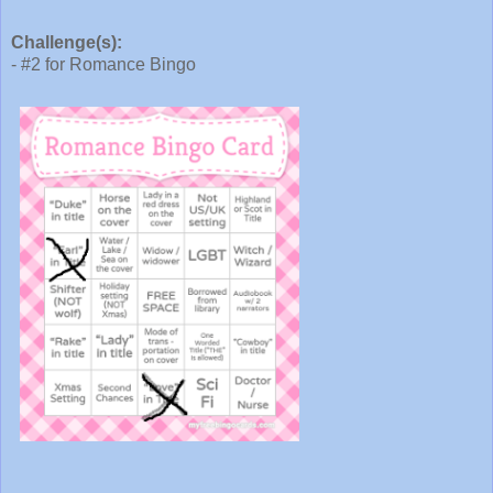
Challenge(s):
- #2 for Romance Bingo