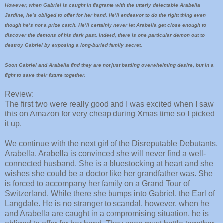
However, when Gabriel is caught in flagrante with the utterly delectable Arabella
Jardine, he’s obliged to offer for her hand. He’ll endeavor to do the right thing even
though he’s not a prize catch. He’ll certainly never let Arabella get close enough to
discover the demons of his dark past. Indeed, there is one particular demon out to
destroy Gabriel by exposing a long-buried family secret.
Soon Gabriel and Arabella find they are not just battling overwhelming desire, but in a
fight to save their future together.
Review:
The first two were really good and I was excited when I saw
this on Amazon for very cheap during Xmas time so I picked
it up.
We continue with the next girl of the Disreputable Debutants,
Arabella. Arabella is convinced she will never find a well-
connected husband. She is a bluestocking at heart and she
wishes she could be a doctor like her grandfather was. She
is forced to accompany her family on a Grand Tour of
Switzerland. While there she bumps into Gabriel, the Earl of
Langdale. He is no stranger to scandal, however, when he
and Arabella are caught in a compromising situation, he is