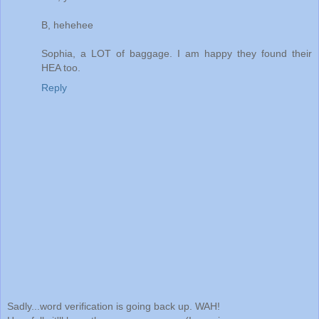
B, hehehee
Sophia, a LOT of baggage. I am happy they found their
HEA too.
Reply
Sadly...word verification is going back up. WAH!