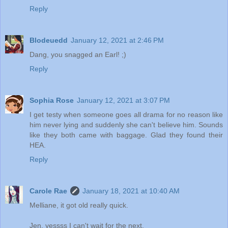
Reply
Blodeuedd
January 12, 2021 at 2:46 PM
Dang, you snagged an Earl! ;)
Reply
Sophia Rose
January 12, 2021 at 3:07 PM
I get testy when someone goes all drama for no reason like
him never lying and suddenly she can't believe him. Sounds
like they both came with baggage. Glad they found their
HEA.
Reply
Carole Rae
January 18, 2021 at 10:40 AM
Melliane, it got old really quick.
Jen, yessss I can't wait for the next.