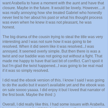
want Arabella to have a moment with the aunt and have that
closure. Maybe in the future. It would be lovely. However.....it
was really annoying how she treated Gabriel who honestly
never lied to her about his past or what his thought process
was even when he knew it was not pleasant, he was
honest.
The big drama of the cousin trying to steal the title was very
interesting and I was not sure how it was going to be
resolved. When it did seem like it was resolved...I was
annoyed. It seemed overly simple. But then there is was a
twist and our baddie was not going out without a fight. That
made me happy to have that last bit of conflict. Can't spoil it
but I'm glad the twist happened...I was going to be real mad
if it was so simply resolved.
I did read the ebook version of this. I know I said I was going
to do the audio but it wasn't available yet and the ebook was
on sale soooo yaaaa. I did enjoy it but I loved that narrator of
the first book. Maybe the third ;)
Overall, I did really like this. I had some issues with Arabella.