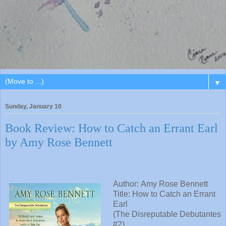
▼
Sunday, January 10
Book Review: How to Catch an Errant Earl
by Amy Rose Bennett
Author:
Amy Rose Bennett
Title:
How to Catch an Errant
Earl
(The Disreputable Debutantes
#2)