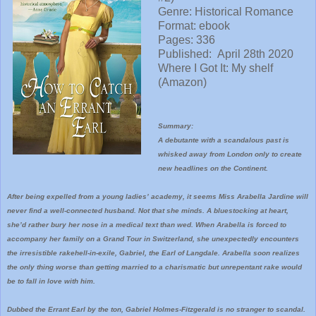
Genre: Historical Romance
Format: ebook
Pages: 336
Published:
April 28th 2020
Where I
Got It: My shelf
(Amazon)
Summary:
A debutante with a scandalous past is
whisked away from London only to create
new headlines on the Continent.
After being expelled from a young ladies’ academy, it seems Miss Arabella Jardine will
never find a well-connected husband. Not that she minds. A bluestocking at heart,
she’d rather bury her nose in a medical text than wed. When Arabella is forced to
accompany her family on a Grand Tour in Switzerland, she unexpectedly encounters
the irresistible rakehell-in-exile, Gabriel, the Earl of Langdale. Arabella soon realizes
the only thing worse than getting married to a charismatic but unrepentant rake would
be to fall in love with him.
Dubbed the Errant Earl by the ton, Gabriel Holmes-Fitzgerald is no stranger to scandal.