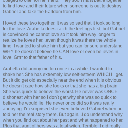
obliged to offer for her hand. They soon must battle together
to find love and their future when someone is out to destroy
Gabriel and take the Earldom from him.
I loved these two together. It was so sad that it took so long
for the love. Arabella does catch the feelings first, but Gabriel
is convinced he cannot love so it took him way longer to
realize he loves her...even though it was there the whole
time. I wanted to shake him but you can for sure understand
WHY he doesn't believe he CAN love or even believes in
love. Grrrr to that father of his.
Arabella did annoy me too once in a while. I wanted to
shake her. She has extremely low self-esteem WHICH I get.
But it did get old especially near the end when it is obvious
he doesn't care how she looks or that she has a big brain.
She was quick to believe the worst. He never was ONCE
dishonest with her so I don't get why she was so quick to
believe he would lie. He never once did so it was really
annoying. I'm surprised she even believed Gabriel when he
told her the real story there. But again...I do understand why
when you find out about her past and what happened to her.
Plus that aunt of hers was a total witch. Terrible. I did really