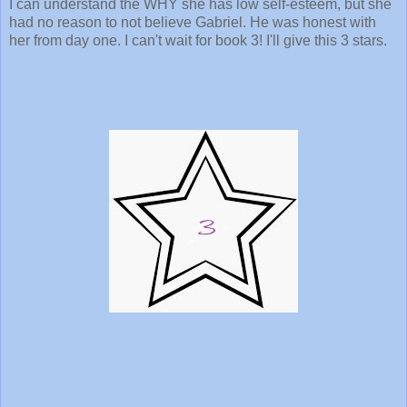
I can understand the WHY she has low self-esteem, but she
had no reason to not believe Gabriel. He was honest with
her from day one. I can't wait for book 3! I'll give this 3 stars.