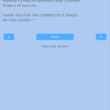
Hopefully it'll keep the spammers away (I promise
I'll take it off soon-ish)
THANK YOU FOR THE COMMENTS! IT MAKES
ME FEEL LOVED! ^.^
‹
›
Home
View web version