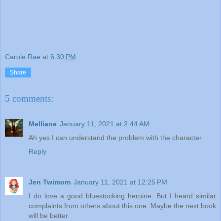
Carole Rae
at
6:30 PM
Share
5 comments:
Melliane
January 11, 2021 at 2:44 AM
Ah yes I can understand the problem with the character
Reply
Jen Twimom
January 11, 2021 at 12:25 PM
I do love a good bluestocking heroine. But I heard similar
complaints from others about this one. Maybe the next book
will be better.