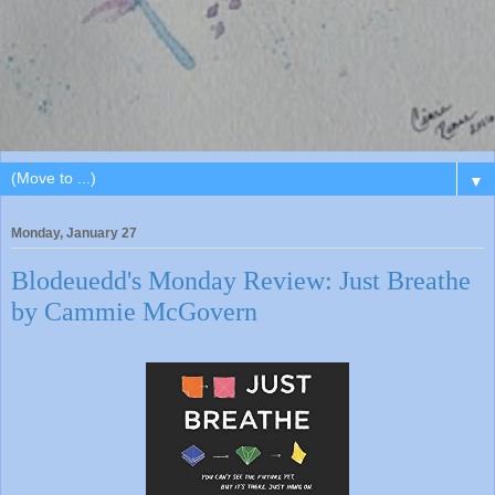
▼
Monday, January 27
Blodeuedd's Monday Review: Just Breathe
by Cammie McGovern