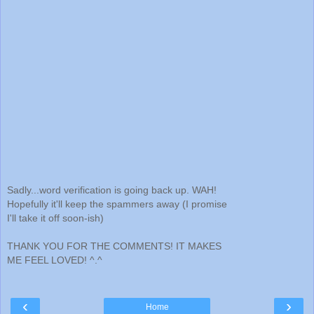
Sadly...word verification is going back up. WAH!
Hopefully it'll keep the spammers away (I promise
I'll take it off soon-ish)
THANK YOU FOR THE COMMENTS! IT MAKES
ME FEEL LOVED! ^.^
‹
›
Home