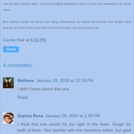
can be with anyone else, and their unlikely friendship starts to turn into something so much
more.
But neither Jamie nor David can bring themselves to reveal the secrets that weigh most
heavily on their hearts--and their time for honesty may be running out.
Carole Rae
at
6:30 PM
Share
4 comments:
Melliane
January 28, 2020 at 12:26 PM
I didn't know about this one
Reply
Sophia Rose
January 28, 2020 at 1:45 PM
I think this one would hit me right in the feels. Tough for
both of them. Not familiar with the narrators either, but glad