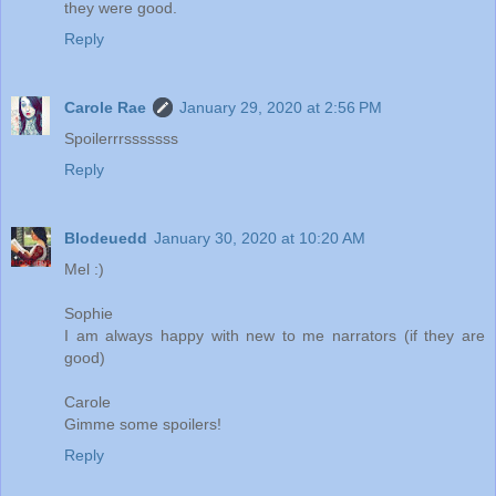
they were good.
Reply
Carole Rae
January 29, 2020 at 2:56 PM
Spoilerrrsssssss
Reply
Blodeuedd
January 30, 2020 at 10:20 AM
Mel :)
Sophie
I am always happy with new to me narrators (if they are
good)
Carole
Gimme some spoilers!
Reply