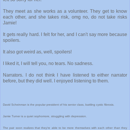
They meet as she works as a volunteer. They get to know
each other, and she takes risk, omg no, do not take risks
Jamie!
It gets really hard. I felt for her, and I can't say more because
spoilers.
It also got weird as, well, spoilers!
I liked it, I will tell you, no tears. No sadness.
Narrators. I do not think I have listened to either narrator
before, but they did well. I enjoyed listening to them.
David Scheinman is the popular president of his senior class, battling cystic fibrosis.
Jamie Turner is a quiet sophomore, struggling with depression.
The pair soon realizes that they're able to be more themselves with each other than they