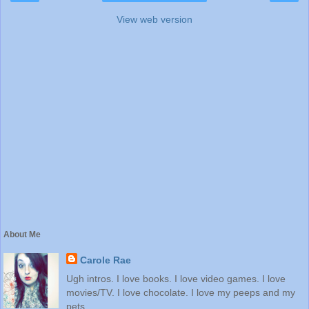
View web version
About Me
Carole Rae
Ugh intros. I love books. I love video games. I love
movies/TV. I love chocolate. I love my peeps and my
pets.