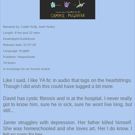
Narrated by: Caitlin Kelly, Josh Hurley
Length: 9 hrs and 22 mins
Unabridged Audiobook
Release date: 01-07-20
Language: English
Publisher: HarperAudio
YA fiction
In exchange for an honest review
Like I said, I like YA fic in audio that tugs on the heartstrings.
Though I did wish this could have tugged a bit more.
David has cystic fibrosis and is at the hospital. I never really
got to know him, sure he is sick, sure he wont live long, but
still...
Jamie struggles with depression. Her father killed himself.
She was homeschooled and she loves art. Her I do know. I
felt so sorry for her.