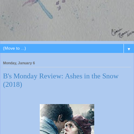
▼
Monday, January 6
B's Monday Review: Ashes in the Snow
(2018)