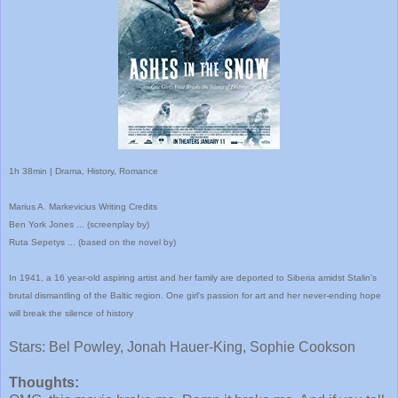
1h 38min | Drama, History, Romance
Marius A. Markevicius
Writing Credits
Ben York Jones
...
(screenplay by)
Ruta Sepetys
...
(based on the novel by)
In 1941, a 16 year-old aspiring artist and her family are deported to Siberia amidst Stalin's
brutal dismantling of the Baltic region. One girl's passion for art and her never-ending hope
will break the silence of history
Stars: Bel Powley, Jonah Hauer-King, Sophie Cookson
Thoughts: