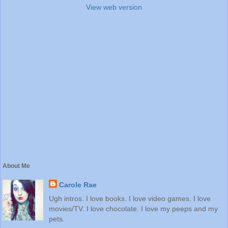
View web version
About Me
Carole Rae
Ugh intros. I love books. I love video games. I love
movies/TV. I love chocolate. I love my peeps and my
pets.