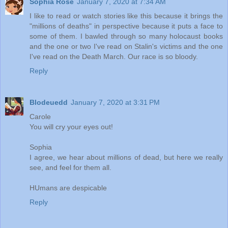
Sophia Rose
January 7, 2020 at 7:34 AM
I like to read or watch stories like this because it brings the
"millions of deaths" in perspective because it puts a face to
some of them. I bawled through so many holocaust books
and the one or two I've read on Stalin's victims and the one
I've read on the Death March. Our race is so bloody.
Reply
Blodeuedd
January 7, 2020 at 3:31 PM
Carole
You will cry your eyes out!
Sophia
I agree, we hear about millions of dead, but here we really
see, and feel for them all.
HUmans are despicable
Reply