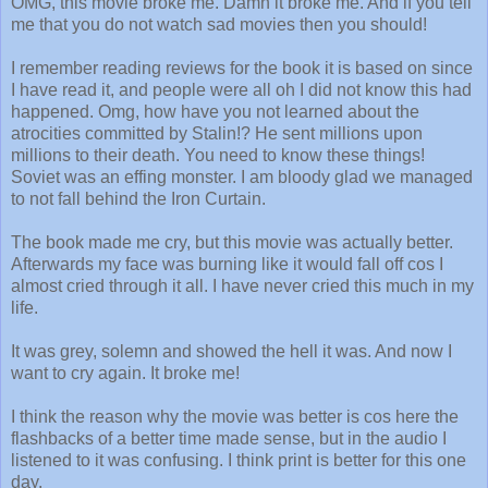
OMG, this movie broke me. Damn it broke me. And if you tell
me that you do not watch sad movies then you should!
I remember reading reviews for the book it is based on since
I have read it, and people were all oh I did not know this had
happened. Omg, how have you not learned about the
atrocities committed by Stalin!? He sent millions upon
millions to their death. You need to know these things!
Soviet was an effing monster. I am bloody glad we managed
to not fall behind the Iron Curtain.
The book made me cry, but this movie was actually better.
Afterwards my face was burning like it would fall off cos I
almost cried through it all. I have never cried this much in my
life.
It was grey, solemn and showed the hell it was. And now I
want to cry again. It broke me!
I think the reason why the movie was better is cos here the
flashbacks of a better time made sense, but in the audio I
listened to it was confusing. I think print is better for this one
day.