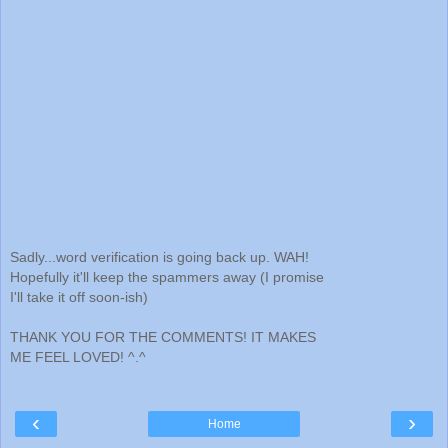
Sadly...word verification is going back up. WAH!
Hopefully it'll keep the spammers away (I promise
I'll take it off soon-ish)
THANK YOU FOR THE COMMENTS! IT MAKES
ME FEEL LOVED! ^.^
‹
›
Home