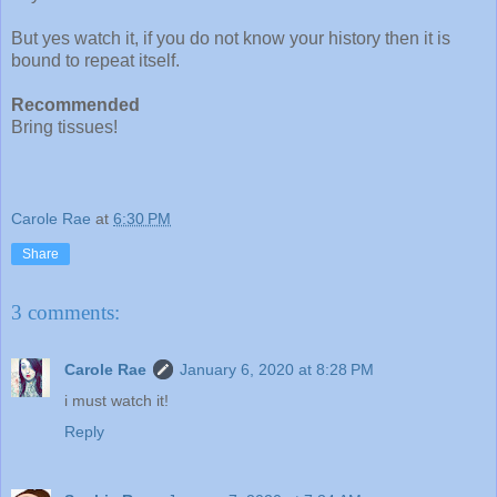
But yes watch it, if you do not know your history then it is
bound to repeat itself.
Recommended
Bring tissues!
Carole Rae
at
6:30 PM
Share
3 comments:
Carole Rae
January 6, 2020 at 8:28 PM
i must watch it!
Reply