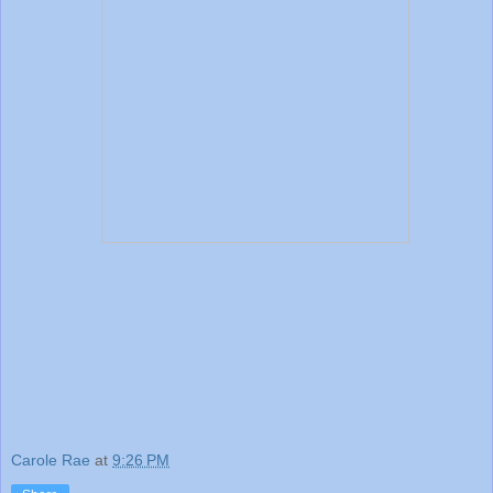
Carole Rae
at
9:26 PM