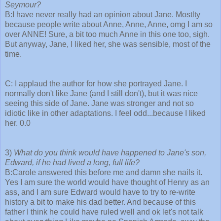
Seymour?
B:I have never really had an opinion about Jane. Mostlty
because people write about Anne, Anne, Anne, omg I am so
over ANNE! Sure, a bit too much Anne in this one too, sigh.
But anyway, Jane, I liked her, she was sensible, most of the
time.
C: I applaud the author for how she portrayed Jane. I
normally don't like Jane (and I still don't), but it was nice
seeing this side of Jane. Jane was stronger and not so
idiotic like in other adaptations. I feel odd...because I liked
her. 0.0
3)
What do you think would have happened to Jane's son,
Edward, if he had lived a long, full life?
B:Carole answered this before me and damn she nails it.
Yes I am sure the world would have thought of Henry as an
ass, and I am sure Edward would have to try to re-write
history a bit to make his dad better. And because of this
father I think he could have ruled well and ok let's not talk