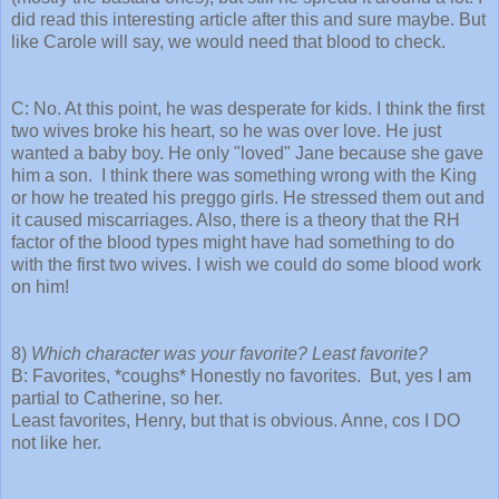
did read this interesting article after this and sure maybe. But
like Carole will say, we would need that blood to check.
C: No. At this point, he was desperate for kids. I think the first
two wives broke his heart, so he was over love. He just
wanted a baby boy. He only "loved" Jane because she gave
him a son. I think there was something wrong with the King
or how he treated his preggo girls. He stressed them out and
it caused miscarriages. Also, there is a theory that the RH
factor of the blood types might have had something to do
with the first two wives. I wish we could do some blood work
on him!
8)
Which character was your favorite? Least favorite?
B: Favorites, *coughs* Honestly no favorites. But, yes I am
partial to Catherine, so her.
Least favorites, Henry, but that is obvious. Anne, cos I DO
not like her.