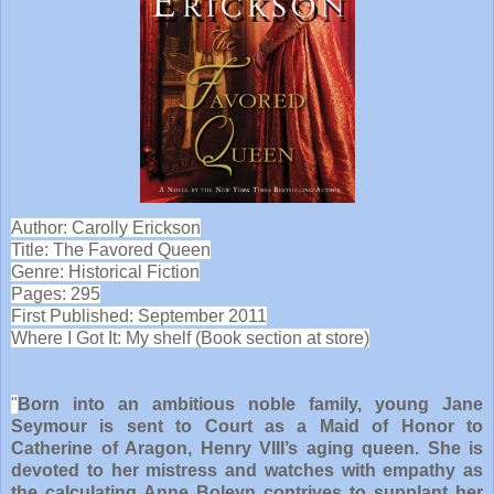
Author: Carolly Erickson
Title: The Favored Queen
Genre: Historical Fiction
Pages: 295
First Published: September 2011
Where I Got It: My shelf (Book section at store)
"
Born into an ambitious noble family, young Jane
Seymour is sent to Court as a Maid of Honor to
Catherine of Aragon, Henry VIII’s aging queen. She is
devoted to her mistress and watches with empathy as
the calculating Anne Boleyn contrives to supplant her