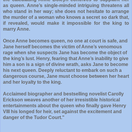
as queen. Anne’s single-minded intriguing threatens all
who stand in her way; she does not hesitate to arrange
the murder of a woman who knows a secret so dark that,
if revealed, would make it impossible for the king to
marry Anne.
Once Anne becomes queen, no one at court is safe, and
Jane herself becomes the victim of Anne’s venomous
rage when she suspects Jane has become the object of
the king’s lust. Henry, fearing that Anne’s inability to give
him a son is a sign of divine wrath, asks Jane to become
his next queen. Deeply reluctant to embark on such a
dangerous course, Jane must choose between her heart
and her loyalty to the king.
Acclaimed biographer and bestselling novelist Carolly
Erickson weaves another of her irresistible historical
entertainments about the queen who finally gave Henry
VIII his longed for heir, set against the excitement and
danger of the Tudor Court."