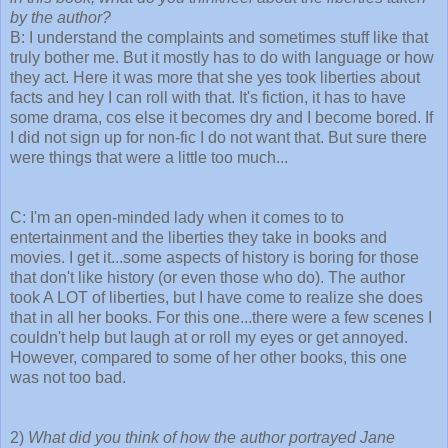
by the author?
B: I understand the complaints and sometimes stuff like that
truly bother me. But it mostly has to do with language or how
they act. Here it was more that she yes took liberties about
facts and hey I can roll with that. It's fiction, it has to have
some drama, cos else it becomes dry and I become bored. If
I did not sign up for non-fic I do not want that. But sure there
were things that were a little too much...
C: I'm an open-minded lady when it comes to to
entertainment and the liberties they take in books and
movies. I get it...some aspects of history is boring for those
that don't like history (or even those who do). The author
took A LOT of liberties, but I have come to realize she does
that in all her books. For this one...there were a few scenes I
couldn't help but laugh at or roll my eyes or get annoyed.
However, compared to some of her other books, this one
was not too bad.
2)
What did you think of how the author portrayed Jane