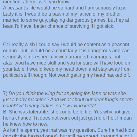
mention..ahem...well you know.
A peasant's life would be so hard and I am seriously lazy.
Lady it is. I would be a pawn of my father, of my brother,
married to some guy, playing dangerous games, but hey at
least I'd have better chance of surviving if I got sick.
C: I really wish I could say I would be content as a peasant
or nun...but I would be a court lady. It is dangerous and can
seriously stink especially with arranged marriages, but
alas...you have nice stuff and you for sure will have food on
your table. I would keep my head down and stay away from
political stuff though. Not worth getting my head hacked off.
7)
Do you think the King felt anything for Jane or was she
just a baby machine? And what about our dear King's sperm
count? SO many ladies, so few living kids?
B: She was tolerable, she could be fertile. Yes why not give
her a chance if it does not work out just get rid of her. I mean
he knew how to now.
As for his sperm, yes that was my question. Sure he had kids
(mostly the bastard ones), but still he spread it around a lot. I