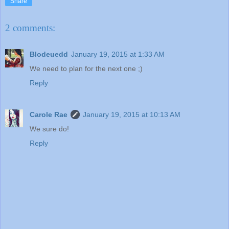
Share
2 comments:
Blodeuedd
January 19, 2015 at 1:33 AM
We need to plan for the next one ;)
Reply
Carole Rae
January 19, 2015 at 10:13 AM
We sure do!
Reply