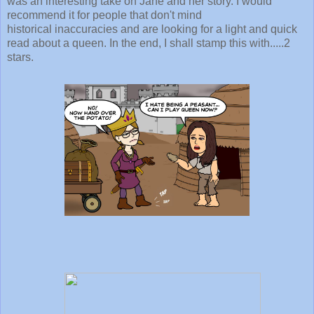
was an interesting take on Jane and her story. I would
recommend it for people that don't mind
historical inaccuracies and are looking for a light and quick
read about a queen. In the end, I shall stamp this with.....2
stars.