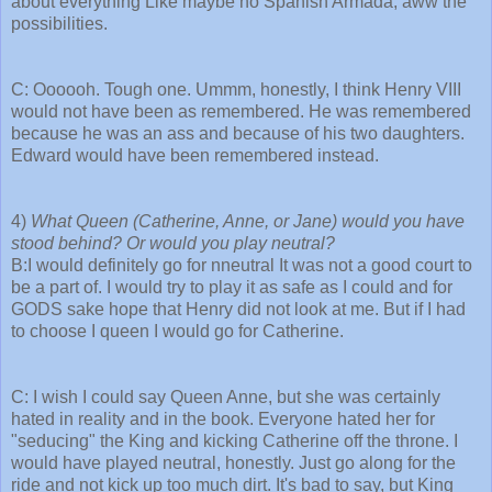
about everything Like maybe no Spanish Armada, aww the
possibilities.
C: Oooooh. Tough one. Ummm, honestly, I think Henry VIII
would not have been as remembered. He was remembered
because he was an ass and because of his two daughters.
Edward would have been remembered instead.
4)
What Queen (Catherine, Anne, or Jane) would you have
stood behind? Or would you play neutral?
B:I would definitely go for nneutral It was not a good court to
be a part of. I would try to play it as safe as I could and for
GODS sake hope that Henry did not look at me. But if I had
to choose I queen I would go for Catherine.
C: I wish I could say Queen Anne, but she was certainly
hated in reality and in the book. Everyone hated her for
"seducing" the King and kicking Catherine off the throne. I
would have played neutral, honestly. Just go along for the
ride and not kick up too much dirt. It's bad to say, but King