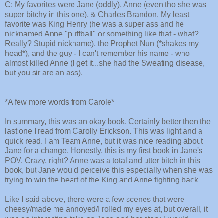
C: My favorites were Jane (oddly), Anne (even tho she was
super bitchy in this one), & Charles Brandon. My least
favorite was King Henry (he was a super ass and he
nicknamed Anne "puffball" or something like that - what?
Really? Stupid nickname), the Prophet Nun (*shakes my
head*), and the guy - I can't remember his name - who
almost killed Anne (I get it...she had the Sweating disease,
but you sir are an ass).
*A few more words from Carole*
In summary, this was an okay book. Certainly better then the
last one I read from Carolly Erickson. This was light and a
quick read. I am Team Anne, but it was nice reading about
Jane for a change. Honestly, this is my first book in Jane's
POV. Crazy, right? Anne was a total and utter bitch in this
book, but Jane would perceive this especially when she was
trying to win the heart of the King and Anne fighting back.
Like I said above, there were a few scenes that were
cheesy/made me annoyed/I rolled my eyes at, but overall, it