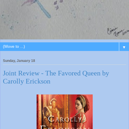
▼
Sunday, January 18
Joint Review - The Favored Queen by
Carolly Erickson