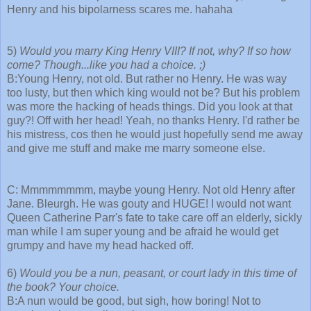
Henry and his bipolarness scares me. hahaha
5)
Would you marry King Henry VIII? If not, why? If so how
come? Though...like you had a choice. ;)
B:Young Henry, not old. But rather no Henry. He was way
too lusty, but then which king would not be? But his problem
was more the hacking of heads things. Did you look at that
guy?! Off with her head! Yeah, no thanks Henry. I'd rather be
his mistress, cos then he would just hopefully send me away
and give me stuff and make me marry someone else.
C: Mmmmmmmm, maybe young Henry. Not old Henry after
Jane. Bleurgh. He was gouty and HUGE! I would not want
Queen Catherine Parr's fate to take care off an elderly, sickly
man while I am super young and be afraid he would get
grumpy and have my head hacked off.
6)
Would you be a nun, peasant, or court lady in this time of
the book? Your choice.
B:A nun would be good, but sigh, how boring! Not to