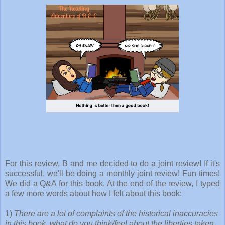
For this review, B and me decided to do a joint review! If it's
successful, we'll be doing a monthly joint review! Fun times!
We did a Q&A for this book. At the end of the review, I typed
a few more words about how I felt about this book:
1)
There are a lot of complaints of the historical inaccuracies
in this book, what do you think/feel about the liberties taken