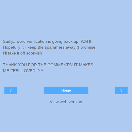
Sadly...word verification is going back up. WAH!
Hopefully it'll keep the spammers away (I promise
I'll take it off soon-ish)
THANK YOU FOR THE COMMENTS! IT MAKES
ME FEEL LOVED! ^.^
‹
›
Home
View web version