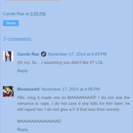
Carole Rae
at
3:59 PM
Share
3 comments:
Carole Rae
November 17, 2014 at 4:03 PM
Oh my. So....I assuming you didn't like it? LOL
Reply
Blodeuedd
November 17, 2014 at 4:05 PM
Hihi, omg it made me so MAAAAAAAAD! I do not see the
romance in rape. I do not care if she falls for him later, he
still raped her. I do not give a F if that was their society.
MAAAAAAAAAAAAAAD
Reply