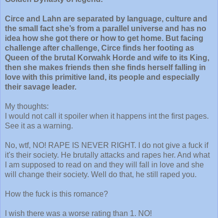
Circe and Lahn are separated by language, culture and
the small fact she’s from a parallel universe and has no
idea how she got there or how to get home. But facing
challenge after challenge, Circe finds her footing as
Queen of the brutal Korwahk Horde and wife to its King,
then she makes friends then she finds herself falling in
love with this primitive land, its people and especially
their savage leader.
My thoughts:
I would not call it spoiler when it happens int the first pages.
See it as a warning.
No, wtf, NO! RAPE IS NEVER RIGHT. I do not give a fuck if
it's their society. He brutally attacks and rapes her. And what
I am supposed to read on and they will fall in love and she
will change their society. Well do that, he still raped you.
How the fuck is this romance?
I wish there was a worse rating than 1. NO!