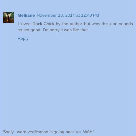
Melliane
November 18, 2014 at 12:40 PM
I loved Rock Chick by the author but wow this one sounds
so not good. I'm sorry it was like that.
Reply
Sadly...word verification is going back up. WAH!