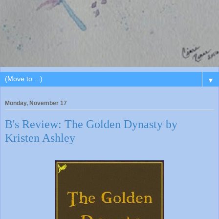
▼
Monday, November 17
B's Review: The Golden Dynasty by
Kristen Ashley