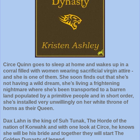
Circe Quinn goes to sleep at home and wakes up in a
corral filled with women wearing sacrificial virgin attire -
and she is one of them. She soon finds out that she’s
not having a wild dream, she’s living a frightening
nightmare where she’s been transported to a barren
land populated by a primitive people and in short order,
she’s installed very unwillingly on her white throne of
horns as their Queen.
Dax Lahn is the king of Suh Tunak, The Horde of the
nation of Korwahk and with one look at Circe, he knows
she will be his bride and together they will start The
Golden Dynasty of legend.