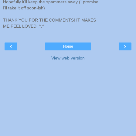
Hopefully it'll keep the spammers away (I promise
I'll take it off soon-ish)
THANK YOU FOR THE COMMENTS! IT MAKES
ME FEEL LOVED! ^.^
‹
›
Home
View web version