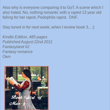
Also why is everyone comparing it to GoT. A scene which I
also hated. No, nothing romantic with a raped 13 year old
falling for her rapist. Pedophile rapist. DNF.
Stay tuned in for next week, when I review book 3... ;)
Kindle Edition, 485 pages
Published August 22nd 2011
Fantasyland #2
Fantasy romance
Own