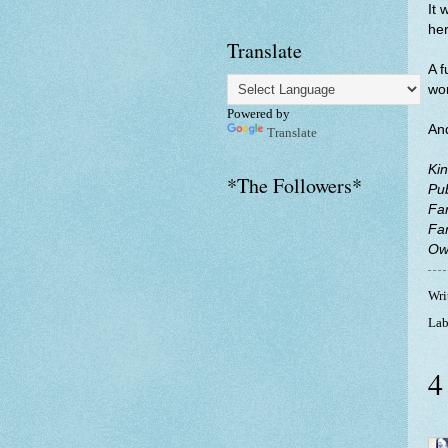
It 
her
Translate
A f
wor
Powered by
And
Translate
Kin
*The Followers*
Pu
Fa
Fa
Ow
Wri
Lab
4