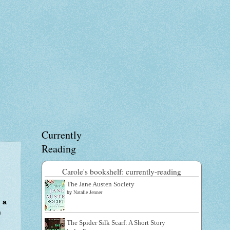
Currently
Reading
Carole's bookshelf: currently-reading
The Jane Austen Society
by
Natalie Jenner
 a
n
The Spider Silk Scarf: A Short Story