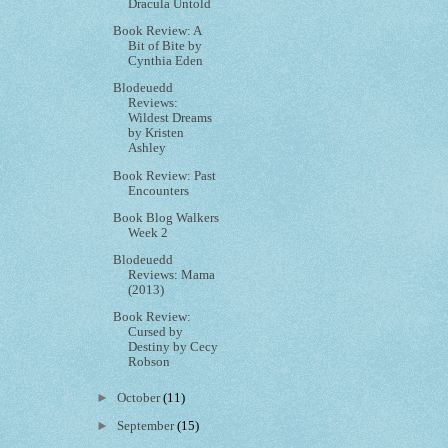
Dracula Untold
Book Review: A
Bit of Bite by
Cynthia Eden
Blodeuedd
Reviews:
Wildest Dreams
by Kristen
Ashley
Book Review: Past
Encounters
Book Blog Walkers
Week 2
Blodeuedd
Reviews: Mama
(2013)
Book Review:
Cursed by
Destiny by Cecy
Robson
►
October
(11)
►
September
(15)