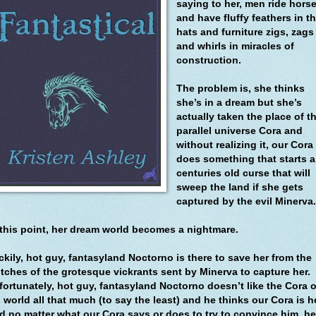
saying to her, men ride hors
and have fluffy feathers in th
hats and furniture zigs, zags
and whirls in miracles of
construction.
The problem is, she thinks
she’s in a dream but she’s
actually taken the place of t
parallel universe Cora and
without realizing it, our Cora
does something that starts a
centuries old curse that will
sweep the land if she gets
captured by the evil Minerva
 this point, her dream world becomes a nightmare.
ckily, hot guy, fantasyland Noctorno is there to save her from the
utches of the grotesque vickrants sent by Minerva to capture her.
fortunately, hot guy, fantasyland Noctorno doesn’t like the Cora o
 world all that much (to say the least) and he thinks our Cora is he
d no matter what our Cora says or does to try to convince him, he