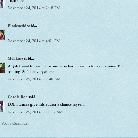
Thankies!
November 24, 2014 at 2:18 PM
Blodeuedd
said...
:)
November 24, 2014 at 4:01 PM
Melliane
said...
Arghh I need to read more books by her! I need to finish the series I'm
reading. So late everywhere.
November 25, 2014 at 1:40 AM
Carole Rae
said...
LOL I wanna give this author a chance myself.
November 25, 2014 at 11:17 AM
Post a Comment