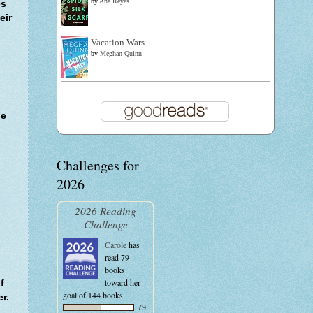
by
Ana Reyes
es
eir
Vacation Wars
by
Meghan Quinn
he
Challenges for
2026
.
2026 Reading
Challenge
Carole
has
read 79
books
toward her
f
goal of 144 books.
r.
79