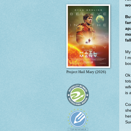
wo
Bu
fa
apa
mo
fal
My
I m
boo
Project Hail Mary (2026)
Ok 
tot
wif
is 
Cor
she
her
Suc