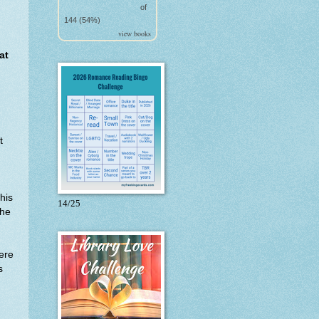
of
144 (54%)
view books
at
t
his
14/25
she
ere
s