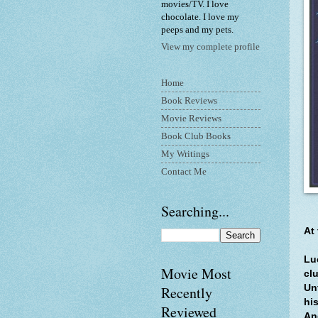
movies/TV. I love
chocolate. I love my
peeps and my pets.
View my complete profile
Home
Book Reviews
Movie Reviews
Book Club Books
My Writings
Contact Me
Searching...
At
Lu
Movie Most
cl
Un
Recently
his
Reviewed
An