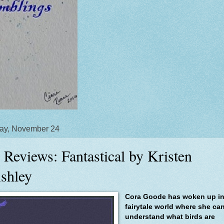
ay, November 24
 Reviews: Fantastical by Kristen
shley
Cora Goode has woken up in
fairytale world where she ca
understand what birds are