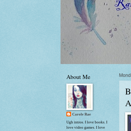
About Me
Mond
B
A
Carole Rae
Ugh intros. I love books. I
love video games. I love