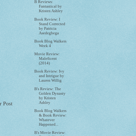
B Reviews:
Fantastical by
Kristen Ashley
Book Review: I
Stand Corrected
by Patricia
Asedegbega
Book Blog Walkers
Week 4
Movie Review:
Maleficent
(2014)
Book Review: Ivy
and Intrigue by
Lauren Willig
B's Review: The
Golden Dynasty
by Kristen
Ashley
r Post
Book Blog Walkers
& Book Review:
Whatever
Happened...
B's Movie Review: