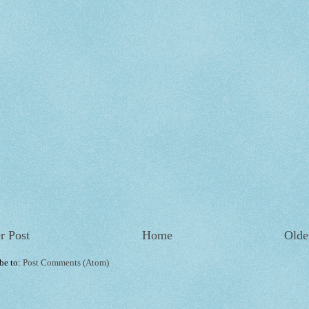
r Post
Home
Olde
be to:
Post Comments (Atom)