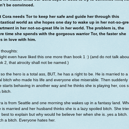
n’t be convinced.
t Cora needs Tor to keep her safe and guide her through this
ntastical world as she hopes one day to wake up in her not-so-gre
rtment in her not-so-great life in her world. The problem is, the
re time she spends with the gorgeous warrior Tor, the faster she
ls in love with him.
 thoughts:
ight even have liked this one more than book 1 :) (and do not talk abou
k 2, that atrocity shall not be named.)
so the hero is a total ass, BUT, he has a right to be. He is married to a
al bitch who made his life and everyone else miserable. Then suddenly 
e starts behaving in another way and he thinks she is playing her, cos 
a bitch.
a is from Seattle and one morning she wakes up in a fantasy land. Wh
 is married and her husband thinks she is a lazy spoiled bitch. She trie
 best to explain but why would he believe her when she is..yes a bitch.
h a bitch. Everyone hates her.