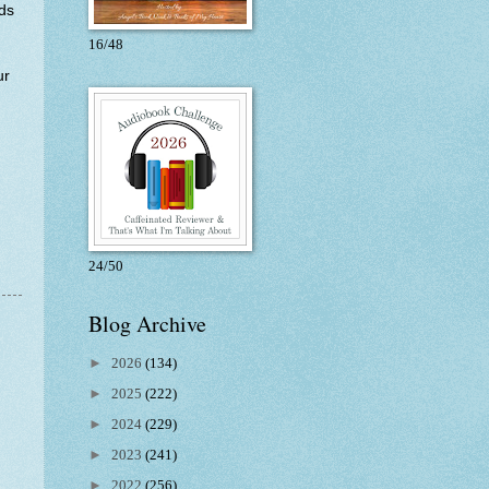
nds
16/48
ur
24/50
Blog Archive
►
2026
(134)
►
2025
(222)
►
2024
(229)
►
2023
(241)
►
2022
(256)