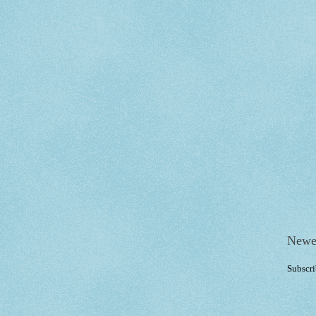
Newe
Subscri