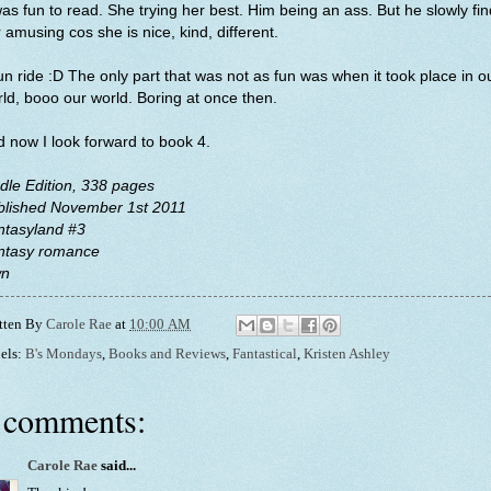
was fun to read. She trying her best. Him being an ass. But he slowly fi
 amusing cos she is nice, kind, different.
un ride :D The only part that was not as fun was when it took place in o
ld, booo our world. Boring at once then.
 now I look forward to book 4.
dle Edition, 338 pages
blished November 1st 2011
ntasyland #3
ntasy romance
n
tten By
Carole Rae
at
10:00 AM
els:
B's Mondays
,
Books and Reviews
,
Fantastical
,
Kristen Ashley
 comments:
Carole Rae
said...