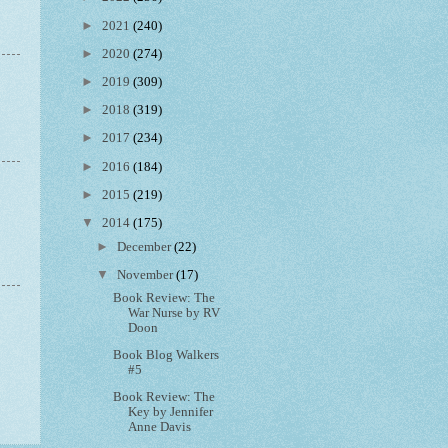
►
2021
(240)
►
2020
(274)
►
2019
(309)
►
2018
(319)
►
2017
(234)
►
2016
(184)
►
2015
(219)
▼
2014
(175)
►
December
(22)
▼
November
(17)
Book Review: The
War Nurse by RV
Doon
Book Blog Walkers
#5
Book Review: The
Key by Jennifer
Anne Davis