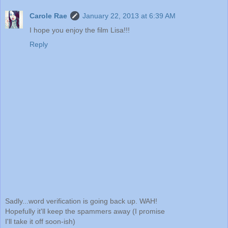
Carole Rae
January 22, 2013 at 6:39 AM
I hope you enjoy the film Lisa!!!
Reply
Sadly...word verification is going back up. WAH!
Hopefully it'll keep the spammers away (I promise
I'll take it off soon-ish)