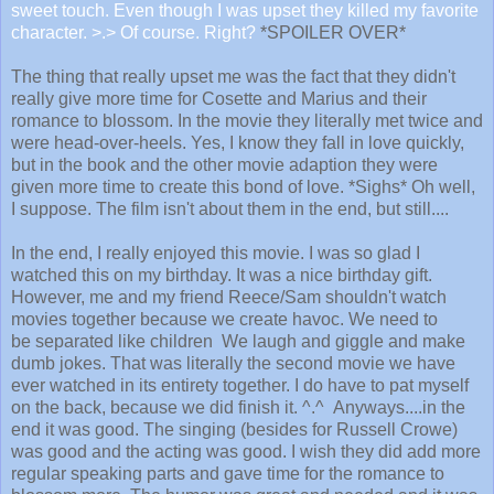
sweet touch. Even though I was upset they killed my favorite
character. >.> Of course. Right?
*SPOILER OVER*
The thing that really upset me was the fact that they didn't
really give more time for Cosette and Marius and their
romance to blossom. In the movie they literally met twice and
were head-over-heels. Yes, I know they fall in love quickly,
but in the book and the other movie adaption they were
given more time to create this bond of love. *Sighs* Oh well,
I suppose. The film isn't about them in the end, but still....
In the end, I really enjoyed this movie. I was so glad I
watched this on my birthday. It was a nice birthday gift.
However, me and my friend Reece/Sam shouldn't watch
movies together because we create havoc. We need to
be separated like children We laugh and giggle and make
dumb jokes. That was literally the second movie we have
ever watched in its entirety together. I do have to pat myself
on the back, because we did finish it. ^.^ Anyways....in the
end it was good. The singing (besides for Russell Crowe)
was good and the acting was good. I wish they did add more
regular speaking parts and gave time for the romance to