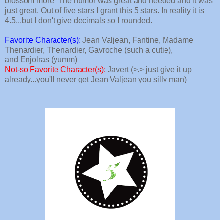
blossom more. The humor was great and needed and it was
just great. Out of five stars I grant this 5 stars. In reality it is
4.5...but I don't give decimals so I rounded.
Favorite Character(s):
Jean Valjean, Fantine, Madame
Thenardier, Thenardier, Gavroche (such a cutie),
and Enjolras (yumm)
Not-so Favorite Character(s):
Javert (>.> just give it up
already...you'll never get Jean Valjean you silly man)