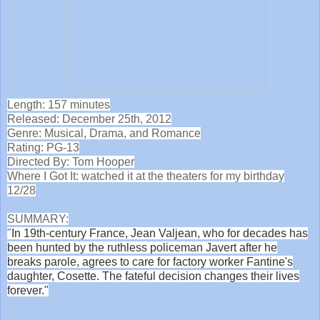
Length: 157 minutes
Released: December 25th, 2012
Genre: Musical, Drama, and Romance
Rating: PG-13
Directed By: Tom Hooper
Where I Got It: watched it at the theaters for my birthday
12/28
SUMMARY:
"
In 19th-century France, Jean Valjean, who for decades has
been hunted by the ruthless policeman Javert after he
breaks parole, agrees to care for factory worker Fantine's
daughter, Cosette. The fateful decision changes their lives
forever."