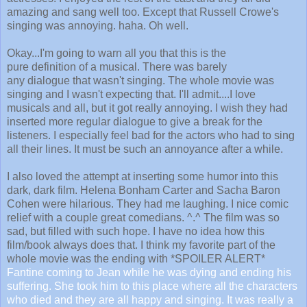
amazing and sang well too. Except that Russell Crowe's
singing was annoying. haha. Oh well.
Okay...I'm going to warn all you that this is the
pure definition of a musical. There was barely
any dialogue that wasn't singing. The whole movie was
singing and I wasn't expecting that. I'll admit....I love
musicals and all, but it got really annoying. I wish they had
inserted more regular dialogue to give a break for the
listeners. I especially feel bad for the actors who had to sing
all their lines. It must be such an annoyance after a while.
I also loved the attempt at inserting some humor into this
dark, dark film. Helena Bonham Carter and Sacha Baron
Cohen were hilarious. They had me laughing. I nice comic
relief with a couple great comedians. ^.^ The film was so
sad, but filled with such hope. I have no idea how this
film/book always does that. I think my favorite part of the
whole movie was the ending with *SPOILER ALERT*
Fantine coming to Jean while he was dying and ending his
suffering. She took him to this place where all the characters
who died and they are all happy and singing. It was really a