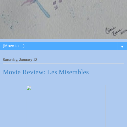
▼
Saturday, January 12
Movie Review: Les Miserables