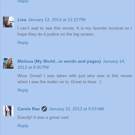
Reply
Lisa
January 13, 2013 at 12:22 PM
I can't wait to see this movie. It is my favorite musical so I
hope they do it justice on the big screen.
Reply
Melissa (My World...in words and pages)
January 14,
2013 at 8:30 PM
Wow. Great! I was taken with just who was in this movie
when I saw the trailer on tv. Great to hear. :)
Reply
Carole Rae
January 15, 2013 at 9:53 AM
Exactly! It was a great cast.
Reply