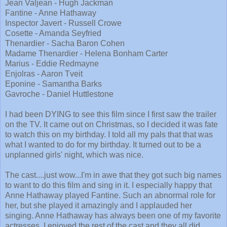
Jean Valjean - Hugh Jackman
Fantine - Anne Hathaway
Inspector Javert - Russell Crowe
Cosette - Amanda Seyfried
Thenardier - Sacha Baron Cohen
Madame Thenardier - Helena Bonham Carter
Marius - Eddie Redmayne
Enjolras - Aaron Tveit
Eponine - Samantha Barks
Gavroche - Daniel Huttlestone
I had been DYING to see this film since I first saw the trailer
on the TV. It came out on Christmas, so I decided it was fate
to watch this on my birthday. I told all my pals that that was
what I wanted to do for my birthday. It turned out to be a
unplanned girls' night, which was nice.
The cast....just wow...I'm in awe that they got such big names
to want to do this film and sing in it. I especially happy that
Anne Hathaway played Fantine. Such an abnormal role for
her, but she played it amazingly and I applauded her
singing. Anne Hathaway has always been one of my favorite
actresses. I enjoyed the rest of the cast and they all did