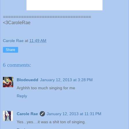
==================================
<3CaroleRae
Carole Rae
at
11:49 AM
Share
6 comments:
Blodeuedd
January 12, 2013 at 3:28 PM
Arghhh too much singing for me
Reply
Carole Rae
January 12, 2013 at 11:31 PM
Yes...yes....it was a shit ton of singing.