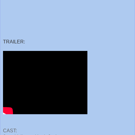
TRAILER:
CAST: