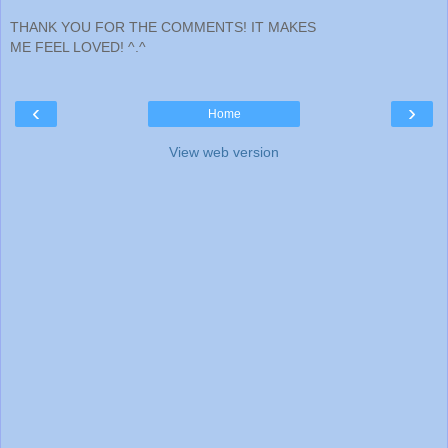
THANK YOU FOR THE COMMENTS! IT MAKES
ME FEEL LOVED! ^.^
‹
›
Home
View web version