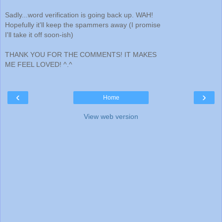
Sadly...word verification is going back up. WAH!
Hopefully it'll keep the spammers away (I promise
I'll take it off soon-ish)
THANK YOU FOR THE COMMENTS! IT MAKES
ME FEEL LOVED! ^.^
‹
›
Home
View web version