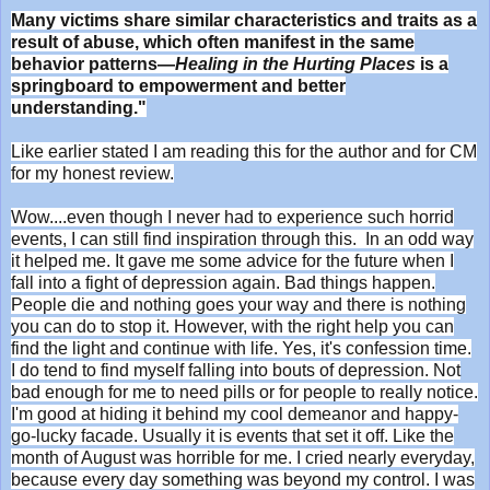
Many victims share similar characteristics and traits as a
result of abuse, which often manifest in the same
behavior patterns—
Healing in the Hurting Places
is a
springboard to empowerment and better
understanding."
Like earlier stated I am reading this for the author and for CM
for my honest review.
Wow....even though I never had to experience such horrid
events, I can still find inspiration through this. In an odd way
it helped me. It gave me some advice for the future when I
fall into a fight of depression again. Bad things happen.
People die and nothing goes your way and there is nothing
you can do to stop it. However, with the right help you can
find the light and continue with life. Yes, it's confession time.
I do tend to find myself falling into bouts of depression. Not
bad enough for me to need pills or for people to really notice.
I'm good at hiding it behind my cool demeanor and happy-
go-lucky facade. Usually it is events that set it off. Like the
month of August was horrible for me. I cried nearly everyday,
because every day something was beyond my control. I was