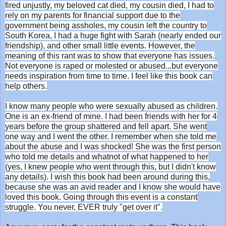
fired unjustly, my beloved cat died, my cousin died, I had to
rely on my parents for financial support due to the
government being assholes, my cousin left the country to
South Korea, I had a huge fight with Sarah (nearly ended our
friendship), and other small little events. However, the
meaning of this rant was to show that everyone has issues.
Not everyone is raped or molested or abused...but everyone
needs inspiration from time to time. I feel like this book can
help others.
I know many people who were sexually abused as children.
One is an ex-friend of mine. I had been friends with her for 4
years before the group shattered and fell apart. She went
one way and I went the other. I remember when she told me
about the abuse and I was shocked! She was the first person
who told me details and whatnot of what happened to her
(yes, I knew people who went through this, but I didn't know
any details). I wish this book had been around during this,
because she was an avid reader and I know she would have
loved this book. Going through this event is a constant
struggle. You never, EVER truly "get over it".