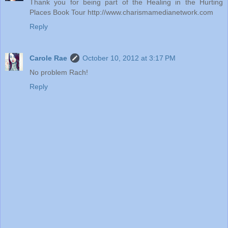
Thank you for being part of the Healing in the Hurting
Places Book Tour http://www.charismamedianetwork.com
Reply
Carole Rae
October 10, 2012 at 3:17 PM
No problem Rach!
Reply