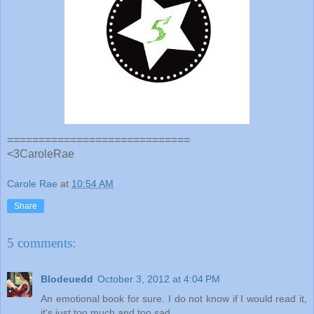
=============================
<3CaroleRae
Carole Rae
at
10:54 AM
Share
5 comments:
Blodeuedd
October 3, 2012 at 4:04 PM
An emotional book for sure. I do not know if I would read it,
it's just too much and too sad