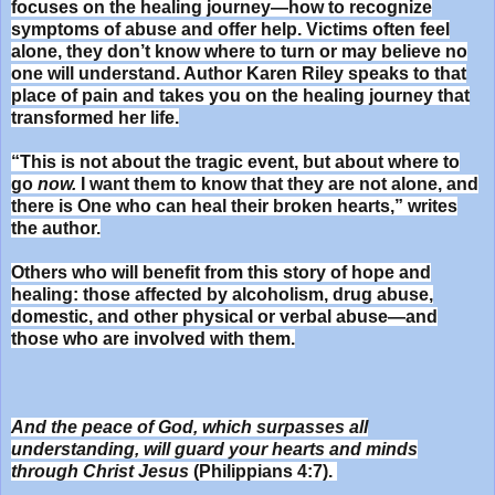
focuses on the healing journey—how to recognize
symptoms of abuse and offer help. Victims often feel
alone, they don’t know where to turn or may believe no
one will understand. Author Karen Riley speaks to that
place of pain and takes you on the healing journey that
transformed her life.
“This is not about the tragic event, but about where to
go
now.
I want them to know that they are not alone, and
there is One who can heal their broken hearts,” writes
the author.
Others who will benefit from this story of hope and
healing: those affected by alcoholism, drug abuse,
domestic, and other physical or verbal abuse—and
those who are involved with them.
And the peace of God, which surpasses all
understanding,
will guard your hearts and minds
through Christ Jesus
(Philippians 4:7).