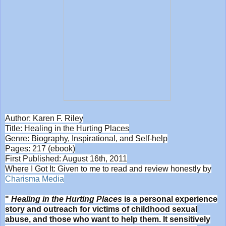
Author: Karen F. Riley
Title: Healing in the Hurting Places
Genre: Biography, Inspirational, and Self-help
Pages: 217 (ebook)
First Published: August 16th, 2011
Where I Got It: Given to me to read and review honestly by
Charisma Media
"
Healing in the Hurting Places
is a personal experience
story and outreach for victims of childhood sexual
abuse, and those who want to help them. It sensitively