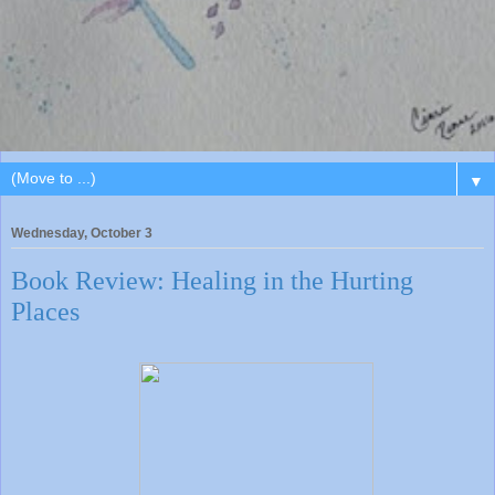
▼
Wednesday, October 3
Book Review: Healing in the Hurting
Places