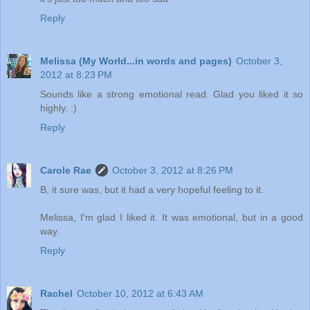
Reply
Melissa (My World...in words and pages)
October 3,
2012 at 8:23 PM
Sounds like a strong emotional read. Glad you liked it so
highly. :)
Reply
Carole Rae
October 3, 2012 at 8:26 PM
B, it sure was, but it had a very hopeful feeling to it.
Melissa, I'm glad I liked it. It was emotional, but in a good
way.
Reply
Rachel
October 10, 2012 at 6:43 AM