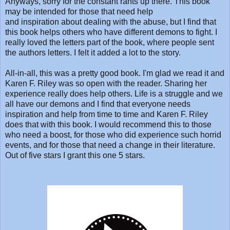
Anyways, sorry for the constant rants up there. This book
may be intended for those that need help
and inspiration about dealing with the abuse, but I find that
this book helps others who have different demons to fight. I
really loved the letters part of the book, where people sent
the authors letters. I felt it added a lot to the story.
All-in-all, this was a pretty good book. I'm glad we read it and
Karen F. Riley was so open with the reader. Sharing her
experience really does help others. Life is a struggle and we
all have our demons and I find that everyone needs
inspiration and help from time to time and Karen F. Riley
does that with this book. I would recommend this to those
who need a boost, for those who did experience such horrid
events, and for those that need a change in their literature.
Out of five stars I grant this one 5 stars.