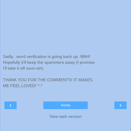
Sadly...word verification is going back up. WAH!
Hopefully it'll keep the spammers away (I promise
I'll take it off soon-ish)
THANK YOU FOR THE COMMENTS! IT MAKES
ME FEEL LOVED! ^.^
‹
›
Home
View web version