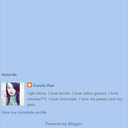
About Me
Carole Rae
Ugh intros. I love books. I love video games. I love
movies/TV. I love chocolate. I love my peeps and my
pets.
View my complete profile
Powered by
Blogger
.