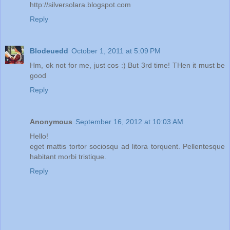
http://silversolara.blogspot.com
Reply
Blodeuedd
October 1, 2011 at 5:09 PM
Hm, ok not for me, just cos :) But 3rd time! THen it must be
good
Reply
Anonymous
September 16, 2012 at 10:03 AM
Hello!
eget mattis tortor sociosqu ad litora torquent. Pellentesque
habitant morbi tristique.
Reply