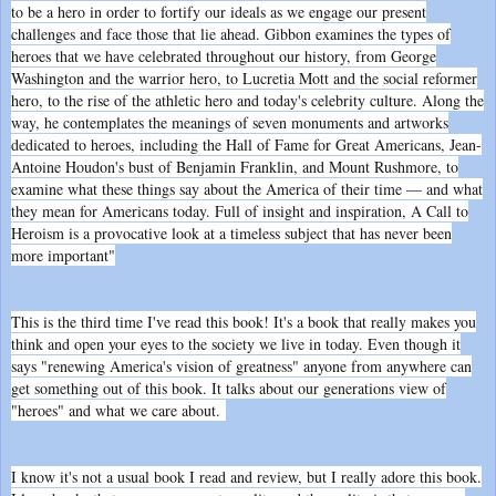
to be a hero in order to fortify our ideals as we engage our present
challenges and face those that lie ahead. Gibbon examines the types of
heroes that we have celebrated throughout our history, from George
Washington and the warrior hero, to Lucretia Mott and the social reformer
hero, to the rise of the athletic hero and today's celebrity culture. Along the
way, he contemplates the meanings of seven monuments and artworks
dedicated to heroes, including the Hall of Fame for Great Americans, Jean-
Antoine Houdon's bust of Benjamin Franklin, and Mount Rushmore, to
examine what these things say about the America of their time — and what
they mean for Americans today. Full of insight and inspiration, A Call to
Heroism is a provocative look at a timeless subject that has never been
more important"
This is the third time I've read this book! It's a book that really makes you
think and open your eyes to the society we live in today. Even though it
says "renewing America's vision of greatness" anyone from anywhere can
get something out of this book. It talks about our generations view of
"heroes" and what we care about.
I know it's not a usual book I read and review, but I really adore this book.