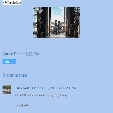
<3CaroleRae
Carole Rae
at
3:52 PM
Share
3 comments:
Elizabeth
October 1, 2011 at 4:28 PM
THANKS for stopping by my blog.
Elizabeth