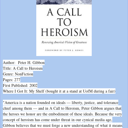
Author: Peter H. Gibbon
Title: A Call to Heroism
Genre: NonFiction
Pages: 277
First Published: 2002
Where I Got It: My Shelf (bought it at a stand at UofM during a fair)
"America is a nation founded on ideals — liberty, justice, and tolerance
chief among them — and in A Call to Heroism, Peter Gibbon argues that
the heroes we honor are the embodiment of these ideals. Because the very
concept of heroism has come under threat in our cynical media age,
Gibbon believes that we must forge a new understanding of what it means