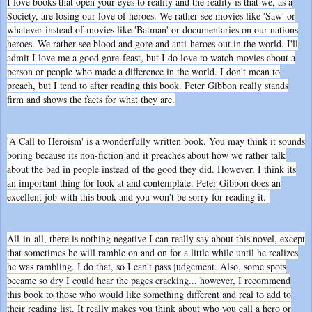
I love books that open your eyes to reality and the reality is that we, as a
Society, are losing our love of heroes. We rather see movies like 'Saw' or
whatever instead of movies like 'Batman' or documentaries on our nations
heroes. We rather see blood and gore and anti-heroes out in the world. I'll
admit I love me a good gore-feast, but I do love to watch movies about a
person or people who made a difference in the world. I don't mean to
preach, but I tend to after reading this book. Peter Gibbon really stands
firm and shows the facts for what they are.
'A Call to Heroism' is a wonderfully written book. You may think it sounds
boring because its non-fiction and it preaches about how we rather talk
about the bad in people instead of the good they did. However, I think its
an important thing for look at and contemplate. Peter Gibbon does an
excellent job with this book and you won't be sorry for reading it.
All-in-all, there is nothing negative I can really say about this novel, except
that sometimes he will ramble on and on for a little while until he realizes
he was rambling. I do that, so I can't pass judgement. Also, some spots
became so dry I could hear the pages cracking... however, I recommend
this book to those who would like something different and real to add to
their reading list. It really makes you think about who you call a hero or