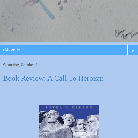
▼
Saturday, October 1
Book Review: A Call To Heroism