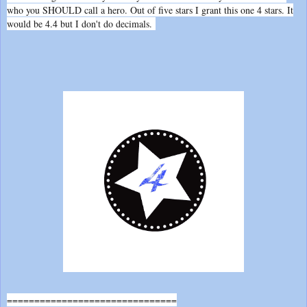
who you SHOULD call a hero. Out of five stars I grant this one 4 stars. It
would be 4.4 but I don't do decimals.
===============================