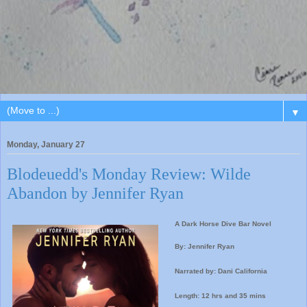
▼
Monday, January 27
Blodeuedd's Monday Review: Wilde
Abandon by Jennifer Ryan
A Dark Horse Dive Bar Novel
By: Jennifer Ryan
Narrated by: Dani California
Length: 12 hrs and 35 mins