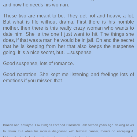
and now he needs his woman.
These two are meant to be. They get hot and heavy, a lot.
But what is life without drama. First there is his horrible
mother, then there is this really crazy woman who wants to
date him. She is the one I just want to hit. The things she
does, if that was a man he would be in jail. Oh and the secret
that he is keeping from her that also keeps the suspense
going. It is a nice secret, but .....suspense.
Good suspense, lots of romance.
Good narration. She kept me listening and feelings lots of
emotions if you missed that.
Broken and betrayed, Fox Bridges escaped Blackrock Falls sixteen years ago, vowing never
to return. But when his mom is diagnosed with terminal cancer, there's no escaping it.