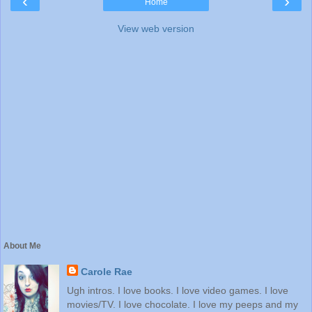
‹
›
Home
View web version
About Me
Carole Rae
Ugh intros. I love books. I love video games. I love
movies/TV. I love chocolate. I love my peeps and my