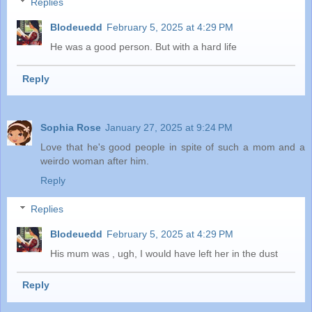
Replies
Blodeuedd
February 5, 2025 at 4:29 PM
He was a good person. But with a hard life
Reply
Sophia Rose
January 27, 2025 at 9:24 PM
Love that he's good people in spite of such a mom and a
weirdo woman after him.
Reply
Replies
Blodeuedd
February 5, 2025 at 4:29 PM
His mum was , ugh, I would have left her in the dust
Reply