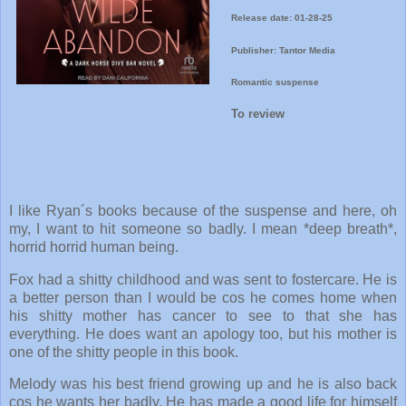
Release date: 01-28-25
Publisher:
Tantor Media
Romantic suspense
To review
I like Ryan´s books because of the suspense and here, oh
my, I want to hit someone so badly. I mean *deep breath*,
horrid horrid human being.
Fox had a shitty childhood and was sent to fostercare. He is
a better person than I would be cos he comes home when
his shitty mother has cancer to see to that she has
everything. He does want an apology too, but his mother is
one of the shitty people in this book.
Melody was his best friend growing up and he is also back
cos he wants her badly. He has made a good life for himself