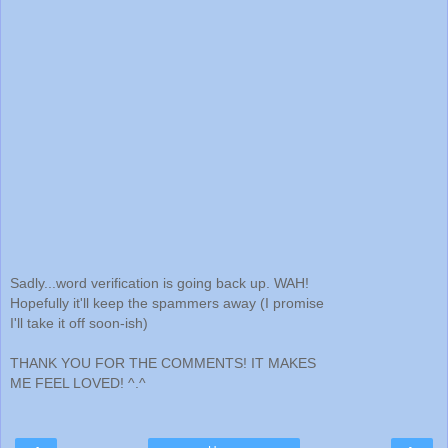
Sadly...word verification is going back up. WAH!
Hopefully it'll keep the spammers away (I promise
I'll take it off soon-ish)
THANK YOU FOR THE COMMENTS! IT MAKES
ME FEEL LOVED! ^.^