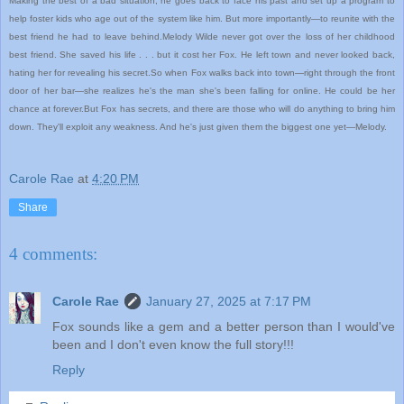
Making the best of a bad situation, he goes back to face his past and set up a program to
help foster kids who age out of the system like him. But more importantly—to reunite with the
best friend he had to leave behind.Melody Wilde never got over the loss of her childhood
best friend. She saved his life . . . but it cost her Fox. He left town and never looked back,
hating her for revealing his secret.So when Fox walks back into town—right through the front
door of her bar—she realizes he's the man she's been falling for online. He could be her
chance at forever.But Fox has secrets, and there are those who will do anything to bring him
down. They'll exploit any weakness. And he's just given them the biggest one yet—Melody.
Carole Rae
at
4:20 PM
Share
4 comments:
Carole Rae
January 27, 2025 at 7:17 PM
Fox sounds like a gem and a better person than I would've
been and I don't even know the full story!!!
Reply