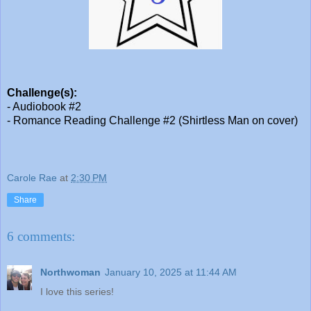
Challenge(s):
- Audiobook #2
- Romance Reading Challenge #2 (Shirtless Man on cover)
Carole Rae
at
2:30 PM
Share
6 comments:
Northwoman
January 10, 2025 at 11:44 AM
I love this series!