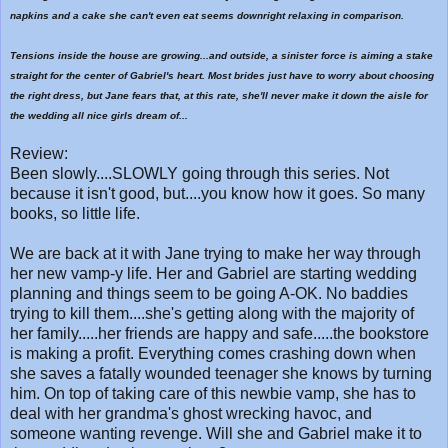
napkins and a cake she can't even eat seems downright relaxing in comparison.
Tensions inside the house are growing...and outside, a sinister force is aiming a stake
straight for the center of Gabriel's heart. Most brides just have to worry about choosing
the right dress, but Jane fears that, at this rate, she'll never make it down the aisle for
the wedding all nice girls dream of...
Review:
Been slowly....SLOWLY going through this series. Not
because it isn't good, but....you know how it goes. So many
books, so little life.
We are back at it with Jane trying to make her way through
her new vamp-y life. Her and Gabriel are starting wedding
planning and things seem to be going A-OK. No baddies
trying to kill them....she's getting along with the majority of
her family.....her friends are happy and safe.....the bookstore
is making a profit. Everything comes crashing down when
she saves a fatally wounded teenager she knows by turning
him. On top of taking care of this newbie vamp, she has to
deal with her grandma's ghost wrecking havoc, and
someone wanting revenge. Will she and Gabriel make it to