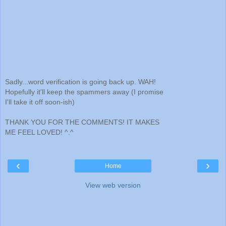
Sadly...word verification is going back up. WAH!
Hopefully it'll keep the spammers away (I promise
I'll take it off soon-ish)
THANK YOU FOR THE COMMENTS! IT MAKES
ME FEEL LOVED! ^.^
‹
›
Home
View web version