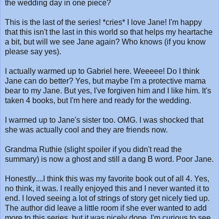
the wedding day in one piece?
This is the last of the series! *cries* I love Jane! I'm happy
that this isn't the last in this world so that helps my heartache
a bit, but will we see Jane again? Who knows (if you know
please say yes).
I actually warmed up to Gabriel here. Weeeee! Do I think
Jane can do better? Yes, but maybe I'm a protective mama
bear to my Jane. But yes, I've forgiven him and I like him. It's
taken 4 books, but I'm here and ready for the wedding.
I warmed up to Jane's sister too. OMG. I was shocked that
she was actually cool and they are friends now.
Grandma Ruthie (slight spoiler if you didn't read the
summary) is now a ghost and still a dang B word. Poor Jane.
Honestly....I think this was my favorite book out of all 4. Yes,
no think, it was. I really enjoyed this and I never wanted it to
end. I loved seeing a lot of strings of story get nicely tied up.
The author did leave a little room if she ever wanted to add
more to this series, but it was nicely done. I'm curious to see