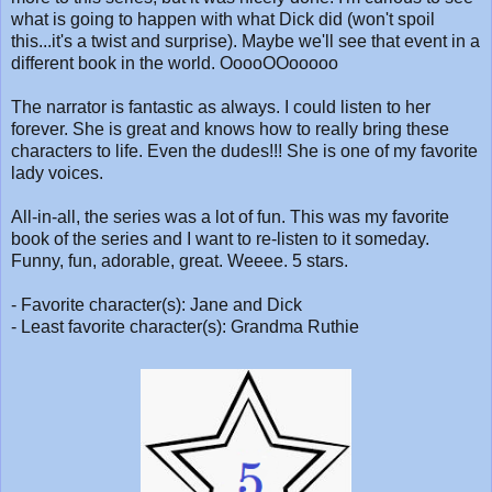
what is going to happen with what Dick did (won't spoil
this...it's a twist and surprise). Maybe we'll see that event in a
different book in the world. OoooOOooooo
The narrator is fantastic as always. I could listen to her
forever. She is great and knows how to really bring these
characters to life. Even the dudes!!! She is one of my favorite
lady voices.
All-in-all, the series was a lot of fun. This was my favorite
book of the series and I want to re-listen to it someday.
Funny, fun, adorable, great. Weeee. 5 stars.
- Favorite character(s): Jane and Dick
- Least favorite character(s): Grandma Ruthie