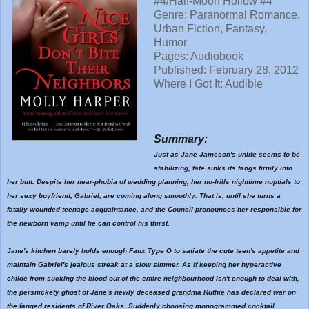
#4/Half-Moon Hollow #4
Genre: Paranormal Romance,
Urban Fiction, Fantasy,
Humor
Pages: Audiobook
Published:
February 28, 2012
Where I Got It: Audible
Summary:
Just as Jane Jameson's unlife seems to be
stabilizing, fate sinks its fangs firmly into
her butt. Despite her near-phobia of wedding planning, her no-frills nighttime nuptials to
her sexy boyfriend, Gabriel, are coming along smoothly. That is, until she turns a
fatally wounded teenage acquaintance, and the Council pronounces her responsible for
the newborn vamp until he can control his thirst.
Jane's kitchen barely holds enough Faux Type O to satiate the cute teen's appetite and
maintain Gabriel's jealous streak at a slow simmer. As if keeping her hyperactive
childe from sucking the blood out of the entire neighbourhood isn't enough to deal with,
the persnickety ghost of Jane's newly deceased grandma Ruthie has declared war on
the fanged residents of River Oaks. Suddenly choosing monogrammed cocktail