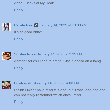
Anne - Books of My Heart
Reply
Carole Rae
January 14, 2025 at 10:00 AM
It's so good Anne!
Reply
Sophia Rose
January 14, 2025 at 2:35 PM
Another series I need to get to. Glad it ended on a bang.
Reply
Blodeuedd
January 14, 2025 at 4:03 PM
I think I might have read this one, but it was long ago and I
can not really remember which ones I read
Reply