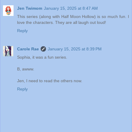
Jen Twimom
January 15, 2025 at 8:47 AM
This series (along with Half Moon Hollow) is so much fun. I
love the characters. They are all laugh out loud!
Reply
Carole Rae
January 15, 2025 at 8:39 PM
Sophia, it was a fun series.
B, awww.
Jen, I need to read the others now.
Reply