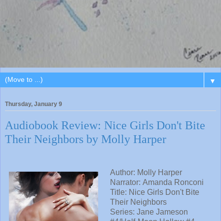
▼
Thursday, January 9
Audiobook Review: Nice Girls Don't Bite
Their Neighbors by Molly Harper
Author: Molly Harper
Narrator: Amanda Ronconi
Title: Nice Girls Don't Bite
Their Neighbors
Series: Jane Jameson