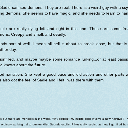
Sadie can see demons. They are real. There is a weird guy with a sc
lling demons. She seems to have magic, and she needs to learn to han
ople are really dying left and right in this one. These are some fre
mons. Creepy and small, and deadly.
ends sort of well. I mean all hell is about to break loose, but that is
ther day.
tionfilled, and maybe maybe some romance lurking...or at least passi
o knows about the future.
od narration. She kept a good pace and did action and other parts we
 also got the feel of Sadie and I felt i was there with them
s out there are monsters in the world. Why couldn't my midlife crisis involve a new hairstyle? I
 ordinary working gal to demon killer. Sounds exciting? Not really, seeing as how I got fired fr