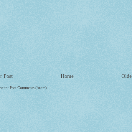
r Post
Home
Olde
be to:
Post Comments (Atom)