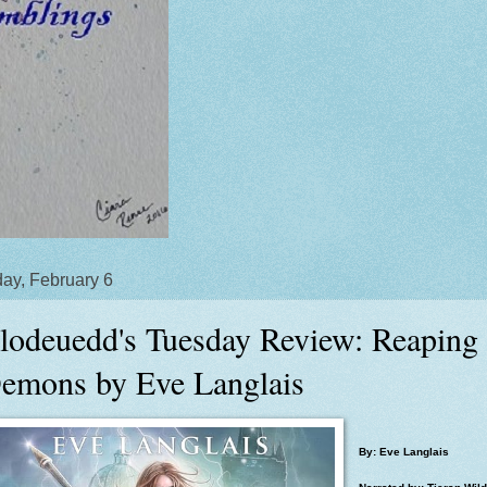
ay, February 6
lodeuedd's Tuesday Review: Reaping
emons by Eve Langlais
By: Eve Langlais