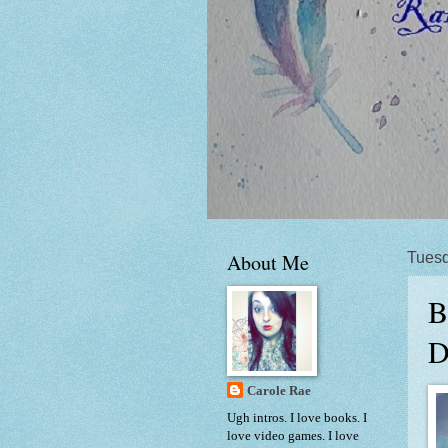
About Me
Tuesd
B
D
Carole Rae
Ugh intros. I love books. I
love video games. I love