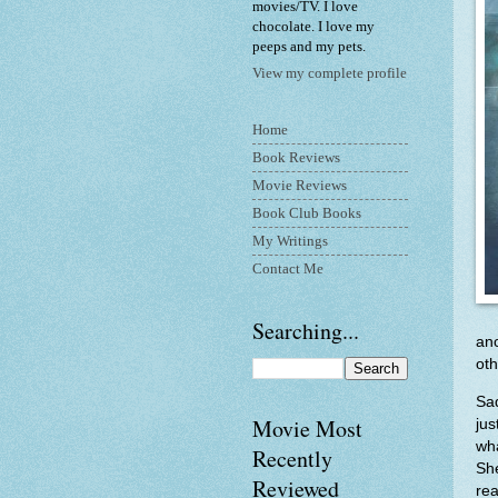
movies/TV. I love
chocolate. I love my
peeps and my pets.
View my complete profile
Home
Book Reviews
Movie Reviews
Book Club Books
My Writings
Contact Me
Searching...
an
oth
Sad
Movie Most
ju
wha
Recently
She
Reviewed
rea