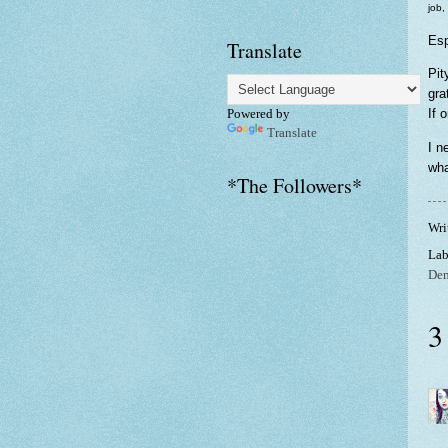
job,
Esp
Translate
Pit
gra
If 
Powered by
Translate
I n
wha
*The Followers*
Wri
Lab
De
3