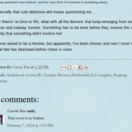
 my apartment was trashed, and the cops think I'm involved in something shady.
ecially that cute detective who keeps questioning me . . .
y there's no time to flirt, what with all the demons that keep emerging from s
tes and subway tunnels. Something has to be done before they overrun the c
only that something didn't involve me!
ever asked to be a heroine, but apparently, I've been chosen and now I must 
t fate has bestowed before chaos is sown.
tten By
Carole Rae
at
2:30 PM
els:
Audiobook review
,
B's Tuesday Review
,
Blodeuedd
,
Eve Langlais
,
Reaping
mons
 comments:
Carole Rae
said...
That cover is so badass.
February 7, 2024 at 1:03 PM