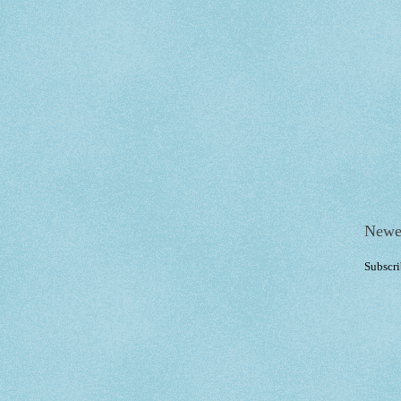
Newe
Subscri