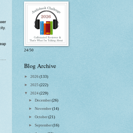
ewer
ity.
reap
24/50
Blog Archive
►
2026
(133)
►
2025
(222)
▼
2024
(229)
►
December
(26)
►
November
(14)
►
October
(21)
►
September
(16)