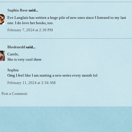
Sophia Rose
said...
Eve Langlais has written a huge pile of new ones since I listened to my last
one. I do love her books, too.
February 7, 2024 at 2:36 PM
Blodeuedd
said...
Carole,
She is very cool there
Sophia
Omg I feel like I am starting a new series every month lol
February 11, 2024 at 3:34 AM
Post a Comment