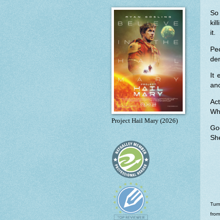
So 
ki
it.
Pe
de
It 
ano
Ac
Wh
Project Hail Mary (2026)
Go
She
Turn
from