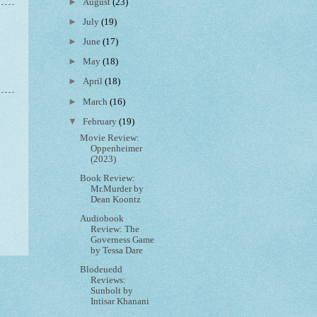
►
August
(23)
►
July
(19)
►
June
(17)
►
May
(18)
►
April
(18)
►
March
(16)
▼
February
(19)
Movie Review:
Oppenheimer
(2023)
Book Review:
Mr.Murder by
Dean Koontz
Audiobook
Review: The
Governess Game
by Tessa Dare
Blodeuedd
Reviews:
Sunbolt by
Intisar Khanani