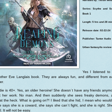
Narrated by: Tieran Wild
Series: Scythe and So
Book 1
Length: 5 hrs and 28 mi
Release date: 02-22-24
Publisher: Tantor Audio
Urban fantasy/to review
Yes I listened to
other Eve Langlais book. They are always fun, and different from e
er.
ie is 40+. Yes, an older heroine! She doesn´t have any friends anym
st her work. No man. And then suddenly she sees freaky demons, 
t the heck. What is going on?! I liked that she hid, I mean who would
 says she is a coward, she says she can´t fight, and she is right. Sh
l. It will not be easy.