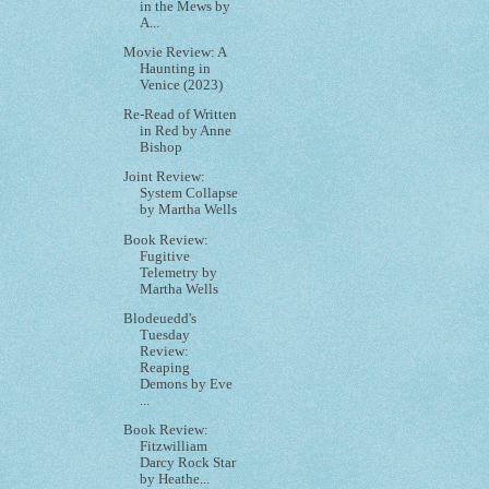
in the Mews by
A...
Movie Review: A
Haunting in
Venice (2023)
Re-Read of Written
in Red by Anne
Bishop
Joint Review:
System Collapse
by Martha Wells
Book Review:
Fugitive
Telemetry by
Martha Wells
Blodeuedd's
Tuesday
Review:
Reaping
Demons by Eve
...
Book Review:
Fitzwilliam
Darcy Rock Star
by Heathe...