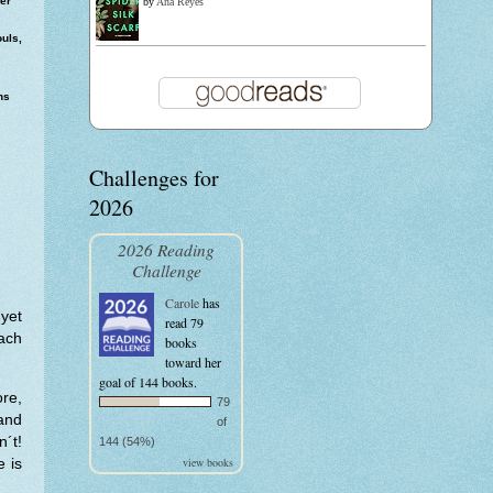
er
by
Ana Reyes
uls,
ns
Challenges for
2026
2026 Reading
Challenge
Carole
has
 yet
read 79
ach
books
toward her
goal of 144 books.
ore,
79
and
of
n´t!
144 (54%)
view books
e is