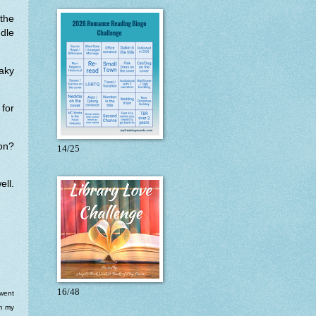
ythe
dle
aky
 for
on?
14/25
ll.
16/48
 went
om my