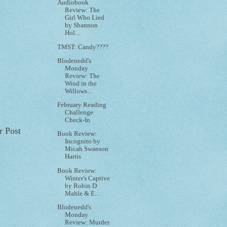
Audiobook
Review: The
Girl Who Lied
by Shannon
Hol...
TMST: Candy????
Blodeuedd's
Monday
Review: The
Wind in the
Willows...
February Reading
Challenge
Check-In
r Post
Book Review:
Incognito by
Micah Swanson
Harris
Book Review:
Winter's Captive
by Robin D
Mahle & E...
Blodeuedd's
Monday
Review: Murder