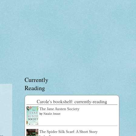
Currently
Reading
Carole's bookshelf: currently-reading
The Jane Austen Society
by
Natalie Jenner
The Spider Silk Scarf: A Short Story