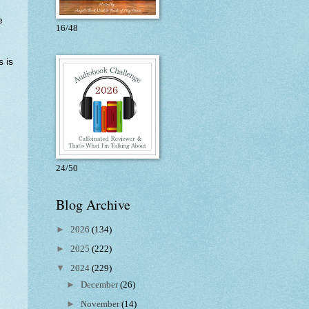
e
16/48
s is
24/50
Blog Archive
►
2026
(134)
►
2025
(222)
▼
2024
(229)
►
December
(26)
►
November
(14)