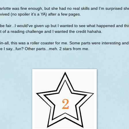
rlotte was fine enough, but she had no real skills and I'm surprised sh
vived (no spoiler it's a YA) after a few pages.
be fair...I would've given up but I wanted to see what happened and thi
t of a reading challenge and I wanted the credit hahaha.
-in-all, this was a roller coaster for me. Some parts were interesting and
e I say...fun? Other parts...meh. 2 stars from me.