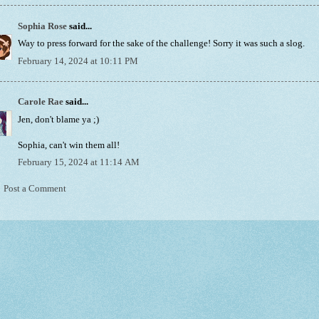
Sophia Rose
said...
Way to press forward for the sake of the challenge! Sorry it was such a slog.
February 14, 2024 at 10:11 PM
Carole Rae
said...
Jen, don't blame ya ;)
Sophia, can't win them all!
February 15, 2024 at 11:14 AM
Post a Comment