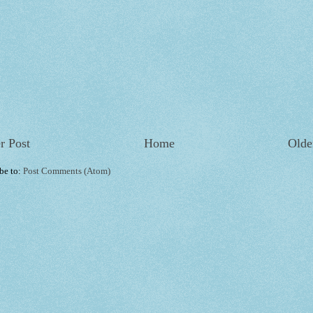
r Post
Home
Olde
be to:
Post Comments (Atom)