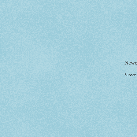
Newe
Subscri