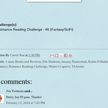
allenge(s):
Romance Reading Challenge - #6 (Fantasy/SciFi)
tten By
Carole Rae
at
2:30 PM
els:
2 stars
,
Books and Reviews
,
Elle Madison
,
fantasy
,
Paranormal
,
Robin D Mahl
mance
,
Romance Reading Challenge
,
Winter's Captive
,
YA books
 comments:
Jen Twimom
said...
Pretty, but I'll pass. Thanks!
February 13, 2024 at 7:43 PM