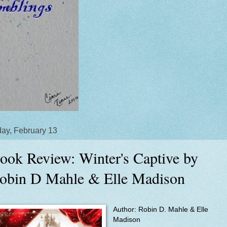
ay, February 13
ook Review: Winter's Captive by
obin D Mahle & Elle Madison
Author:
Robin D. Mahle & Elle
Madison