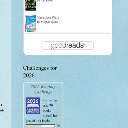
by
Ana Reyes
Vacation Wars
by
Meghan Quinn
Challenges for
2026
2026 Reading
Challenge
r
Carole
has
read 79
’s
books
eir
toward her
s
goal of 144 books.
79