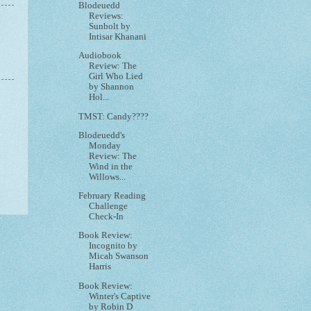
Blodeuedd
Reviews:
Sunbolt by
Intisar Khanani
Audiobook
Review: The
Girl Who Lied
by Shannon
Hol...
TMST: Candy????
Blodeuedd's
Monday
Review: The
Wind in the
Willows...
February Reading
Challenge
Check-In
Book Review:
Incognito by
Micah Swanson
Harris
Book Review:
Winter's Captive
by Robin D