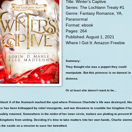
Title: Winter's Captive
Series: The Lochlann Treaty #1
Genre: Fantasy Romance, YA,
Paranormal
Format: ebook
Pages: 264
Published: August 1, 2021
Where I
Got It: Amazon Freebie
Summary:
They thought she was a puppet they could
manipulate. But this princess is no damsel in
distress.
Or at least she doesn’t want to be...
 black X of the Aramach marked the spot where Princess Charlotte’s life was destroyed. He
nce has been kidnapped by rebel insurgents, and war threatens to crumble her kingdom if he
safely returned. Somewhere in the midst of her inner circle, traitors are plotting to prevent th
kingdoms from uniting. Deciding it’s time to take matters into her own hands, Charlie storm
 the castle on a mission to save her betrothed.