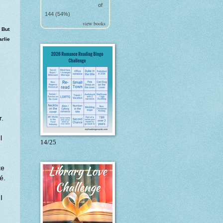
of
144 (54%)
view books
 But
arlie
r.
l
14/25
te
cé.
I