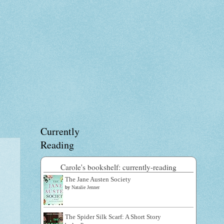
Currently
Reading
Carole's bookshelf: currently-reading
The Jane Austen Society
by
Natalie Jenner
The Spider Silk Scarf: A Short Story