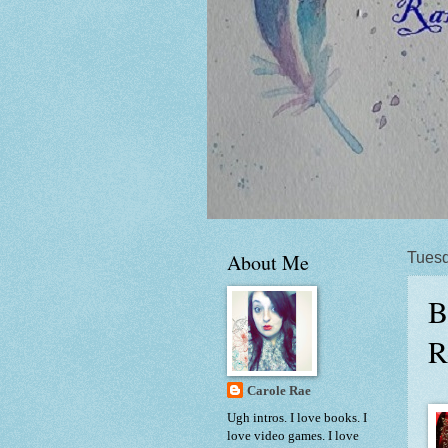
About Me
Tuesd
B
R
Carole Rae
Ugh intros. I love books. I
love video games. I love