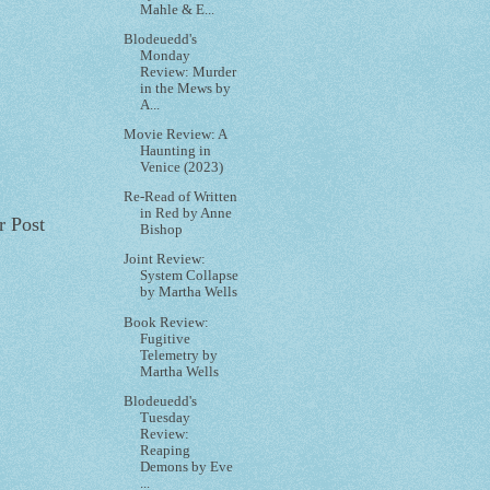
Mahle & E...
Blodeuedd's
Monday
Review: Murder
in the Mews by
A...
Movie Review: A
Haunting in
Venice (2023)
Re-Read of Written
in Red by Anne
r Post
Bishop
Joint Review:
System Collapse
by Martha Wells
Book Review:
Fugitive
Telemetry by
Martha Wells
Blodeuedd's
Tuesday
Review:
Reaping
Demons by Eve
...