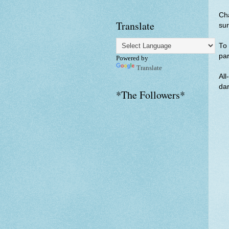
Cha
Translate
sur
To 
par
Powered by
Translate
All
dar
*The Followers*