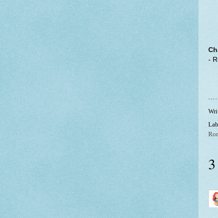
Ch
- 
Wri
Lab
Ro
3