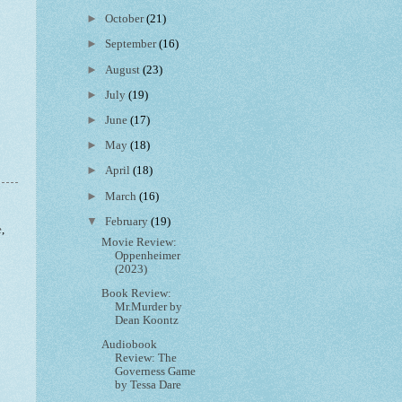
►
October
(21)
►
September
(16)
►
August
(23)
►
July
(19)
►
June
(17)
►
May
(18)
►
April
(18)
►
March
(16)
▼
February
(19)
e
,
Movie Review:
Oppenheimer
(2023)
Book Review:
Mr.Murder by
Dean Koontz
Audiobook
Review: The
Governess Game
by Tessa Dare