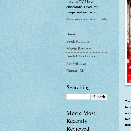
movies/TV. I love
chocolate. I love my
peeps and my pets.
View my complete profile
Home
Book Reviews
Movie Reviews
Book Club Books
My Writings
Contact Me
Searching...
The
fia
Movie Most
not 
Recently
two 
from
Reviewed