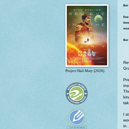
But 
Due 
time
must
But 
Re
Gra
Project Hail Mary (2026)
Pri
ins
The
kin
tak
I s
wo
in.