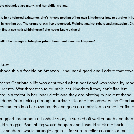
the obstacles are many, and her skills are few.
to her sheltered existence, she’s knows nothing of her own kingdom or how to survive in it.
 is running out. The drums of war have sounded. Fighting against rebels and assassins; Ch
 find a strength within herself she never knew existed.
will it be enough to bring her prince home and save the kingdom?
view:
bbed this a freebie on Amazon. It sounded good and I adore that cove
ncess Charlotte's life was destroyed when her fiancé was taken by rebe
urgents. War threatens to crumble her kingdom if they can't find him.
re is a traitor in her inner circle and they are plotting to prevent these
gdoms from uniting through marriage. No one has answers, so Charlot
es matters into her own hands and goes on a mission to save her fian
truggled throughout this whole story. It started off well enough and then 
uld struggle. Something would happen and it would suck me back
....and then I would struggle again. It for sure a roller coaster for me.