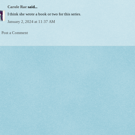
Carole Rae
said...
I think she wrote a book or two for this series.
January 2, 2024 at 11:37 AM
Post a Comment