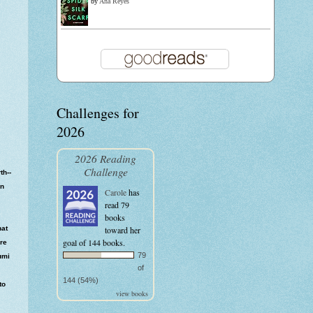
by
Ana Reyes
Challenges for
2026
2026 Reading
Challenge
th--
en
Carole
has
read 79
books
hat
toward her
goal of 144 books.
ore
79
umi
of
144 (54%)
to
view books