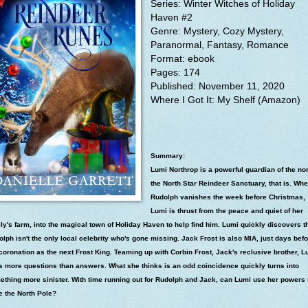
Series: Winter Witches of Holiday
Haven #2
Genre: Mystery, Cozy Mystery,
Paranormal, Fantasy, Romance
Format: ebook
Pages: 174
Published: November 11, 2020
Where I
Got It: My Shelf (Amazon)
Summary:
Lumi Northrop is a powerful guardian of the nor
the North Star Reindeer Sanctuary, that is. Wh
Rudolph vanishes the week before Christmas,
Lumi is thrust from the peace and quiet of her
ly's farm, into the magical town of Holiday Haven to help find him. Lumi quickly discovers t
lph isn't the only local celebrity who's gone missing. Jack Frost is also MIA, just days bef
coronation as the next Frost King. Teaming up with Corbin Frost, Jack's reclusive brother, L
s more questions than answers. What she thinks is an odd coincidence quickly turns into
ething more sinister. With time running out for Rudolph and Jack, can Lumi use her powers 
e the North Pole?