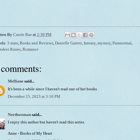
tten By
Carole Rae
at
2:30 PM
els:
3 stars
,
Books and Reviews
,
Danielle Garrett
,
fantasy
,
mystery
,
Paranormal
,
ndeer Runes
,
Romance
 comments:
Melliane
said...
It's been a while since I haven't read one of her books
December 25, 2023 at 3:16 PM
Northwoman
said...
I enjoy this author but haven't read this series.
Anne - Books of My Heart