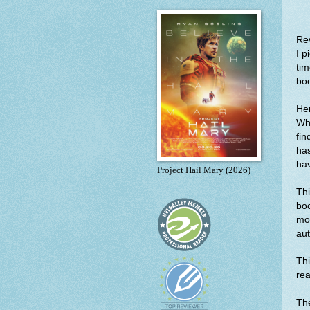
Re
I p
tim
bo
Her
Whe
fin
has
hav
Project Hail Mary (2026)
Thi
boo
mor
aut
Thi
rea
The