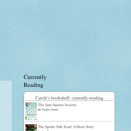
Currently
Reading
Carole's bookshelf: currently-reading
The Jane Austen Society
by
Natalie Jenner
The Spider Silk Scarf: A Short Story