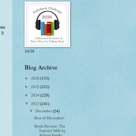
was
 3
24/50
Blog Archive
►
2026
(133)
►
2025
(222)
►
2024
(229)
▼
2023
(241)
▼
December
(24)
Best of December!
Book Review: The
Traitor's Wife by
Allison Pataki