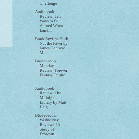
Challenge
Audiobook
Review: Ten
Ways to Be
Adored When
Landi...
Book Review: Push
Not the River by
James Conroyd
M...
Blodeuedd's
Monday
Review: Forever
Fantasy Online
...
Audiobook
Review: The
Midnight
Library by Matt
Haig
Blodeuedd's
Wednesday
Review of A
Study of
Drownin...