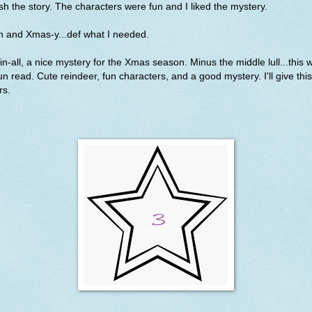
ish the story. The characters were fun and I liked the mystery.
n and Xmas-y...def what I needed.
-in-all, a nice mystery for the Xmas season. Minus the middle lull...this 
un read. Cute reindeer, fun characters, and a good mystery. I'll give this
rs.