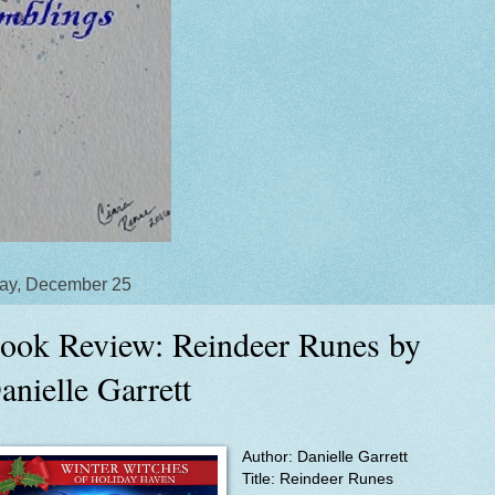
ay, December 25
ook Review: Reindeer Runes by
anielle Garrett
Author: Danielle Garrett
Title:
Reindeer Runes