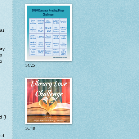
mas
ry.
lp
ho
14/25
d (I
.
16/48
and