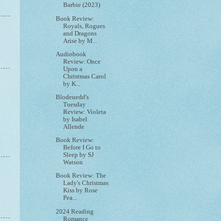
Barbie (2023)
Book Review:
Royals, Rogues
and Dragons
Arise by M...
Audiobook
Review: Once
Upon a
Christmas Carol
by K...
Blodeuedd's
Tuesday
Review: Violeta
by Isabel
Allende
Book Review:
Before I Go to
Sleep by SJ
Watson
Book Review: The
Lady's Christmas
Kiss by Rose
Pea...
2024 Reading
Romance