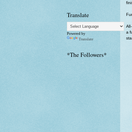
fin
Translate
Fu
All
a f
Powered by
sta
Translate
*The Followers*