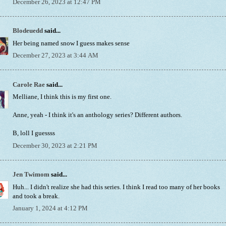
December 26, 2023 at 12:47 PM
Blodeuedd
said...
Her being named snow I guess makes sense
December 27, 2023 at 3:44 AM
Carole Rae
said...
Melliane, I think this is my first one.
Anne, yeah - I think it's an anthology series? Different authors.
B, loll I guessss
December 30, 2023 at 2:21 PM
Jen Twimom
said...
Huh... I didn't realize she had this series. I think I read too many of her books
and took a break.
January 1, 2024 at 4:12 PM