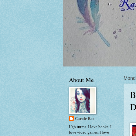
About Me
Mond
B
D
Carole Rae
Ugh intros. I love books. I
love video games. I love