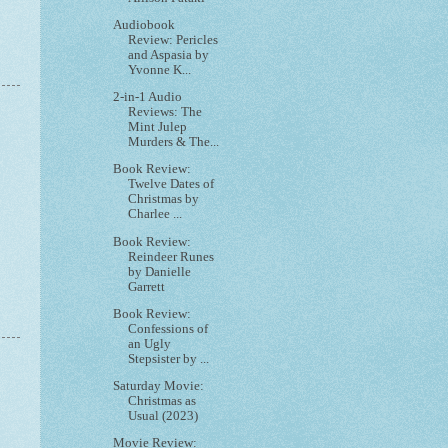
Audiobook
Review: Pericles
and Aspasia by
Yvonne K...
2-in-1 Audio
Reviews: The
Mint Julep
Murders & The...
Book Review:
Twelve Dates of
Christmas by
Charlee ...
Book Review:
Reindeer Runes
by Danielle
Garrett
Book Review:
Confessions of
an Ugly
Stepsister by ...
Saturday Movie:
Christmas as
Usual (2023)
Movie Review: