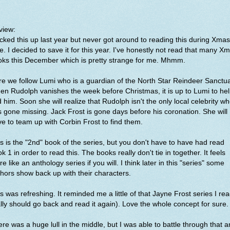
view:
icked this up last year but never got around to reading this during Xmas
e. I decided to save it for this year. I've honestly not read that many X
oks this December which is pretty strange for me. Mhmm.
e we follow Lumi who is a guardian of the North Star Reindeer Sanctua
n Rudolph vanishes the week before Christmas, it is up to Lumi to he
d him. Soon she will realize that Rudolph isn't the only local celebrity w
 gone missing. Jack Frost is gone days before his coronation. She will
e to team up with Corbin Frost to find them.
s is the "2nd" book of the series, but you don't have to have had read
k 1 in order to read this. The books really don't tie in together. It feels
e like an anthology series if you will. I think later in this "series" some
hors show back up with their characters.
s was refreshing. It reminded me a little of that Jayne Frost series I rea
lly should go back and read it again). Love the whole concept for sure
re was a huge lull in the middle, but I was able to battle through that 