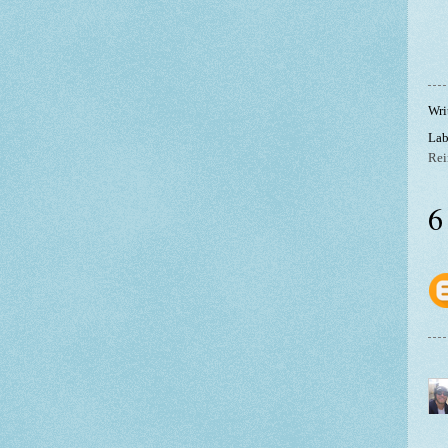
Wri
Lab
Rei
6