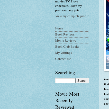
movies/TV. I love
chocolate. I love my
peeps and my pets.
View my complete profile
Home
Book Reviews
Movie Reviews
Book Club Books
My Writings
Contact Me
Searching...
fami
Rudo
his 
Movie Most
find
Recently
som
sav
Reviewed