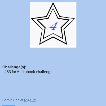
Challenge(s):
- #83 for Audiobook challenge
Carole Rae
at
6:30 PM