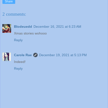
Share
2 comments:
Blodeuedd
December 16, 2021 at 6:23 AM
Xmas stories wohooo
Reply
Carole Rae
December 19, 2021 at 5:13 PM
Indeed!
Reply