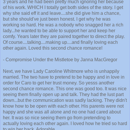
3 years and he had been pretty much ignoring her because
of his work. WHICH I totally get both sides of the story. I get
why she said eff it and leave....she did give him a chance,
but she should've just been honest. I get why he was
working so hard. He was a nobody who snagged her a rich
lady...he wanted to be able to support her and keep her
comfy. Years later they are paired together to direct the play.
Of course....talking....making up....and finally loving each
other again. Loved this second chance romance!
- Compromise Under the Mistletoe by Janna MacGregor
Next, we have Lady Caroline Whitmore who is unhappily
married. The two have to pretend to be happy and in love in
order for Caro to get her trust money. So yesss another
second chance romance. This one was good too. It was nice
seeing them finally open up and talk. They had the lust part
down...but the communication was sadly lacking. They didn't
know how to be open with each other. His parents were not
happy and she was all alone and no one had cared about
her. It was so nice seeing them go from pretending to
actually loving each other again. I loved how he tried so hard
to win her back. Adorable.