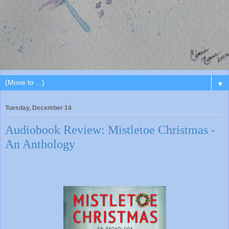
▼
Tuesday, December 14
Audiobook Review: Mistletoe Christmas -
An Anthology