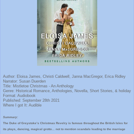
Author: Eloisa James, Christi Caldwell, Janna MacGregor, Erica Ridley
Narrator: Susan Duerden
Title: Mistletoe Christmas - An Anthology
Genre: Historical Romance, Anthologies, Novella, Short Stories, & holiday
Format: Audiobook
Published: September 28th 2021
Where I got It: Audible
Summary:
The Duke of Greystoke’s Christmas Revelry is famous throughout the British Isles for
its plays, dancing, magical grotto… not to mention scandals leading to the marriage