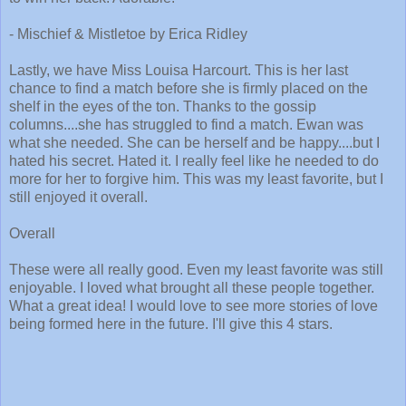
- Mischief & Mistletoe by Erica Ridley
Lastly, we have Miss Louisa Harcourt. This is her last
chance to find a match before she is firmly placed on the
shelf in the eyes of the ton. Thanks to the gossip
columns....she has struggled to find a match. Ewan was
what she needed. She can be herself and be happy....but I
hated his secret. Hated it. I really feel like he needed to do
more for her to forgive him. This was my least favorite, but I
still enjoyed it overall.
Overall
These were all really good. Even my least favorite was still
enjoyable. I loved what brought all these people together.
What a great idea! I would love to see more stories of love
being formed here in the future. I'll give this 4 stars.