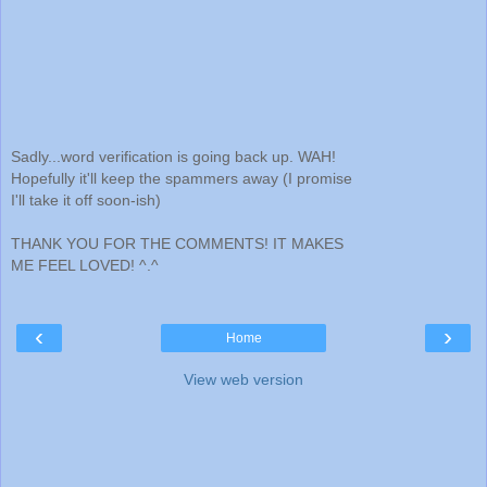
Sadly...word verification is going back up. WAH!
Hopefully it'll keep the spammers away (I promise
I'll take it off soon-ish)
THANK YOU FOR THE COMMENTS! IT MAKES
ME FEEL LOVED! ^.^
‹
›
Home
View web version