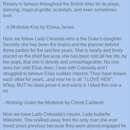
Revery is famous throughout the British Isles for its plays,
dancing, magical grotto, scandals, and even sometimes
love.
- A Mistletoe Kiss by Eloisa James
Here we follow Lady Cressida who is the Duke's daughter.
Secretly she has been the brains and the planner behind
these parties for the last few years. She is nearly and firmly
placed on the shelf because she has been told all her life, by
her pops, that she is dowdy and unmarriageable. No one
sees her until Elias does. I was with Cressida and I
struggled to believe Elias sudden interest. They have known
each other for years...and now he is all "I LOVE HER".
M'kay. BUT he does prove it and earns it. I liked this one a
lot.
- Wishing Under the Mistletoe by Christi Caldwell
Now we have Lady Cressida's cousin, Lady Isabelle
Wilkshire. She walked away from the only man she ever
loved years previous because they were almost engaged for