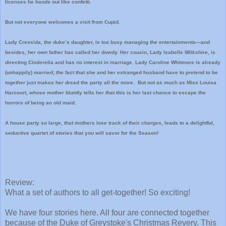
licenses he hands out like confetti.
But not everyone welcomes a visit from Cupid.
Lady Cressida, the duke’s daughter, is too busy managing the entertainments—and
besides, her own father has called her dowdy. Her cousin, Lady Isabelle Wilkshire, is
directing Cinderella and has no interest in marriage. Lady Caroline Whitmore is already
(unhappily) married; the fact that she and her estranged husband have to pretend to be
together just makes her dread the party all the more. But not as much as Miss Louisa
Harcourt, whose mother bluntly tells her that this is her last chance to escape the
horrors of being an old maid.
A house party so large, that mothers lose track of their charges, leads to a delightful,
seductive quartet of stories that you will savor for the Season!
Review:
What a set of authors to all get-together! So exciting!
We have four stories here. All four are connected together
because of the Duke of Greystoke's Christmas Revery. This