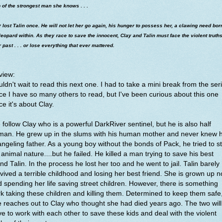
 of the strongest man she knows . . .
 lost Talin once. He will not let her go again, his hunger to possess her, a clawing need bor
leopard within. As they race to save the innocent, Clay and Talin must face the violent truths
r past . . . or lose everything that ever mattered.
view:
ldn't wait to read this next one. I had to take a mini break from the ser
ce I have so many others to read, but I've been curious about this one
ce it's about Clay.
follow Clay who is a powerful DarkRiver sentinel, but he is also half
man. He grew up in the slums with his human mother and never knew h
ngeling father. As a young boy without the bonds of Pack, he tried to sti
 animal nature....but he failed. He killed a man trying to save his best
end Talin. In the process he lost her too and he went to jail. Talin barely
vived a terrible childhood and losing her best friend. She is grown up 
 spending her life saving street children. However, there is something
k taking these children and killing them. Determined to keep them safe
 reaches out to Clay who thought she had died years ago. The two will
e to work with each other to save these kids and deal with the violent