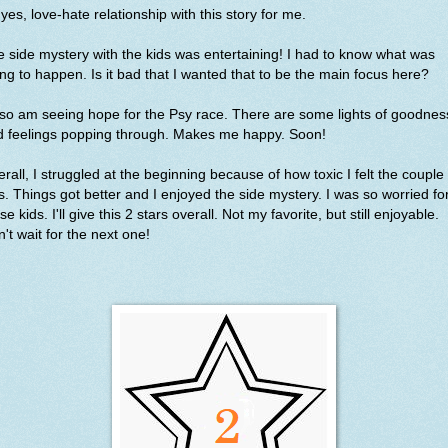
yes, love-hate relationship with this story for me.
 side mystery with the kids was entertaining! I had to know what was
ng to happen. Is it bad that I wanted that to be the main focus here?
lso am seeing hope for the Psy race. There are some lights of goodnes
d feelings popping through. Makes me happy. Soon!
rall, I struggled at the beginning because of how toxic I felt the couple
. Things got better and I enjoyed the side mystery. I was so worried fo
se kids. I'll give this 2 stars overall. Not my favorite, but still enjoyable.
't wait for the next one!