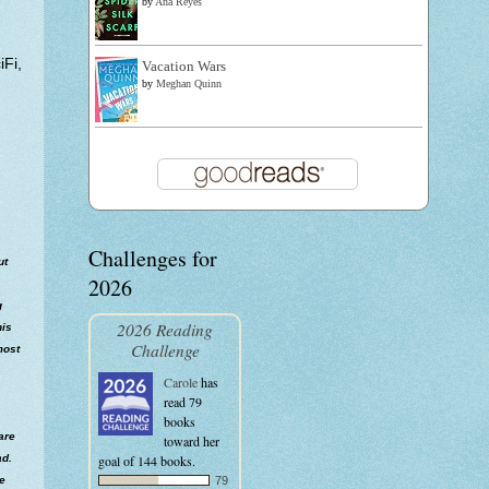
by
Ana Reyes
Fi,
Vacation Wars
by
Meghan Quinn
Challenges for
ut
2026
g
2026 Reading
his
Challenge
most
Carole
has
read 79
books
are
toward her
goal of 144 books.
ad.
79
he