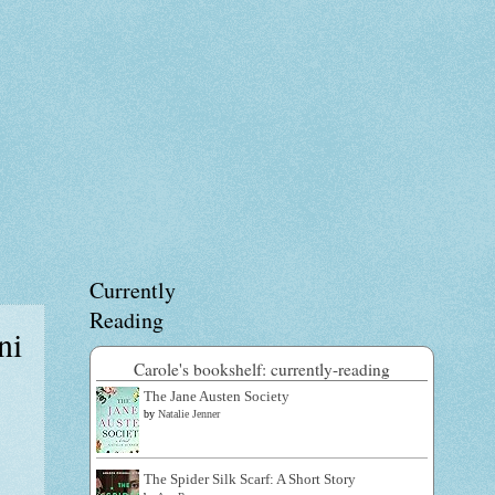
Currently
Reading
ni
Carole's bookshelf: currently-reading
The Jane Austen Society
by
Natalie Jenner
The Spider Silk Scarf: A Short Story