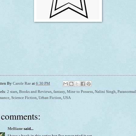
tten By
Carole Rae
at
6:30 PM
els:
2 stars
,
Books and Reviews
,
fantasy
,
Mine to Possess
,
Nalini Singh
,
Paranormal
mance
,
Science Fiction
,
Urban Fiction
,
USA
 comments:
Melliane
said...