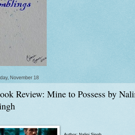
day, November 18
ook Review: Mine to Possess by Nali
ingh
Author: Nalini Singh