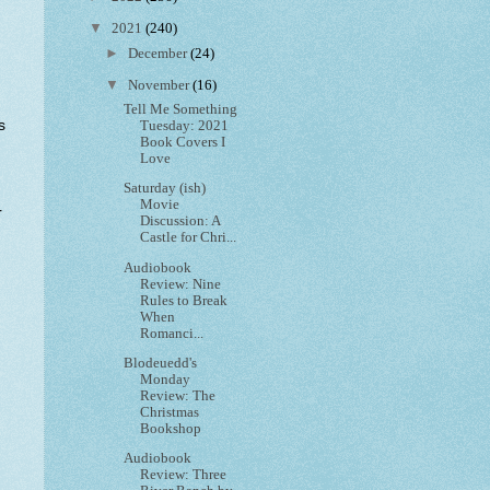
▼
2021
(240)
►
December
(24)
▼
November
(16)
Tell Me Something
s
Tuesday: 2021
Book Covers I
Love
Saturday (ish)
Movie
r
Discussion: A
Castle for Chri...
Audiobook
Review: Nine
Rules to Break
When
Romanci...
Blodeuedd's
Monday
Review: The
Christmas
Bookshop
Audiobook
Review: Three