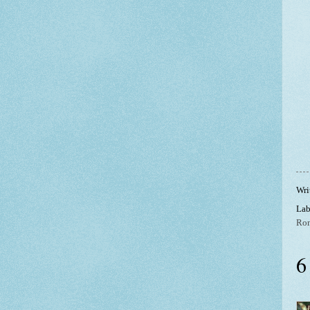
Wri
Lab
Ro
6