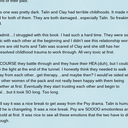
ths of their past.
s one was pretty dark. Talin and Clay had terrible childhoods. It made
 for both of them. They are both damaged...especially Talin. So freakin
d.
l admit....I struggled with this book. I had such a hard time. They were s
ic with each other at the beginning and I didn't see this relationship wor
re are old hurts and Talin was scared of Clay and she still has her
esolved childhood trauma to work through. All very toxic at first.
COURSE they battle through and they have their HEA (duh), but I could
 the light at the end of the tunnel. I honestly think they needed to walk
y from each other...get therapy....and maybe then? I would've sided w
 other women of the pack and not really been happy with them being
ether at first. Eventually they start trusting each other and begin to
l....but it took SO long. Too long.
ill say it was a nice break to get away from the Psy drama. Talin is hu
 he is changeling. It was a nice break. Psy are SOOOO emotionless a
cold at first. It was nice to see all these emotions that the two have to d
ough.