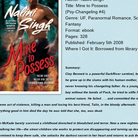
Title:
Mine to Possess
(Psy-Changeling #4)
Genre: UF, Paranormal Romance, Sci
Fantasy
Format: ebook
Pages: 328
Published: February 5th 2008
Where I
Got It: Borrowed from library
Summary:
Clay Bennett is a powerful DarkRiver sentinel, b
he grew up in the slums with his human mother,
never knowing his changeling father. As a youn
boy without the bonds of Pack, he tried to stifle 
animal nature. He failed . . . and committed the 
eme act of violence, killing a man and losing his best friend, Talin, in the bloody aftermath.
ything good in him died the day he was told that she, too, was dead.
in McKade barely survived a childhood drenched in bloodshed and terror. Now a new nightm
talking her life—the street children she works to protect are disappearing and turning up de
rmined to keep them safe, she unlocks the darkest secret in her heart and returns to ask t