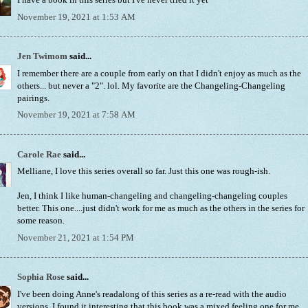
I have a book in this series but I've never tried it yet
November 19, 2021 at 1:53 AM
Jen Twimom
said...
I remember there are a couple from early on that I didn't enjoy as much as the
others... but never a "2". lol. My favorite are the Changeling-Changeling
pairings.
November 19, 2021 at 7:58 AM
Carole Rae
said...
Melliane, I love this series overall so far. Just this one was rough-ish.
Jen, I think I like human-changeling and changeling-changeling couples
better. This one....just didn't work for me as much as the others in the series for
some reason.
November 21, 2021 at 1:54 PM
Sophia Rose
said...
I've been doing Anne's readalong of this series as a re-read with the audio
versions. I found it interesting that this book was a mixed feeling one for me