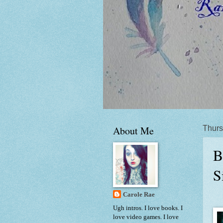
About Me
Thurs
B
S
Carole Rae
Ugh intros. I love books. I
love video games. I love