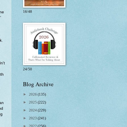
16/48
 me
'
o
k.
n't
24/50
ith
Blog Archive
►
2026
(135)
►
2025
(222)
man
nd
►
2024
(229)
ig
►
2023
(241)
►
2022
(256)