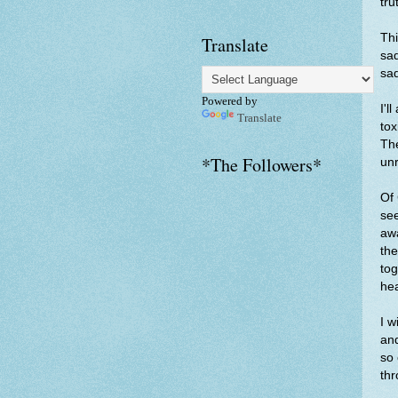
tru
Thi
Translate
sad
sa
Powered by
I'l
Translate
tox
The
*The Followers*
unr
Of 
see
awa
the
tog
hea
I w
and
so 
thr