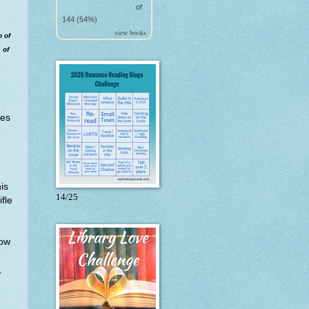
of
144 (54%)
view books
n of
 of
ies
is
14/25
fle
now
,