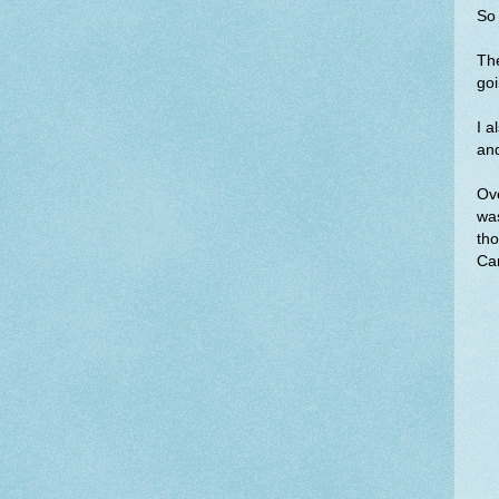
So 
The
goi
I a
an
Ove
was
tho
Can