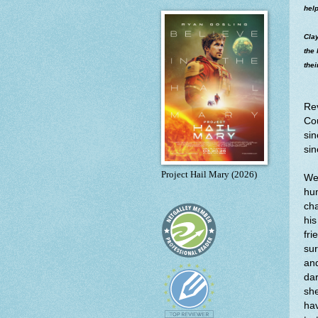
help
Clay
the 
thei
Re
Cou
sin
sin
Project Hail Mary (2026)
We 
hu
cha
his
fri
sur
and
dar
she
hav