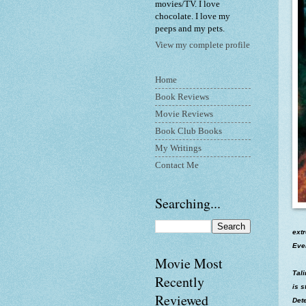
movies/TV. I love
chocolate. I love my
peeps and my pets.
View my complete profile
Home
Book Reviews
Movie Reviews
Book Club Books
My Writings
Contact Me
Searching...
extr
Ever
Movie Most
Tal
Recently
is s
Reviewed
Dete