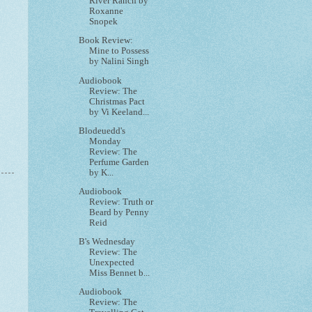
River Ranch by
Roxanne
Snopek
Book Review:
Mine to Possess
by Nalini Singh
Audiobook
Review: The
Christmas Pact
by Vi Keeland...
Blodeuedd's
Monday
Review: The
Perfume Garden
by K...
Audiobook
Review: Truth or
Beard by Penny
Reid
B's Wednesday
Review: The
Unexpected
Miss Bennet b...
Audiobook
Review: The