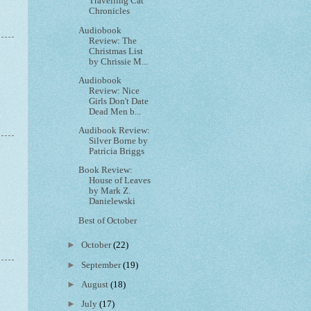
Travelling Cat
Chronicles
Audiobook
Review: The
Christmas List
by Chrissie M...
Audiobook
Review: Nice
Girls Don't Date
Dead Men b...
Audibook Review:
Silver Borne by
Patricia Briggs
Book Review:
House of Leaves
by Mark Z.
Danielewski
Best of October
►
October
(22)
►
September
(19)
►
August
(18)
►
July
(17)